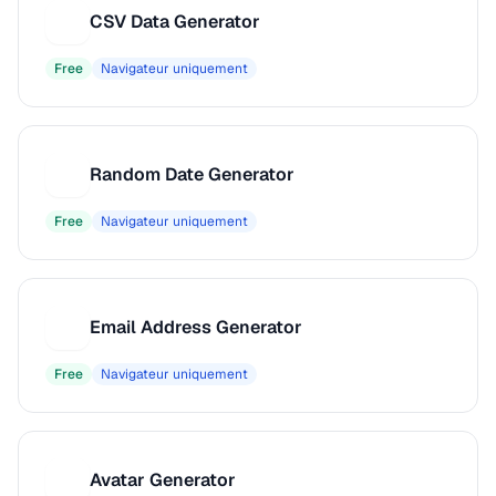
CSV Data Generator
C
Free
Navigateur uniquement
Random Date Generator
R
Free
Navigateur uniquement
Email Address Generator
E
Free
Navigateur uniquement
Avatar Generator
A