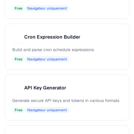
Free
Navigateur uniquement
Cron Expression Builder
C
Build and parse cron schedule expressions
Free
Navigateur uniquement
API Key Generator
A
Generate secure API keys and tokens in various formats
Free
Navigateur uniquement