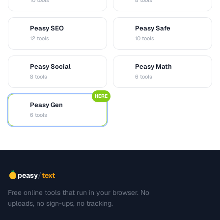
10 tools
8 tools
Peasy SEO
Peasy Safe
S
S
12 tools
10 tools
Peasy Social
Peasy Math
S
M
8 tools
6 tools
HERE
Peasy Gen
G
6 tools
/
peasy
text
Free online tools that run in your browser. No
uploads, no sign-ups, no tracking.