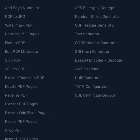
Add Page Numbers
AES Encrypt / Decrypt
PDF to JPG
Random String Generator
Watermark PDF
CSP Header Generator
Reorder PDF Pages
Text Redactor
Flatten PDF
CORS Header Generator
Edit PDF Metadata
SRI Hash Generator
Sign PDF
Base64 Encoder / Decoder
JPG to PDF
JWT Decoder
Extract Text from PDF
UUID Generator
Delete PDF Pages
TOTP Configurator
Reverse PDF
SSL Certificate Decoder
Extract PDF Pages
Extract Odd/Even Pages
Resize PDF Pages
Crop PDF
Insert Blank Pages