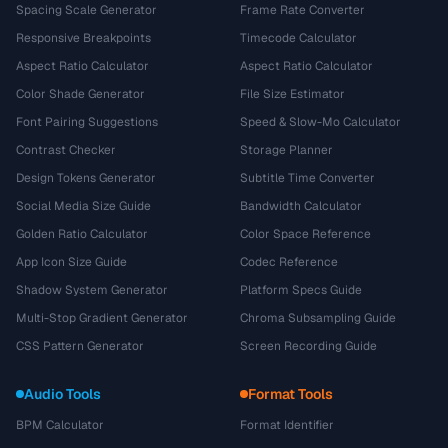
Spacing Scale Generator
Frame Rate Converter
Responsive Breakpoints
Timecode Calculator
Aspect Ratio Calculator
Aspect Ratio Calculator
Color Shade Generator
File Size Estimator
Font Pairing Suggestions
Speed & Slow-Mo Calculator
Contrast Checker
Storage Planner
Design Tokens Generator
Subtitle Time Converter
Social Media Size Guide
Bandwidth Calculator
Golden Ratio Calculator
Color Space Reference
App Icon Size Guide
Codec Reference
Shadow System Generator
Platform Specs Guide
Multi-Stop Gradient Generator
Chroma Subsampling Guide
CSS Pattern Generator
Screen Recording Guide
Audio Tools
Format Tools
BPM Calculator
Format Identifier