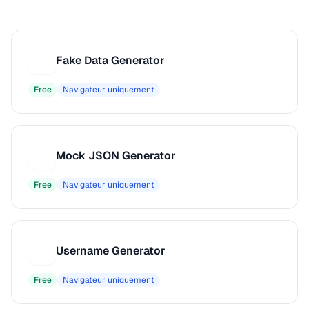
Fake Data Generator
F
Free
Navigateur uniquement
Mock JSON Generator
M
Free
Navigateur uniquement
Username Generator
U
Free
Navigateur uniquement