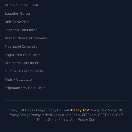
Prime Number Tools
Equation Solver
Unit Converter
Fraction Calculator
Roman Numeral Converter
Fibonacci Calculator
Logarithm Calculator
Statistics Calculator
Number Base Converter
Matrix Calculator
Trigonometry Calculator
Peasy PDF
Peasy Image
Peasy Formats
Peasy Text
Peasy Dev
Peasy CSS
Peasy Design
Peasy Video
Peasy Audio
Peasy QR
Peasy SEO
Peasy Safe
Peasy Social
Peasy Math
Peasy Gen