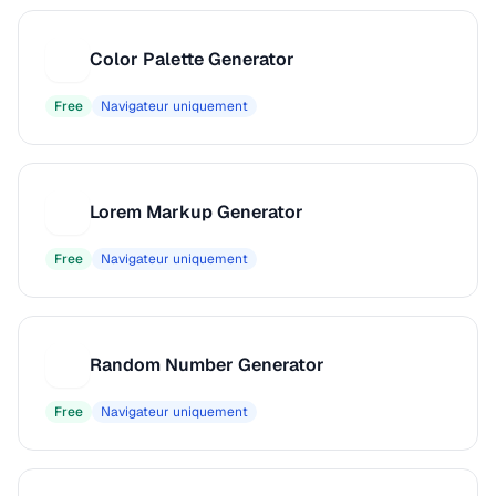
Color Palette Generator
C
Free
Navigateur uniquement
Lorem Markup Generator
L
Free
Navigateur uniquement
Random Number Generator
R
Free
Navigateur uniquement