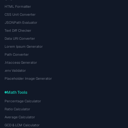
HTML Formatter
CSS Unit Converter
JSONPath Evaluator
Text Diff Checker
Data URI Converter
Lorem Ipsum Generator
Path Converter
.htaccess Generator
.env Validator
Placeholder Image Generator
Math Tools
Percentage Calculator
Ratio Calculator
Average Calculator
GCD & LCM Calculator