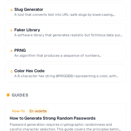
Slug Generator
S
A tool that converts text into URL-safe slugs by lowercasing,
replacing spaces with hyphens, and …
Faker Library
F
A software library that generates realistic but fictitious data such
as names, addresses, and emails …
PRNG
P
An algorithm that produces a sequence of numbers
approximating random values from a deterministic seed.
Color Hex Code
C
A 6-character hex string (#RRGGBB) representing a color, with
each pair encoding red, green, and …
GUIDES
📘
How-To
En vedette
How to Generate Strong Random Passwords
Password generation requires cryptographic randomness and
careful character selection. This guide covers the principles behind