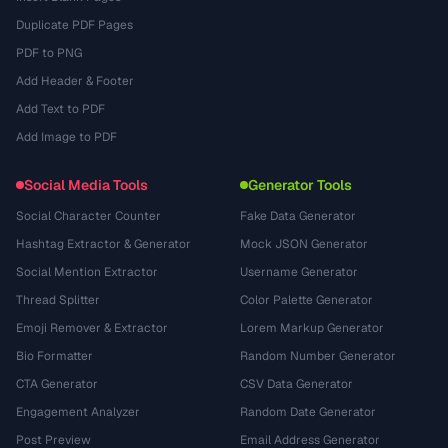
Duplicate PDF Pages
PDF to PNG
Add Header & Footer
Add Text to PDF
Add Image to PDF
Social Media Tools
Generator Tools
Social Character Counter
Fake Data Generator
Hashtag Extractor & Generator
Mock JSON Generator
Social Mention Extractor
Username Generator
Thread Splitter
Color Palette Generator
Emoji Remover & Extractor
Lorem Markup Generator
Bio Formatter
Random Number Generator
CTA Generator
CSV Data Generator
Engagement Analyzer
Random Date Generator
Post Preview
Email Address Generator