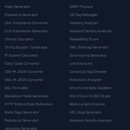
Hash Generator
SERP Preview
Password Generator
OG Tag Debugger
Unix Timestamp Converter
Heading Analyzer
Cron Expression Generator
Keyword Density Analyzer
Chmod Calculator
Readability Score
String Escape / Unescape
XML Sitemap Generator
IP Subnet Calculator
Schema.org Generator
Color Code Converter
Link Extractor
CSV ↔ JSON Converter
Canonical Tag Checker
XML ↔ JSON Converter
Robots.txt Analyzer
SQL Formatter
Structured Data Validator
Markdown Table Generator
Word Count & SEO Grade
HTTP Status Code Reference
Meta Length Checker
Meta Tags Generator
URL Slug Generator
Robots.txt Generator
Keyword Density Analyzer
.gitignore Generator