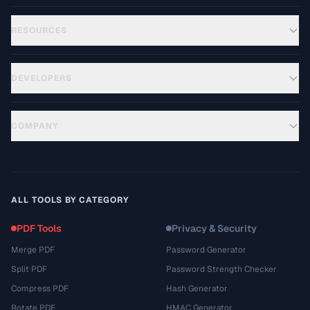
RESOURCES
DEVELOPERS
COMPANY
ALL TOOLS BY CATEGORY
PDF Tools
Privacy & Security
Merge PDF
Password Generator
Split PDF
Password Strength Checker
Compress PDF
Hash Generator
Rotate PDF
HMAC Generator