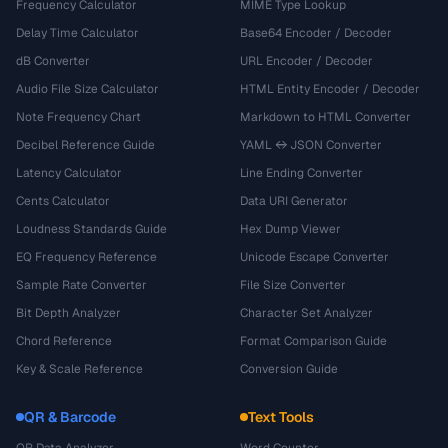
Frequency Calculator
MIME Type Lookup
Delay Time Calculator
Base64 Encoder / Decoder
dB Converter
URL Encoder / Decoder
Audio File Size Calculator
HTML Entity Encoder / Decoder
Note Frequency Chart
Markdown to HTML Converter
Decibel Reference Guide
YAML ↔ JSON Converter
Latency Calculator
Line Ending Converter
Cents Calculator
Data URI Generator
Loudness Standards Guide
Hex Dump Viewer
EQ Frequency Reference
Unicode Escape Converter
Sample Rate Converter
File Size Converter
Bit Depth Analyzer
Character Set Analyzer
Chord Reference
Format Comparison Guide
Key & Scale Reference
Conversion Guide
QR & Barcode
Text Tools