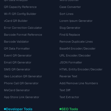
QR Data Analyzer
Word Counter
QR Capacity Reference
Case Converter
Wi-Fi QR Config Builder
Sort Lines
vCard QR Builder
Lorem Ipsum Generator
Error Correction Calculator
Slug Generator
Barcode Format Reference
Find & Replace
Barcode Validator
Remove Duplicate Lines
QR Data Formatter
Base64 Encoder/Decoder
Event QR Generator
URL Encoder/Decoder
Email QR Generator
JSON Formatter
SMS QR Generator
HTML Entity Encoder/Decoder
Geo Location QR Generator
Reverse Text
Phone Call QR Generator
Add/Remove Line Numbers
MeCard Generator
Text Diff
App Store Link Generator
Text Extractor
Developer Tools
SEO Tools