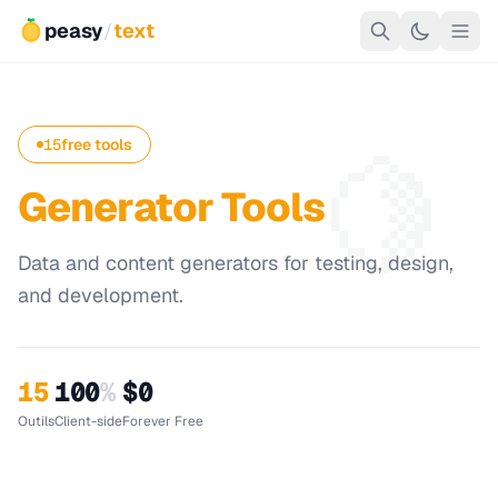
peasy
/
text
🍋
15
free tools
Generator Tools
Data and content generators for testing, design,
and development.
15
100
%
$0
Outils
Client-side
Forever Free