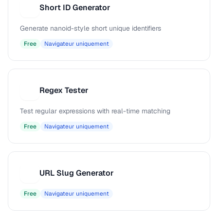
Short ID Generator
S
Generate nanoid-style short unique identifiers
Free
Navigateur uniquement
Regex Tester
R
Test regular expressions with real-time matching
Free
Navigateur uniquement
URL Slug Generator
U
Free
Navigateur uniquement