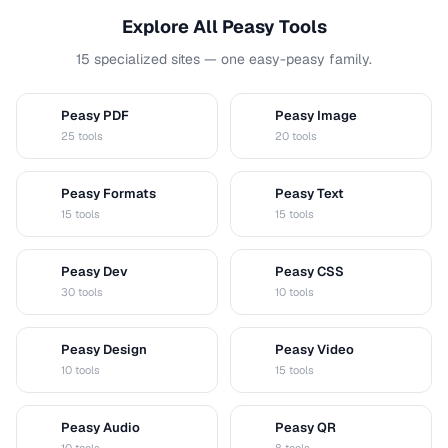
Explore All Peasy Tools
15 specialized sites — one easy-peasy family.
Peasy PDF
Peasy Image
P
I
25 tools
20 tools
Peasy Formats
Peasy Text
D
T
15 tools
15 tools
Peasy Dev
Peasy CSS
D
C
30 tools
10 tools
Peasy Design
Peasy Video
D
V
10 tools
15 tools
Peasy Audio
Peasy QR
A
Q