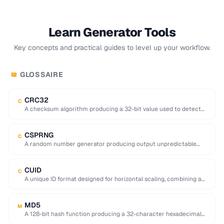
Learn Generator Tools
Key concepts and practical guides to level up your workflow.
GLOSSAIRE
📖
CRC32
C
A checksum algorithm producing a 32-bit value used to detect
accidental data corruption in files …
CSPRNG
C
A random number generator producing output unpredictable
enough for cryptographic use (e.g. key generation).
CUID
C
A unique ID format designed for horizontal scaling, combining a
timestamp, counter, fingerprint, and random …
MD5
M
A 128-bit hash function producing a 32-character hexadecimal
digest, now considered cryptographically broken.