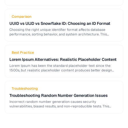
strong password generation, entropy calculation, and common
generation mistakes to …
Comparison
UUID vs ULID vs Snowflake ID: Choosing an ID Format
Choosing the right unique identifier format affects database
performance, sorting behavior, and system architecture. This
comparison covers UUID, ULID, Snowflake ID, and NanoID for
different …
Best Practice
Lorem Ipsum Alternatives: Realistic Placeholder Content
Lorem Ipsum has been the standard placeholder text since the
1500s, but realistic placeholder content produces better design
feedback. This guide covers alternatives and best …
Troubleshooting
Troubleshooting Random Number Generation Issues
Incorrect random number generation causes security
vulnerabilities, biased results, and non-reproducible tests. This
guide covers common RNG pitfalls and how to verify your random
numbers …