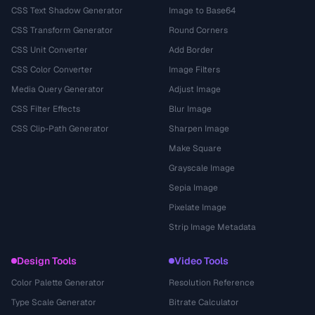
CSS Text Shadow Generator
Image to Base64
CSS Transform Generator
Round Corners
CSS Unit Converter
Add Border
CSS Color Converter
Image Filters
Media Query Generator
Adjust Image
CSS Filter Effects
Blur Image
CSS Clip-Path Generator
Sharpen Image
Make Square
Grayscale Image
Sepia Image
Pixelate Image
Strip Image Metadata
Design Tools
Video Tools
Color Palette Generator
Resolution Reference
Type Scale Generator
Bitrate Calculator