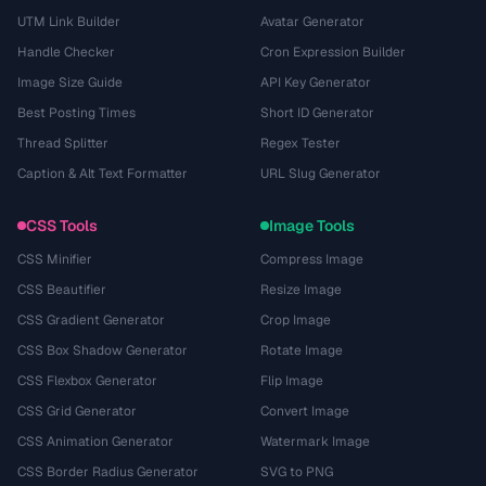
UTM Link Builder
Avatar Generator
Handle Checker
Cron Expression Builder
Image Size Guide
API Key Generator
Best Posting Times
Short ID Generator
Thread Splitter
Regex Tester
Caption & Alt Text Formatter
URL Slug Generator
CSS Tools
Image Tools
CSS Minifier
Compress Image
CSS Beautifier
Resize Image
CSS Gradient Generator
Crop Image
CSS Box Shadow Generator
Rotate Image
CSS Flexbox Generator
Flip Image
CSS Grid Generator
Convert Image
CSS Animation Generator
Watermark Image
CSS Border Radius Generator
SVG to PNG