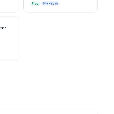
macOS
Free
केवल ब्राउज़र
tor