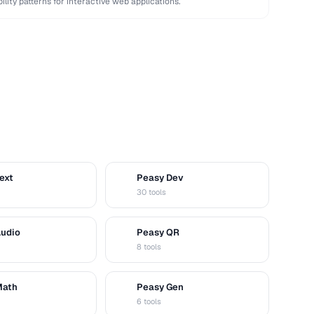
bility patterns for interactive web applications.
ext
Peasy Dev
D
30 tools
Audio
Peasy QR
Q
8 tools
Math
Peasy Gen
G
6 tools