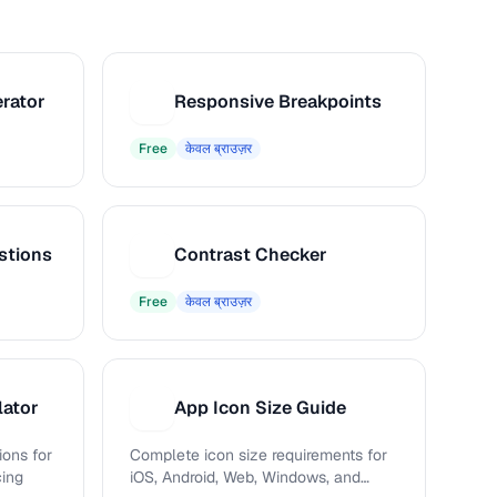
rator
Responsive Breakpoints
R
Free
केवल ब्राउज़र
stions
Contrast Checker
C
Free
केवल ब्राउज़र
lator
App Icon Size Guide
A
ions for
Complete icon size requirements for
cing
iOS, Android, Web, Windows, and