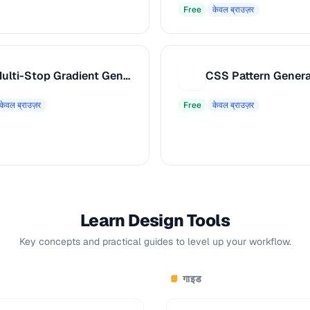
Free
केवल ब्राउज़र
Multi-Stop Gradient Generator
CSS Pattern Genera
C
केवल ब्राउज़र
Free
केवल ब्राउज़र
Learn Design Tools
Key concepts and practical guides to level up your workflow.
गाइड
📘