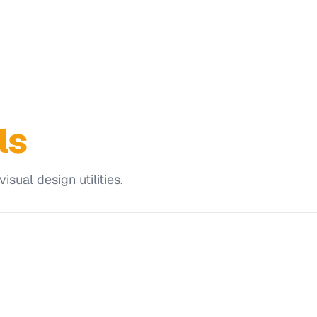
ls
sual design utilities.