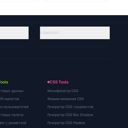
COMPANY
About
Technology
गोपनीयता नीति
सेवा की शर्तें
Tools
CSS Tools
стовых данных
Минификатор CSS
ON-макетов
Форматирование CSS
ён пользователей
Генератор CSS-градиентов
етовых палитр
Генератор CSS Box Shadow
rem с разметкой
Генератор CSS Flexbox