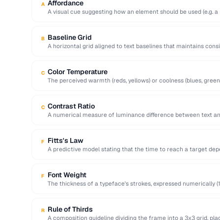
Affordance
A
A visual cue suggesting how an element should be used (e.g. a 
Baseline Grid
B
A horizontal grid aligned to text baselines that maintains cons
page.
Color Temperature
C
The perceived warmth (reds, yellows) or coolness (blues, green
…
Contrast Ratio
C
A numerical measure of luminance difference between text a
for WCAG …
Fitts's Law
F
A predictive model stating that the time to reach a target dep
Font Weight
F
The thickness of a typeface's strokes, expressed numerically (1
bold).
Rule of Thirds
R
A composition guideline dividing the frame into a 3x3 grid, pla