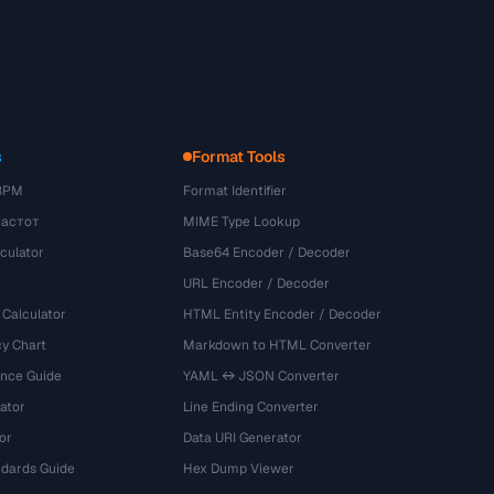
s
Format Tools
BPM
Format Identifier
частот
MIME Type Lookup
culator
Base64 Encoder / Decoder
URL Encoder / Decoder
 Calculator
HTML Entity Encoder / Decoder
y Chart
Markdown to HTML Converter
ence Guide
YAML ↔ JSON Converter
ator
Line Ending Converter
or
Data URI Generator
dards Guide
Hex Dump Viewer