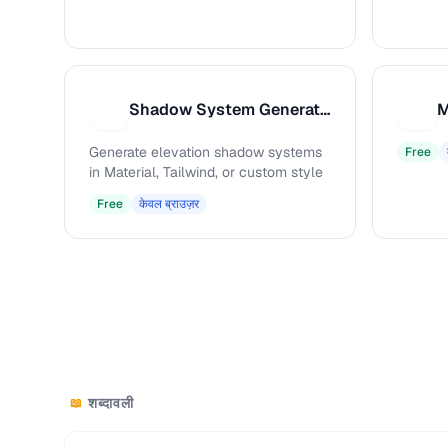
Shadow System Generator
S
M
Generate elevation shadow systems
Free
in Material, Tailwind, or custom style
Free
केवल ब्राउज़र
शब्दावली
📖