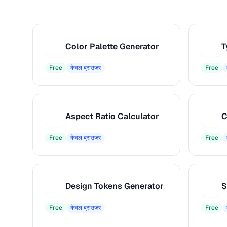
Color Palette Generator
T
C
T
Free
केवल ब्राउज़र
Free
Aspect Ratio Calculator
C
A
C
Free
केवल ब्राउज़र
Free
Design Tokens Generator
S
D
S
Free
केवल ब्राउज़र
Free