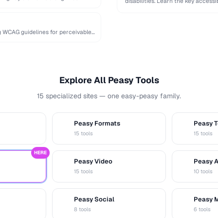
disabilities. Learn the key accessi
ng WCAG guidelines for perceivable
Explore All Peasy Tools
15 specialized sites — one easy-peasy family.
Peasy Formats
Peasy T
D
T
15 tools
15 tools
HERE
Peasy Video
Peasy 
V
A
15 tools
10 tools
Peasy Social
Peasy 
S
M
8 tools
6 tools