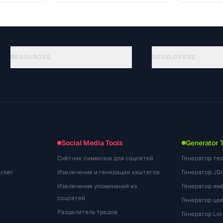
RESOURCES
DEVELOPERS
गाइड
API Documentation
(75)
शब्दावली
OpenAPI Spec
(31)
उपयोग के मामले
llms.txt
(302)
फ़ाइल फ़ॉर्मेट
Embed Widget
(131)
रूपांतरण
(1484)
Social Media Tools
Generator 
Счётчик символов для соцсетей
Генератор те
cker
Извлечение и генерация хэштегов
Генератор JS
Извлечение упоминаний из
Генератор им
соцсетей
Генератор цв
Разделитель тредов
Генератор Lo