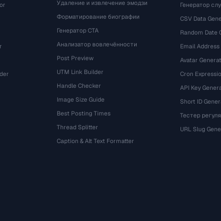
Удаление и извлечение эмодзи
or
Генератор сл
Форматирование биографии
CSV Data Gene
Генератор CTA
Random Date 
Анализатор вовлечённости
r
Email Address
Post Preview
Avatar Genera
UTM Link Builder
der
Cron Expressio
Handle Checker
API Key Gener
Image Size Guide
Short ID Gener
Best Posting Times
Тестер регул
Thread Splitter
r
URL Slug Gene
Caption & Alt Text Formatter