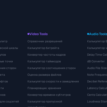
Video Tools
Audio Tool
алитр
Справочник разрешений
Калькулятор 
ческой шкалы
Калькулятор битрейта
Калькулятор 
упов
Конвертер частоты кадров
Delay Time Cal
ые точки
Калькулятор таймкодов
dB Converter
ения сторон
Калькулятор соотношения сторон
Audio File Size
вета
Оценка размера файлов
Note Frequenc
ифтов
Калькулятор скорости и замедления
Decibel Refer
сти
Планировщик хранения
Latency Calcul
енов
Конвертер времени субтитров
Cents Calculat
для соцсетей
Калькулятор пропускной
Loudness Stan