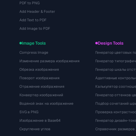
PDF to PNG
Add Header & Footer
Add Text to PDF
Add Image to PDF
Image Tools
Design Tools
Compress Image
Генератор цветовых п
Изменение размера изображения
Генератор типографи
Обрезка изображения
Генератор шкалы отст
Поворот изображения
Адаптивные контрольн
Отражение изображения
Калькулятор соотнош
Конвертер изображений
Генератор оттенков ц
Водяной знак на изображение
Подбор сочетаний шр
SVG в PNG
Проверка контрастно
Изображение в Base64
Генератор дизайн-ток
Скругление углов
Справочник размеров 