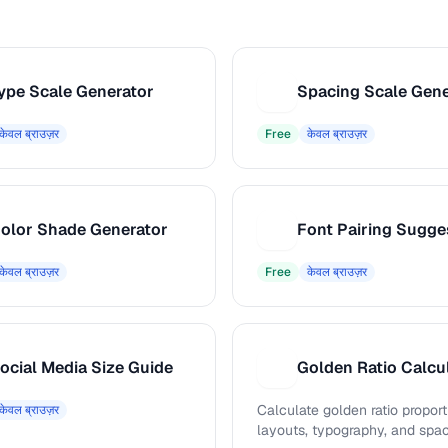
ype Scale Generator
Spacing Scale Gene
S
केवल ब्राउज़र
Free
केवल ब्राउज़र
olor Shade Generator
Font Pairing Sugge
F
केवल ब्राउज़र
Free
केवल ब्राउज़र
ocial Media Size Guide
Golden Ratio Calcu
G
Calculate golden ratio proport
केवल ब्राउज़र
layouts, typography, and spa