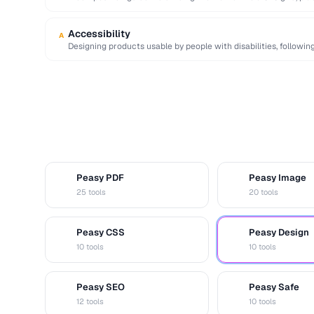
Accessibility
A
Designing products usable by people with disabilities, followi
and operable interfaces.
Peasy PDF
Peasy Image
P
I
25 tools
20 tools
Peasy CSS
Peasy Design
C
D
10 tools
10 tools
Peasy SEO
Peasy Safe
S
S
12 tools
10 tools