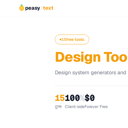
peasy
/
text
15
free tools
Design Too
Design system generators and vi
15
100
%
$0
टूल्स
Client-side
Forever Free