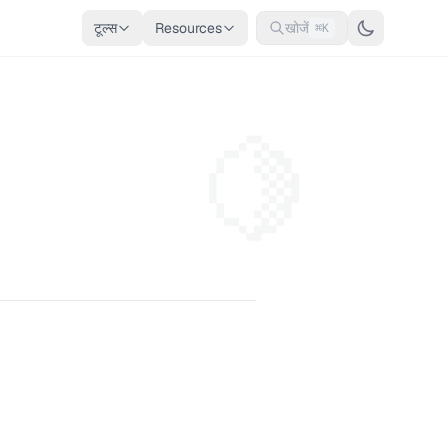
टूल्स
Resources
खोजें
⌘K
🍋