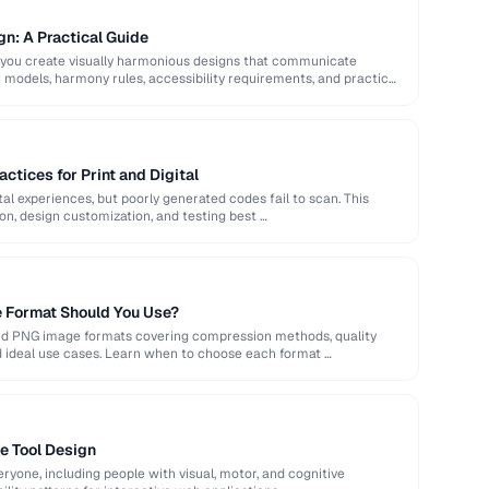
gn: A Practical Guide
 you create visually harmonious designs that communicate
or models, harmony rules, accessibility requirements, and practical
ctices for Print and Digital
al experiences, but poorly generated codes fail to scan. This
ion, design customization, and testing best …
 Format Should You Use?
nd PNG image formats covering compression methods, quality
d ideal use cases. Learn when to choose each format …
ne Tool Design
ryone, including people with visual, motor, and cognitive