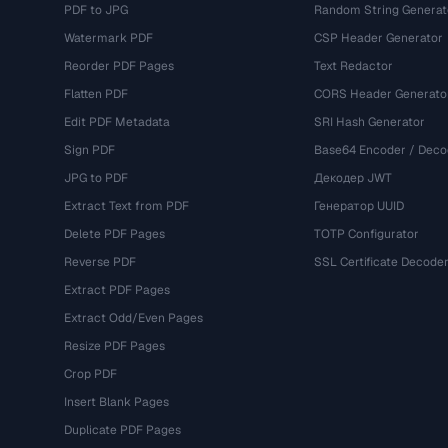
PDF to JPG
Random String Generat
Watermark PDF
CSP Header Generator
Reorder PDF Pages
Text Redactor
Flatten PDF
CORS Header Generato
Edit PDF Metadata
SRI Hash Generator
Sign PDF
Base64 Encoder / Deco
JPG to PDF
Декодер JWT
Extract Text from PDF
Генератор UUID
Delete PDF Pages
TOTP Configurator
Reverse PDF
SSL Certificate Decode
Extract PDF Pages
Extract Odd/Even Pages
Resize PDF Pages
Crop PDF
Insert Blank Pages
Duplicate PDF Pages