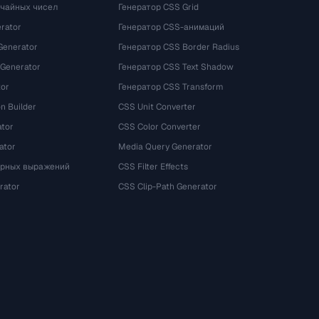
учайных чисел
Генератор CSS Grid
rator
Генератор CSS-анимаций
Generator
Генератор CSS Border Radius
 Generator
Генератор CSS Text Shadow
tor
Генератор CSS Transform
n Builder
CSS Unit Converter
ator
CSS Color Converter
ator
Media Query Generator
ярных выражений
CSS Filter Effects
rator
CSS Clip-Path Generator