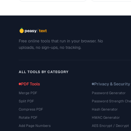
/
peasy
text
Free online tools that run in your browser. No
uploads, no sign-ups, no tracking.
ALL TOOLS BY CATEGORY
PDF Tools
Privacy & Security
Merge PDF
Password Generator
Split PDF
Password Strength Che
Compress PDF
Hash Generator
Rotate PDF
HMAC Generator
Add Page Numbers
AES Encrypt / Decrypt