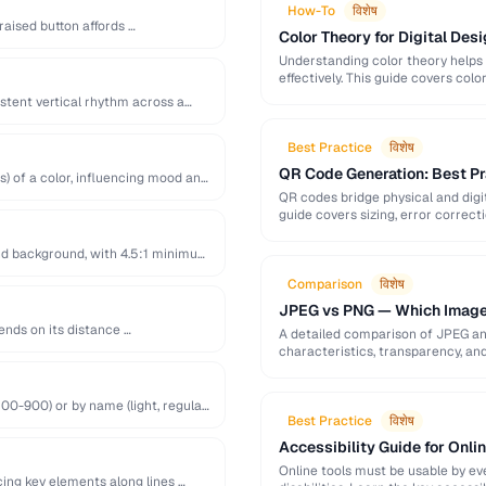
How-To
विशेष
raised button affords …
Color Theory for Digital Desi
Understanding color theory helps
effectively. This guide covers col
palette-building techniques.
istent vertical rhythm across a
Best Practice
विशेष
QR Code Generation: Best Pra
s) of a color, influencing mood and
QR codes bridge physical and digit
guide covers sizing, error correct
nd background, with 4.5:1 minimum
Comparison
विशेष
JPEG vs PNG — Which Image
ends on its distance …
A detailed comparison of JPEG a
characteristics, transparency, an
00-900) or by name (light, regular,
Best Practice
विशेष
Accessibility Guide for Onli
Online tools must be usable by eve
cing key elements along lines …