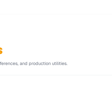
s
erences, and production utilities.