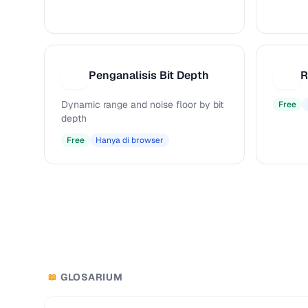
Penganalisis Bit Depth
R
P
R
Dynamic range and noise floor by bit
Free
depth
Free
Hanya di browser
GLOSARIUM
📖