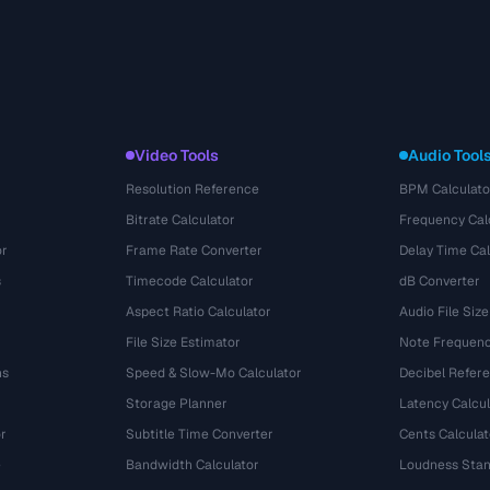
Video Tools
Audio Tool
Resolution Reference
BPM Calculato
Bitrate Calculator
Frequency Cal
or
Frame Rate Converter
Delay Time Cal
s
Timecode Calculator
dB Converter
Aspect Ratio Calculator
Audio File Size
File Size Estimator
Note Frequenc
ns
Speed & Slow-Mo Calculator
Decibel Refer
Storage Planner
Latency Calcul
r
Subtitle Time Converter
Cents Calculat
e
Bandwidth Calculator
Loudness Stan