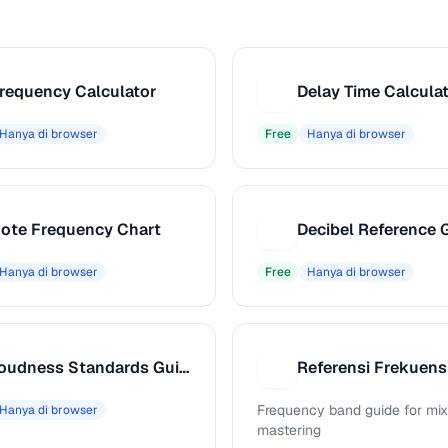
requency Calculator
Delay Time Calcula
D
Hanya di browser
Free
Hanya di browser
ote Frequency Chart
Decibel Reference 
D
Hanya di browser
Free
Hanya di browser
Loudness Standards Guide
Referensi Frekuens
R
Frequency band guide for mix
Hanya di browser
mastering