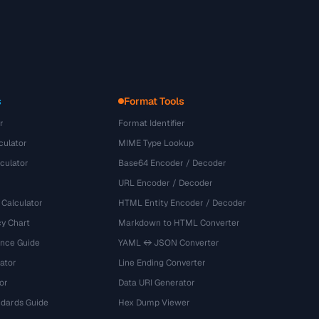
s
Format Tools
r
Format Identifier
culator
MIME Type Lookup
culator
Base64 Encoder / Decoder
URL Encoder / Decoder
 Calculator
HTML Entity Encoder / Decoder
y Chart
Markdown to HTML Converter
ence Guide
YAML ↔ JSON Converter
ator
Line Ending Converter
or
Data URI Generator
dards Guide
Hex Dump Viewer