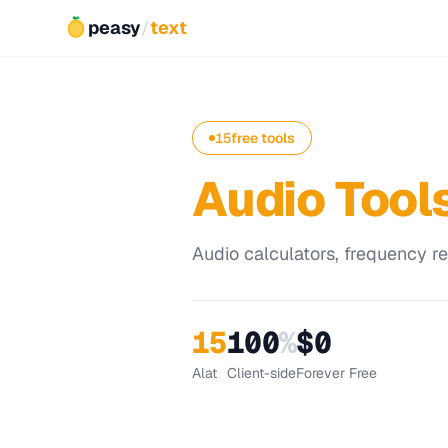
peasy
/
text
15
free tools
Audio Tool
Audio calculators, frequency ref
15
100
%
$0
Alat
Client-side
Forever Free