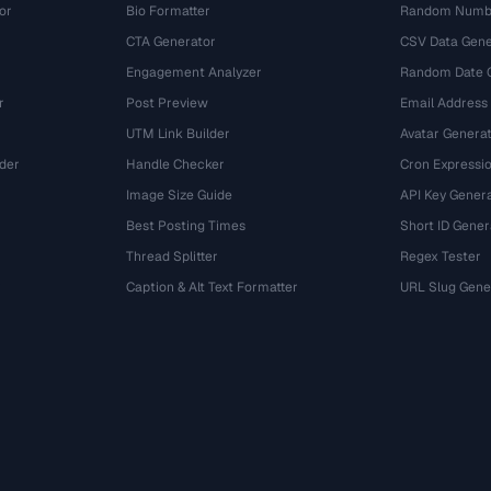
or
Bio Formatter
Random Numbe
CTA Generator
CSV Data Gene
Engagement Analyzer
Random Date 
r
Post Preview
Email Address
UTM Link Builder
Avatar Genera
der
Handle Checker
Cron Expressio
Image Size Guide
API Key Gener
Best Posting Times
Short ID Gener
Thread Splitter
Regex Tester
r
Caption & Alt Text Formatter
URL Slug Gene