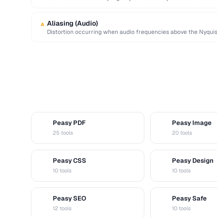
direpresentasikan, menyebabkan puncak …
Aliasing (Audio)
A
Distortion occurring when audio frequencies above the Nyquis
false lower frequencies.
Peasy PDF
Peasy Image
P
I
25 tools
20 tools
Peasy CSS
Peasy Design
C
D
10 tools
10 tools
Peasy SEO
Peasy Safe
S
S
12 tools
10 tools