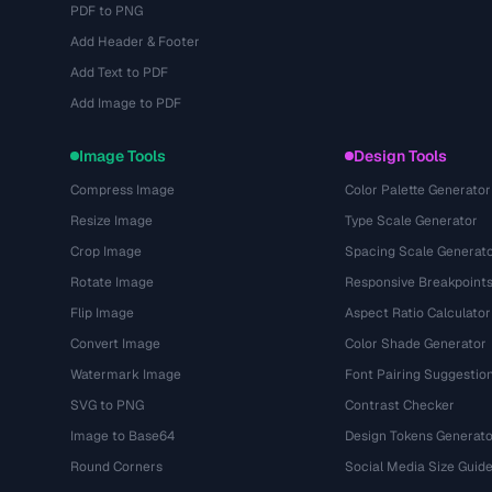
PDF to PNG
Add Header & Footer
Add Text to PDF
Add Image to PDF
Image Tools
Design Tools
Compress Image
Color Palette Generator
Resize Image
Type Scale Generator
Crop Image
Spacing Scale Generat
Rotate Image
Responsive Breakpoint
Flip Image
Aspect Ratio Calculator
Convert Image
Color Shade Generator
Watermark Image
Font Pairing Suggestio
SVG to PNG
Contrast Checker
Image to Base64
Design Tokens Generato
Round Corners
Social Media Size Guid