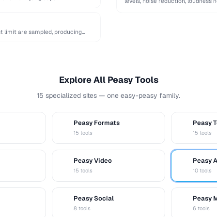
levels, noise reduction, loudness 
t limit are sampled, producing
Explore All Peasy Tools
15 specialized sites — one easy-peasy family.
Peasy Formats
Peasy T
D
T
15 tools
15 tools
Peasy Video
Peasy 
V
A
15 tools
10 tools
Peasy Social
Peasy 
S
M
8 tools
6 tools