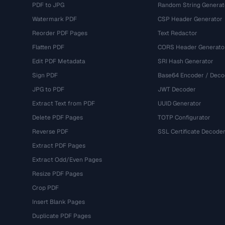
PDF to JPG
Random String Generat
Watermark PDF
CSP Header Generator
Reorder PDF Pages
Text Redactor
Flatten PDF
CORS Header Generato
Edit PDF Metadata
SRI Hash Generator
Sign PDF
Base64 Encoder / Deco
JPG to PDF
JWT Decoder
Extract Text from PDF
UUID Generator
Delete PDF Pages
TOTP Configurator
Reverse PDF
SSL Certificate Decode
Extract PDF Pages
Extract Odd/Even Pages
Resize PDF Pages
Crop PDF
Insert Blank Pages
Duplicate PDF Pages