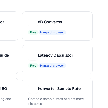
tor
dB Converter
D
Free
Hanya di browser
Guide
Latency Calculator
L
Free
Hanya di browser
i EQ
Konverter Sample Rate
K
ing and
Compare sample rates and estimate
file sizes