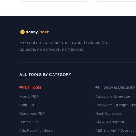
/
peasy
text
Free online tools that run in your browser. No
uploads, no sign-ups, no tracking.
ALL TOOLS BY CATEGORY
PDF Tools
Privacy & Security
Merge PDF
Password Generator
Split PDF
Password Strength Che
Compress PDF
Hash Generator
Rotate PDF
HMAC Generator
Add Page Numbers
AES Encrypt / Decrypt