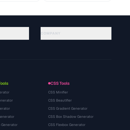
COMPANY
About
Technology
Kebijakan Privasi
Ketentuan Layanan
Tools
CSS Tools
erator
CSS Minifier
nerator
CSS Beautifier
erator
CSS Gradient Generator
Generator
CSS Box Shadow Generator
 Generator
CSS Flexbox Generator