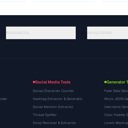
RESOURCES
DEVELOPERS
Panduan
API Documentation
(75)
Glosarium
OpenAPI Spec
(31)
Studi Kasus
llms.txt
(302)
Format File
Embed Widget
(131)
Konversi
(1484)
Social Media Tools
Generator 
Social Character Counter
Fake Data Gen
cker
Hashtag Extractor & Generator
Mock JSON Ge
Social Mention Extractor
Username Gen
Thread Splitter
Color Palette 
Emoji Remover & Extractor
Lorem Markup