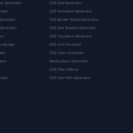
r Generator
CSS Grid Generator
rator
CSS Animation Generator
Generator
CSS Border Radius Generator
 Generator
CSS Text Shadow Generator
tor
CSS Transform Generator
n Builder
CSS Unit Converter
ator
CSS Color Converter
ator
Media Query Generator
CSS Filter Effects
rator
CSS Clip-Path Generator