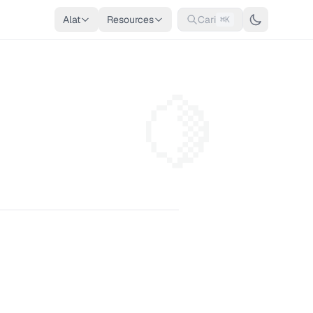
Alat
Resources
Cari
⌘K
🍋