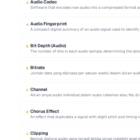
Audio Codec
A
Software that encodes raw audio into a compressed format an
Audio Fingerprint
A
A compact digital summary of an audio signal used to identify
Bit Depth (Audio)
B
The number of bits in each audio sample, determining the dyn
Bitrate
B
Jumlah data yang diproses per satuan waktu dalam aliran audi
dalam …
Channel
C
Aliran sinyal audio individual dalam suatu rekaman atau file, 
Chorus Effect
C
An effect that duplicates a signal with slight pitch and timing v
Clipping
C
Bentuk distorsi audio yang terjadi ketika sinyal melebihi lev