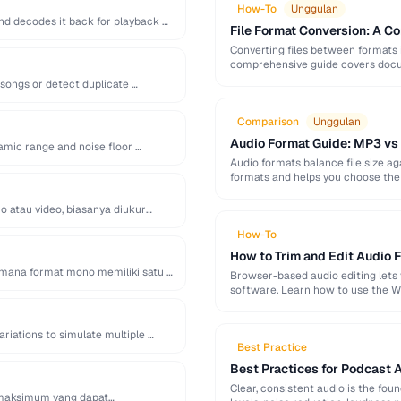
How-To
Unggulan
d decodes it back for playback …
File Format Conversion: A C
Converting files between formats i
comprehensive guide covers docum
 songs or detect duplicate …
Comparison
Unggulan
Audio Format Guide: MP3 vs
amic range and noise floor …
Audio formats balance file size 
formats and helps you choose the 
o atau video, biasanya diukur
How-To
How to Trim and Edit Audio F
di mana format mono memiliki satu …
Browser-based audio editing lets y
software. Learn how to use the W
ariations to simulate multiple …
Best Practice
Best Practices for Podcast 
Clear, consistent audio is the fou
el maksimum yang dapat