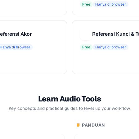
Free
Hanya di browser
eferensi Akor
R
Hanya di browser
Free
Hanya di browser
Learn Audio Tools
Key concepts and practical guides to level up your workflow.
PANDUAN
📘