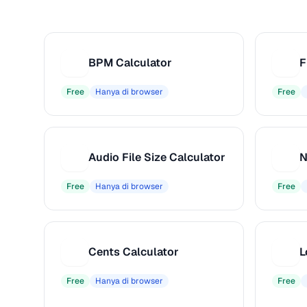
BPM Calculator
F
B
F
Free
Hanya di browser
Free
Audio File Size Calculator
N
A
N
Free
Hanya di browser
Free
Cents Calculator
C
L
Free
Hanya di browser
Free