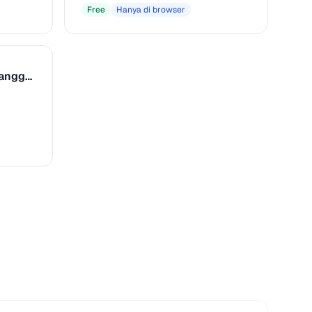
Free
Hanya di browser
Referensi Kunci & Tangga Nada