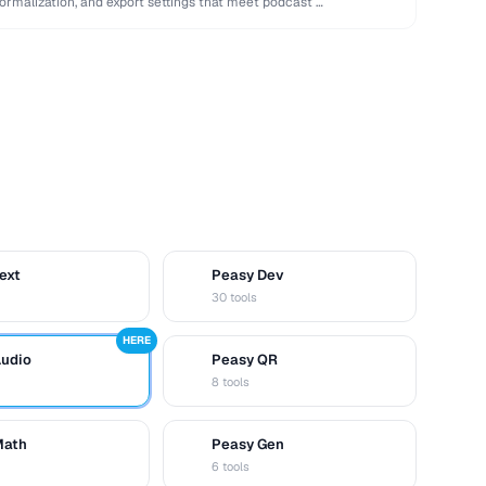
normalization, and export settings that meet podcast …
ext
Peasy Dev
D
30 tools
HERE
Audio
Peasy QR
Q
8 tools
Math
Peasy Gen
G
6 tools