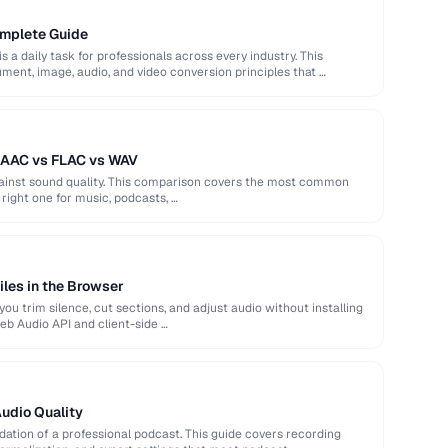
omplete Guide
s a daily task for professionals across every industry. This
ent, image, audio, and video conversion principles that …
 AAC vs FLAC vs WAV
against sound quality. This comparison covers the most common
right one for music, podcasts, …
iles in the Browser
ou trim silence, cut sections, and adjust audio without installing
eb Audio API and client-side …
Audio Quality
ndation of a professional podcast. This guide covers recording