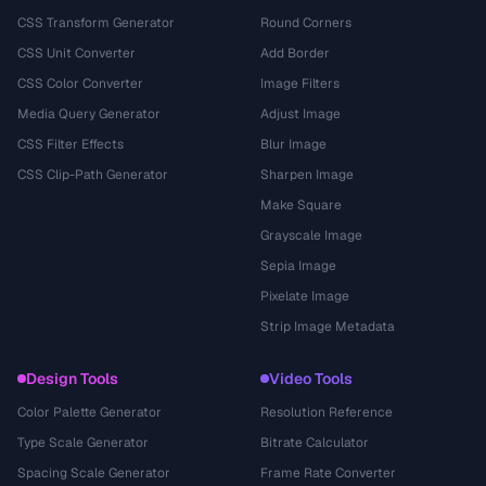
CSS Transform Generator
Round Corners
CSS Unit Converter
Add Border
CSS Color Converter
Image Filters
Media Query Generator
Adjust Image
CSS Filter Effects
Blur Image
CSS Clip-Path Generator
Sharpen Image
Make Square
Grayscale Image
Sepia Image
Pixelate Image
Strip Image Metadata
Design Tools
Video Tools
Color Palette Generator
Resolution Reference
Type Scale Generator
Bitrate Calculator
Spacing Scale Generator
Frame Rate Converter