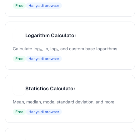
Free
Hanya di browser
Logarithm Calculator
L
Calculate log₁₀, ln, log₂, and custom base logarithms
Free
Hanya di browser
Statistics Calculator
S
Mean, median, mode, standard deviation, and more
Free
Hanya di browser