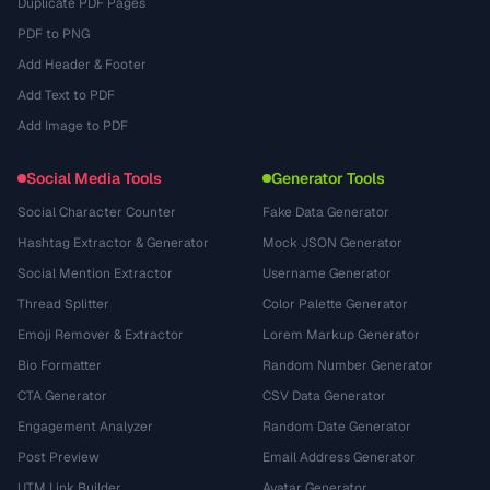
Duplicate PDF Pages
PDF to PNG
Add Header & Footer
Add Text to PDF
Add Image to PDF
Social Media Tools
Generator Tools
Social Character Counter
Fake Data Generator
Hashtag Extractor & Generator
Mock JSON Generator
Social Mention Extractor
Username Generator
Thread Splitter
Color Palette Generator
Emoji Remover & Extractor
Lorem Markup Generator
Bio Formatter
Random Number Generator
CTA Generator
CSV Data Generator
Engagement Analyzer
Random Date Generator
Post Preview
Email Address Generator
UTM Link Builder
Avatar Generator