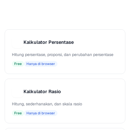
Kalkulator Persentase
K
Hitung persentase, proporsi, dan perubahan persentase
Free
Hanya di browser
Kalkulator Rasio
K
Hitung, sederhanakan, dan skala rasio
Free
Hanya di browser