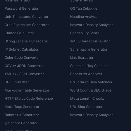
Hash Generator
SERP Preview
Password Generator
OG Tag Debugger
Unix Timestamp Converter
Heading Analyzer
Cron Expression Generator
Keyword Density Analyzer
Chmod Calculator
Readability Score
String Escape / Unescape
XML Sitemap Generator
IP Subnet Calculator
Schema.org Generator
Color Code Converter
Link Extractor
CSV ↔ JSON Converter
Canonical Tag Checker
XML ↔ JSON Converter
Robots.txt Analyzer
SQL Formatter
Structured Data Validator
Markdown Table Generator
Word Count & SEO Grade
HTTP Status Code Reference
Meta Length Checker
Meta Tags Generator
URL Slug Generator
Robots.txt Generator
Keyword Density Analyzer
.gitignore Generator