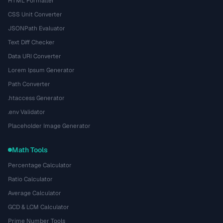
HTML Formatter
CSS Unit Converter
JSONPath Evaluator
Text Diff Checker
Data URI Converter
Lorem Ipsum Generator
Path Converter
.htaccess Generator
.env Validator
Placeholder Image Generator
Math Tools
Percentage Calculator
Ratio Calculator
Average Calculator
GCD & LCM Calculator
Prime Number Tools