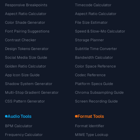
Responsive Breakpoints
Timecode Calculator
Aspect Ratio Calculator
Aspect Ratio Calculator
Color Shade Generator
File Size Estimator
Font Pairing Suggestions
Speed & Slow-Mo Calculator
Contrast Checker
Storage Planner
Design Tokens Generator
Subtitle Time Converter
Social Media Size Guide
Bandwidth Calculator
Golden Ratio Calculator
Color Space Reference
App Icon Size Guide
Codec Reference
Shadow System Generator
Platform Specs Guide
Multi-Stop Gradient Generator
Chroma Subsampling Guide
CSS Pattern Generator
Screen Recording Guide
Audio Tools
Format Tools
BPM Calculator
Format Identifier
Frequency Calculator
MIME Type Lookup