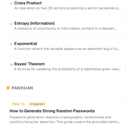
Cross Product
C
An operation on two 3D vectors producing a vector perpendicular
to both, with magnitude equal …
Entropy (Information)
E
A measure of uncertainty or information content in a dataset,
calculated as the negative sum …
Exponential
E
A function where the variable appears as an exponent (e.g. e^x),
modeling rapid growth or …
Bayes' Theorem
B
A formula for updating the probability of a hypothesis given new
evidence, foundational to statistical …
PANDUAN
📘
How-To
Unggulan
How to Generate Strong Random Passwords
Password generation requires cryptographic randomness and
careful character selection. This guide covers the principles behind
strong password generation, entropy calculation, and common