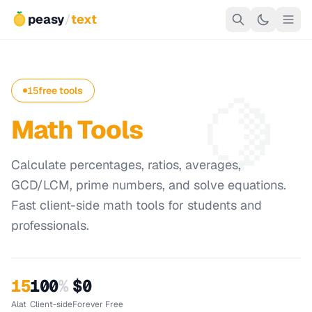
peasy
/
text
🍋
15
free tools
Math Tools
Calculate percentages, ratios, averages,
GCD/LCM, prime numbers, and solve equations.
Fast client-side math tools for students and
professionals.
15
100
%
$0
Alat
Client-side
Forever Free