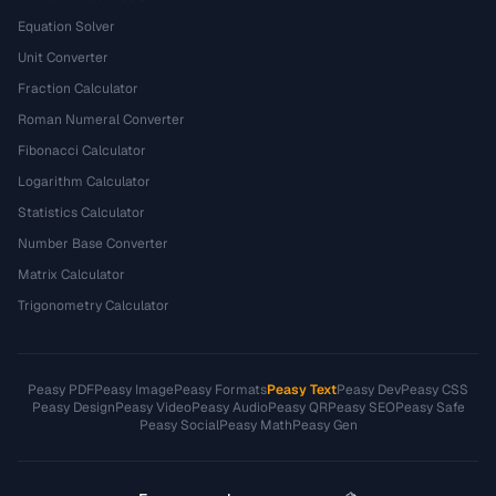
Equation Solver
Unit Converter
Fraction Calculator
Roman Numeral Converter
Fibonacci Calculator
Logarithm Calculator
Statistics Calculator
Number Base Converter
Matrix Calculator
Trigonometry Calculator
Peasy PDF
Peasy Image
Peasy Formats
Peasy Text
Peasy Dev
Peasy CSS
Peasy Design
Peasy Video
Peasy Audio
Peasy QR
Peasy SEO
Peasy Safe
Peasy Social
Peasy Math
Peasy Gen