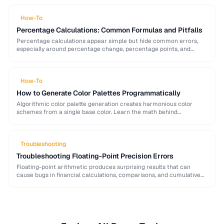
generation mistakes to …
How-To
Percentage Calculations: Common Formulas and Pitfalls
Percentage calculations appear simple but hide common errors,
especially around percentage change, percentage points, and
compound percentages. This guide clarifies the math behind
everyday percentage …
How-To
How to Generate Color Palettes Programmatically
Algorithmic color palette generation creates harmonious color
schemes from a single base color. Learn the math behind
complementary, analogous, and triadic palettes and how to …
Troubleshooting
Troubleshooting Floating-Point Precision Errors
Floating-point arithmetic produces surprising results that can
cause bugs in financial calculations, comparisons, and cumulative
operations. This guide explains why these errors occur and how …