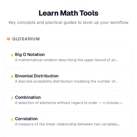
Learn Math Tools
Key concepts and practical guides to level up your workflow.
GLOSARIUM
📖
Big O Notation
B
A mathematical notation describing the upper bound of an
algorithm's time or space complexity as …
Binomial Distribution
B
A discrete probability distribution modeling the number of
successes in a fixed number of independent …
Combination
C
A selection of elements without regard to order — n choose r
equals n!/[r!(n-r)!].
Correlation
C
A measure of the linear relationship between two variables,
ranging from -1 (inverse) to +1 …