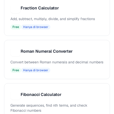
Fraction Calculator
F
Add, subtract, multiply, divide, and simplify fractions
Free
Hanya di browser
Roman Numeral Converter
R
Convert between Roman numerals and decimal numbers
Free
Hanya di browser
Fibonacci Calculator
F
Generate sequences, find nth terms, and check
Fibonacci numbers