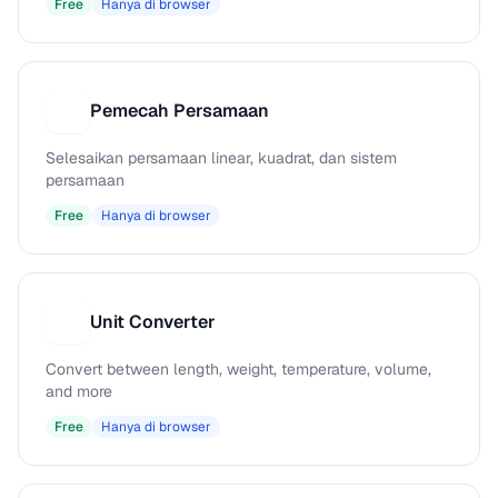
Free
Hanya di browser
Pemecah Persamaan
P
Selesaikan persamaan linear, kuadrat, dan sistem
persamaan
Free
Hanya di browser
Unit Converter
U
Convert between length, weight, temperature, volume,
and more
Free
Hanya di browser