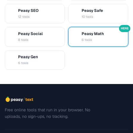
Peasy SEO
Peasy Safe
S
S
12 tools
10 tools
HERE
Peasy Social
Peasy Math
S
M
8 tools
6 tools
Peasy Gen
G
6 tools
/
peasy
text
Free online tools that run in your browser. No
uploads, no sign-ups, no tracking.