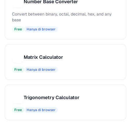
Number Base Converter
N
Convert between binary, octal, decimal, hex, and any
base
Free
Hanya di browser
Matrix Calculator
M
Free
Hanya di browser
Trigonometry Calculator
T
Free
Hanya di browser