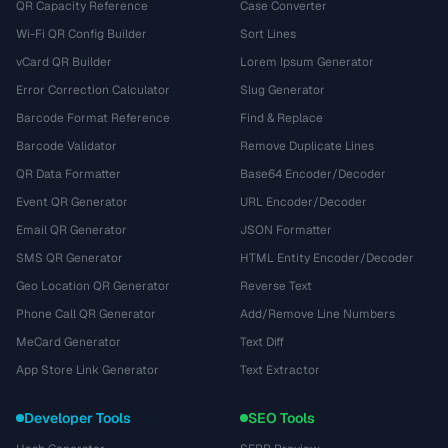
QR Capacity Reference
Case Converter
Wi-Fi QR Config Builder
Sort Lines
vCard QR Builder
Lorem Ipsum Generator
Error Correction Calculator
Slug Generator
Barcode Format Reference
Find & Replace
Barcode Validator
Remove Duplicate Lines
QR Data Formatter
Base64 Encoder/Decoder
Event QR Generator
URL Encoder/Decoder
Email QR Generator
JSON Formatter
SMS QR Generator
HTML Entity Encoder/Decoder
Geo Location QR Generator
Reverse Text
Phone Call QR Generator
Add/Remove Line Numbers
MeCard Generator
Text Diff
App Store Link Generator
Text Extractor
Developer Tools
SEO Tools