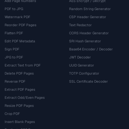
Add Page Numbers
AES Encrypt / Decrypt
PDF to JPG
Random String Generator
Watermark PDF
CSP Header Generator
Reorder PDF Pages
Text Redactor
Flatten PDF
CORS Header Generator
Edit PDF Metadata
SRI Hash Generator
Sign PDF
Base64 Encoder / Decoder
JPG to PDF
JWT Decoder
Extract Text from PDF
UUID Generator
Delete PDF Pages
TOTP Configurator
Reverse PDF
SSL Certificate Decoder
Extract PDF Pages
Extract Odd/Even Pages
Resize PDF Pages
Crop PDF
Insert Blank Pages