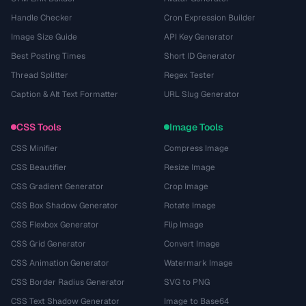
Handle Checker
Cron Expression Builder
Image Size Guide
API Key Generator
Best Posting Times
Short ID Generator
Thread Splitter
Regex Tester
Caption & Alt Text Formatter
URL Slug Generator
CSS Tools
Image Tools
CSS Minifier
Compress Image
CSS Beautifier
Resize Image
CSS Gradient Generator
Crop Image
CSS Box Shadow Generator
Rotate Image
CSS Flexbox Generator
Flip Image
CSS Grid Generator
Convert Image
CSS Animation Generator
Watermark Image
CSS Border Radius Generator
SVG to PNG
CSS Text Shadow Generator
Image to Base64