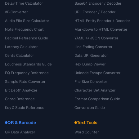
Delay Time Calculator
Base64 Encoder / Decoder
dB Converter
URL Encoder / Decoder
Audio File Size Calculator
HTML Entity Encoder / Decoder
Note Frequency Chart
Markdown to HTML Converter
Decibel Reference Guide
YAML ↔ JSON Converter
Latency Calculator
Line Ending Converter
Cents Calculator
Data URI Generator
Loudness Standards Guide
Hex Dump Viewer
EQ Frequency Reference
Unicode Escape Converter
Sample Rate Converter
File Size Converter
Bit Depth Analyzer
Character Set Analyzer
Chord Reference
Format Comparison Guide
Key & Scale Reference
Conversion Guide
QR & Barcode
Text Tools
QR Data Analyzer
Word Counter