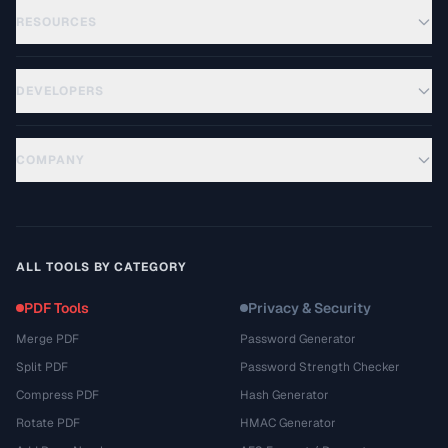
RESOURCES
DEVELOPERS
COMPANY
ALL TOOLS BY CATEGORY
PDF Tools
Privacy & Security
Merge PDF
Password Generator
Split PDF
Password Strength Checker
Compress PDF
Hash Generator
Rotate PDF
HMAC Generator