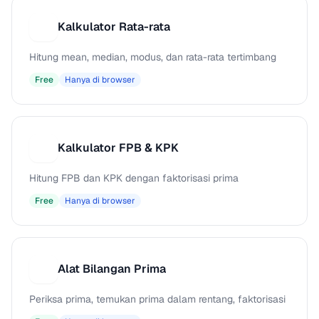
Kalkulator Rata-rata
K
Hitung mean, median, modus, dan rata-rata tertimbang
Free
Hanya di browser
Kalkulator FPB & KPK
K
Hitung FPB dan KPK dengan faktorisasi prima
Free
Hanya di browser
Alat Bilangan Prima
A
Periksa prima, temukan prima dalam rentang, faktorisasi