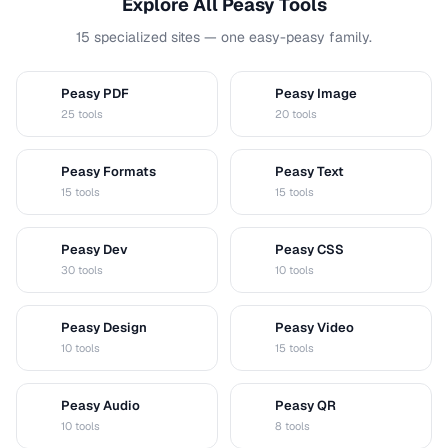
Explore All Peasy Tools
15 specialized sites — one easy-peasy family.
Peasy PDF
Peasy Image
P
I
25 tools
20 tools
Peasy Formats
Peasy Text
D
T
15 tools
15 tools
Peasy Dev
Peasy CSS
D
C
30 tools
10 tools
Peasy Design
Peasy Video
D
V
10 tools
15 tools
Peasy Audio
Peasy QR
A
Q
10 tools
8 tools