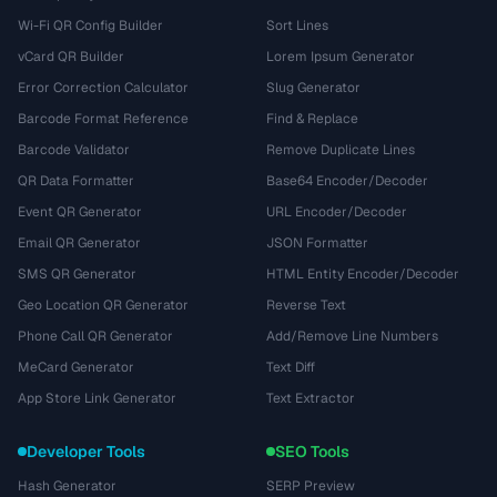
Wi-Fi QR Config Builder
Sort Lines
vCard QR Builder
Lorem Ipsum Generator
Error Correction Calculator
Slug Generator
Barcode Format Reference
Find & Replace
Barcode Validator
Remove Duplicate Lines
QR Data Formatter
Base64 Encoder/Decoder
Event QR Generator
URL Encoder/Decoder
Email QR Generator
JSON Formatter
SMS QR Generator
HTML Entity Encoder/Decoder
Geo Location QR Generator
Reverse Text
Phone Call QR Generator
Add/Remove Line Numbers
MeCard Generator
Text Diff
App Store Link Generator
Text Extractor
Developer Tools
SEO Tools
Hash Generator
SERP Preview