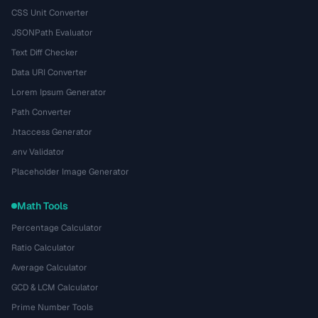
CSS Unit Converter
JSONPath Evaluator
Text Diff Checker
Data URI Converter
Lorem Ipsum Generator
Path Converter
.htaccess Generator
.env Validator
Placeholder Image Generator
Math Tools
Percentage Calculator
Ratio Calculator
Average Calculator
GCD & LCM Calculator
Prime Number Tools