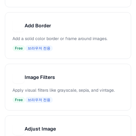
Add Border
A
Add a solid color border or frame around images.
Free
브라우저 전용
Image Filters
I
Apply visual filters like grayscale, sepia, and vintage.
Free
브라우저 전용
Adjust Image
A