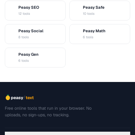
Peasy SEO
Peasy Safe
S
S
12 tools
10 tools
Peasy Social
Peasy Math
S
M
8 tools
6 tools
Peasy Gen
G
6 tools
/
peasy
text
Free online tools that run in your browser. No
uploads, no sign-ups, no tracking.