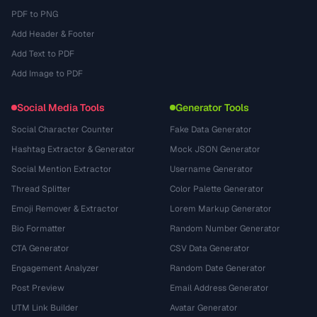
PDF to PNG
Add Header & Footer
Add Text to PDF
Add Image to PDF
Social Media Tools
Generator Tools
Social Character Counter
Fake Data Generator
Hashtag Extractor & Generator
Mock JSON Generator
Social Mention Extractor
Username Generator
Thread Splitter
Color Palette Generator
Emoji Remover & Extractor
Lorem Markup Generator
Bio Formatter
Random Number Generator
CTA Generator
CSV Data Generator
Engagement Analyzer
Random Date Generator
Post Preview
Email Address Generator
UTM Link Builder
Avatar Generator