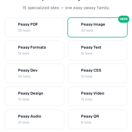
15 specialized sites — one easy-peasy family.
HERE
Peasy PDF
Peasy Image
P
I
25 tools
20 tools
Peasy Formats
Peasy Text
D
T
15 tools
15 tools
Peasy Dev
Peasy CSS
D
C
30 tools
10 tools
Peasy Design
Peasy Video
D
V
10 tools
15 tools
Peasy Audio
Peasy QR
A
Q
10 tools
8 tools