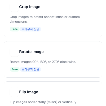
Crop Image
C
Crop images to preset aspect ratios or custom
dimensions.
Free
브라우저 전용
Rotate Image
R
Rotate images 90°, 180°, or 270° clockwise.
Free
브라우저 전용
Flip Image
F
Flip images horizontally (mirror) or vertically.