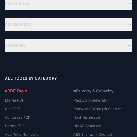
RESOURCES
DEVELOPERS
COMPANY
ALL TOOLS BY CATEGORY
PDF Tools
Privacy & Security
Merge PDF
Password Generator
Split PDF
Password Strength Checker
Compress PDF
Hash Generator
Rotate PDF
HMAC Generator
Add Page Numbers
AES Encrypt / Decrypt