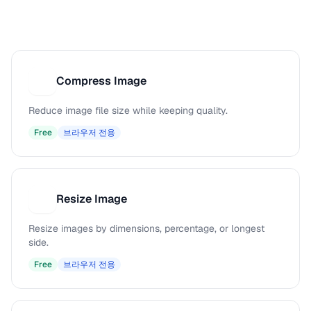
Compress Image
C
Reduce image file size while keeping quality.
Free
브라우저 전용
Resize Image
R
Resize images by dimensions, percentage, or longest
side.
Free
브라우저 전용