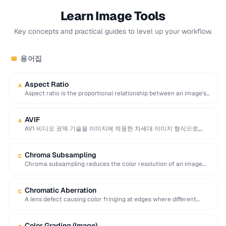
Learn Image Tools
Key concepts and practical guides to level up your workflow.
용어집
📖
Aspect Ratio
A
Aspect ratio is the proportional relationship between an image's
width and height, expressed as two …
AVIF
A
AV1 비디오 코덱 기술을 이미지에 적용한 차세대 이미지 형식으로,
JPEG보다 최대 50% 더 뛰어난 압축률을 …
Chroma Subsampling
C
Chroma subsampling reduces the color resolution of an image
while preserving full brightness (luminance) detail. …
Chromatic Aberration
C
A lens defect causing color fringing at edges where different
wavelengths of light focus at …
Color Grading (Image)