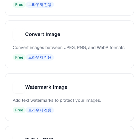
Free
브라우저 전용
Convert Image
C
Convert images between JPEG, PNG, and WebP formats.
Free
브라우저 전용
Watermark Image
W
Add text watermarks to protect your images.
Free
브라우저 전용