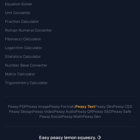
Equation Solver
Unit Converter
Fraction Calculator
Roman Numeral Converter
Fibonacci Calculator
Logarithm Calculator
Statistics Calculator
Number Base Converter
Matrix Calculator
Trigonometry Calculator
Peasy PDF
Peasy Image
Peasy Formats
Peasy Text
Peasy Dev
Peasy CSS
Peasy Design
Peasy Video
Peasy Audio
Peasy QR
Peasy SEO
Peasy Safe
Peasy Social
Peasy Math
Peasy Gen
Easy peasy lemon squeezy. 🍋