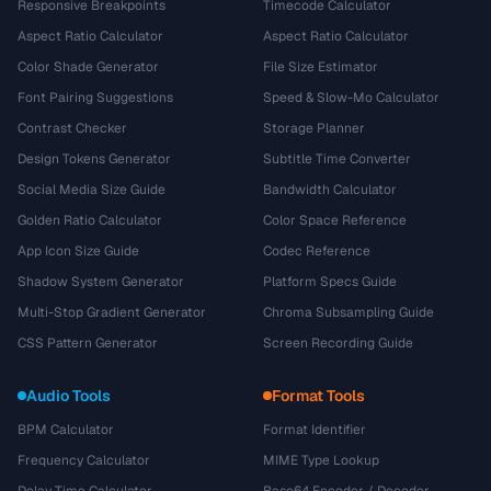
Responsive Breakpoints
Timecode Calculator
Aspect Ratio Calculator
Aspect Ratio Calculator
Color Shade Generator
File Size Estimator
Font Pairing Suggestions
Speed & Slow-Mo Calculator
Contrast Checker
Storage Planner
Design Tokens Generator
Subtitle Time Converter
Social Media Size Guide
Bandwidth Calculator
Golden Ratio Calculator
Color Space Reference
App Icon Size Guide
Codec Reference
Shadow System Generator
Platform Specs Guide
Multi-Stop Gradient Generator
Chroma Subsampling Guide
CSS Pattern Generator
Screen Recording Guide
Audio Tools
Format Tools
BPM Calculator
Format Identifier
Frequency Calculator
MIME Type Lookup