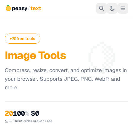
peasy
/
text
🍋
20
free tools
Image Tools
Compress, resize, convert, and optimize images in
your browser. Supports JPEG, PNG, WebP, and
more.
20
100
%
$0
도구
Client-side
Forever Free