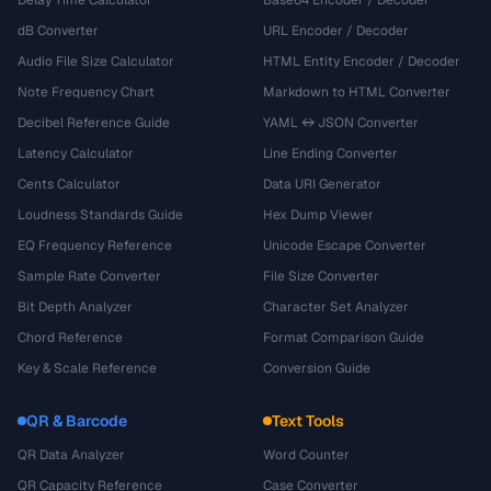
Delay Time Calculator
Base64 Encoder / Decoder
dB Converter
URL Encoder / Decoder
Audio File Size Calculator
HTML Entity Encoder / Decoder
Note Frequency Chart
Markdown to HTML Converter
Decibel Reference Guide
YAML ↔ JSON Converter
Latency Calculator
Line Ending Converter
Cents Calculator
Data URI Generator
Loudness Standards Guide
Hex Dump Viewer
EQ Frequency Reference
Unicode Escape Converter
Sample Rate Converter
File Size Converter
Bit Depth Analyzer
Character Set Analyzer
Chord Reference
Format Comparison Guide
Key & Scale Reference
Conversion Guide
QR & Barcode
Text Tools
QR Data Analyzer
Word Counter
QR Capacity Reference
Case Converter