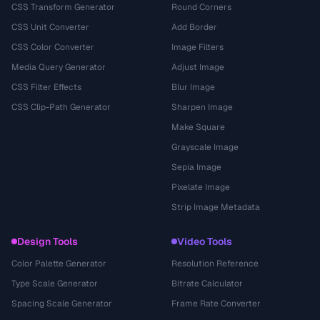
CSS Transform Generator
Round Corners
CSS Unit Converter
Add Border
CSS Color Converter
Image Filters
Media Query Generator
Adjust Image
CSS Filter Effects
Blur Image
CSS Clip-Path Generator
Sharpen Image
Make Square
Grayscale Image
Sepia Image
Pixelate Image
Strip Image Metadata
Design Tools
Video Tools
Color Palette Generator
Resolution Reference
Type Scale Generator
Bitrate Calculator
Spacing Scale Generator
Frame Rate Converter