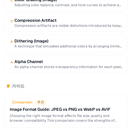
C
Adjusting color balance, contrast, and tone curves to achieve a
desired mood or visual style …
Compression Artifact
C
Compression artifacts are visible distortions introduced by lossy
compression algorithms. Common artifacts include blockiness
(JPEG …
Dithering (Image)
D
A technique that simulates additional colors by arranging limited-
palette pixels in patterns that blend visually.
Alpha Channel
A
An alpha channel stores transparency information for each pixel
in an image, with values ranging …
가이드
📘
Comparison
추천
Image Format Guide: JPEG vs PNG vs WebP vs AVIF
Choosing the right image format affects file size, quality, and
browser compatibility. This comparison covers the strengths of
JPEG, PNG, WebP, and AVIF to help …