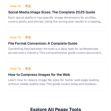
How-To
추천
Social Media Image Sizes: The Complete 2025 Guide
Each social platform has specific image dimensions for profiles,
covers, posts, and stories. Using the wrong size results in cropping,
blurring, or poor presentation. This …
How-To
추천
File Format Conversion: A Complete Guide
Converting files between formats is a daily task for professionals
across every industry. This comprehensive guide covers document,
image, audio, and video conversion principles that …
How-To
추천
How to Compress Images for the Web
Learn how to reduce image file sizes for faster web page loading
without visible quality loss. This guide covers lossy and lossless
compression techniques, format …
Explore All Peasy Tools