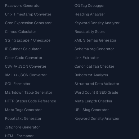
Password Generator
OG Tag Debugger
Unix Timestamp Converter
Heading Analyzer
Cron Expression Generator
Keyword Density Analyzer
Chmod Calculator
Readability Score
String Escape / Unescape
XML Sitemap Generator
IP Subnet Calculator
Schema.org Generator
Color Code Converter
Link Extractor
CSV ↔ JSON Converter
Canonical Tag Checker
XML ↔ JSON Converter
Robots.txt Analyzer
SQL Formatter
Structured Data Validator
Markdown Table Generator
Word Count & SEO Grade
HTTP Status Code Reference
Meta Length Checker
Meta Tags Generator
URL Slug Generator
Robots.txt Generator
Keyword Density Analyzer
.gitignore Generator
HTML Formatter