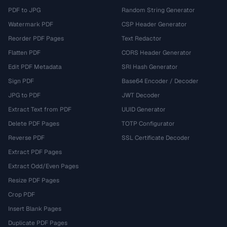
PDF to JPG
Random String Generator
Watermark PDF
CSP Header Generator
Reorder PDF Pages
Text Redactor
Flatten PDF
CORS Header Generator
Edit PDF Metadata
SRI Hash Generator
Sign PDF
Base64 Encoder / Decoder
JPG to PDF
JWT Decoder
Extract Text from PDF
UUID Generator
Delete PDF Pages
TOTP Configurator
Reverse PDF
SSL Certificate Decoder
Extract PDF Pages
Extract Odd/Even Pages
Resize PDF Pages
Crop PDF
Insert Blank Pages
Duplicate PDF Pages