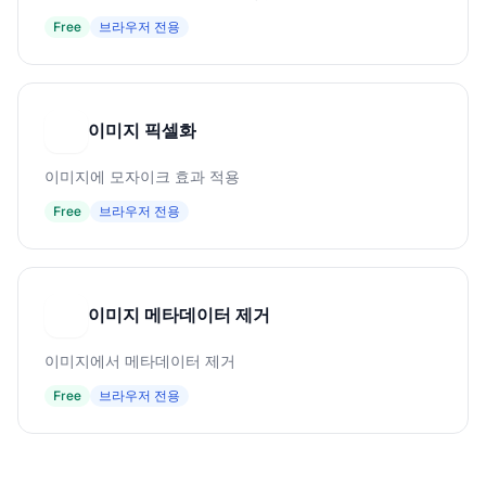
Free
브라우저 전용
이미지 픽셀화
이
이미지에 모자이크 효과 적용
Free
브라우저 전용
이미지 메타데이터 제거
이
이미지에서 메타데이터 제거
Free
브라우저 전용