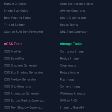
Handle Checker
Cron Expression Builder
Image Size Guide
API Key Generator
Best Posting Times
Short ID Generator
Thread Splitter
Regex Tester
Caption & Alt Text Formatter
URL Slug Generator
CSS Tools
Image Tools
CSS Minifier
Compress Image
CSS Beautifier
Resize Image
CSS Gradient Generator
Crop Image
CSS Box Shadow Generator
Rotate Image
CSS Flexbox Generator
Flip Image
CSS Grid Generator
Convert Image
CSS Animation Generator
Watermark Image
CSS Border Radius Generator
SVG to PNG
CSS Text Shadow Generator
Image to Base64