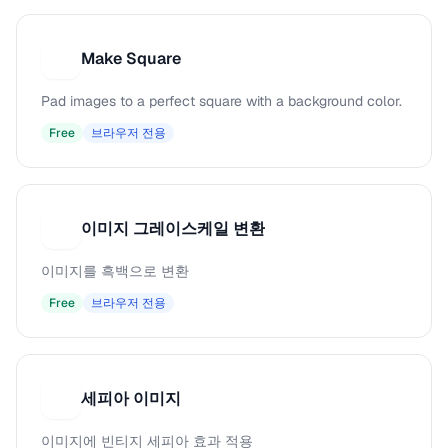
Make Square
M
Pad images to a perfect square with a background color.
Free
브라우저 전용
이미지 그레이스케일 변환
이
이미지를 흑백으로 변환
Free
브라우저 전용
세피아 이미지
세
이미지에 빈티지 세피아 효과 적용