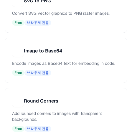
SVG to PNG
S
Convert SVG vector graphics to PNG raster images.
Free
브라우저 전용
Image to Base64
I
Encode images as Base64 text for embedding in code.
Free
브라우저 전용
Round Corners
R
Add rounded corners to images with transparent
backgrounds.
Free
브라우저 전용