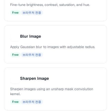
Fine-tune brightness, contrast, saturation, and hue.
Free
브라우저 전용
Blur Image
B
Apply Gaussian blur to images with adjustable radius.
Free
브라우저 전용
Sharpen Image
S
Sharpen images using an unsharp mask convolution
kernel.
Free
브라우저 전용