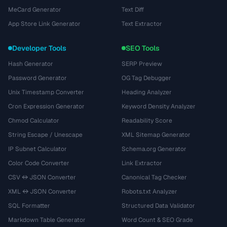
MeCard Generator
Text Diff
App Store Link Generator
Text Extractor
Developer Tools
SEO Tools
Hash Generator
SERP Preview
Password Generator
OG Tag Debugger
Unix Timestamp Converter
Heading Analyzer
Cron Expression Generator
Keyword Density Analyzer
Chmod Calculator
Readability Score
String Escape / Unescape
XML Sitemap Generator
IP Subnet Calculator
Schema.org Generator
Color Code Converter
Link Extractor
CSV ↔ JSON Converter
Canonical Tag Checker
XML ↔ JSON Converter
Robots.txt Analyzer
SQL Formatter
Structured Data Validator
Markdown Table Generator
Word Count & SEO Grade