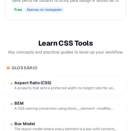
Gere perfis de usuário fictícios para design e testes de UI
Free
Apenas no navegador
Learn CSS Tools
Key concepts and practical guides to level up your workflow.
GLOSSÁRIO
📖
Aspect Ratio (CSS)
A
A property that sets a preferred width-to-height ratio for an
element, preventing layout shift during …
BEM
B
A CSS naming convention using block__element--modifier
format to create reusable, maintainable class names.
Box Model
B
The layout model where every element is a box with content,