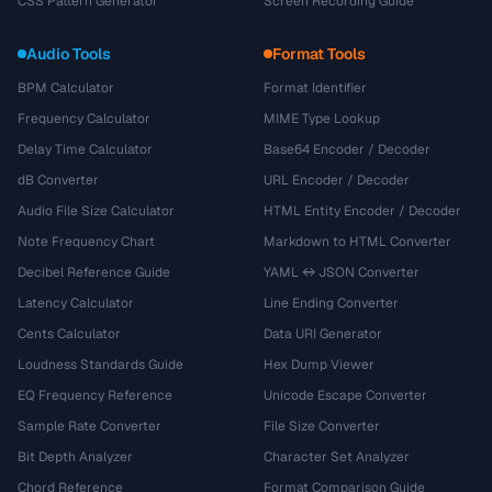
CSS Pattern Generator
Screen Recording Guide
Audio Tools
Format Tools
BPM Calculator
Format Identifier
Frequency Calculator
MIME Type Lookup
Delay Time Calculator
Base64 Encoder / Decoder
dB Converter
URL Encoder / Decoder
Audio File Size Calculator
HTML Entity Encoder / Decoder
Note Frequency Chart
Markdown to HTML Converter
Decibel Reference Guide
YAML ↔ JSON Converter
Latency Calculator
Line Ending Converter
Cents Calculator
Data URI Generator
Loudness Standards Guide
Hex Dump Viewer
EQ Frequency Reference
Unicode Escape Converter
Sample Rate Converter
File Size Converter
Bit Depth Analyzer
Character Set Analyzer
Chord Reference
Format Comparison Guide