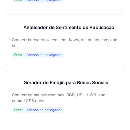
Analisador de Sentimento de Publicação
A
Convert between px, rem, em, %, vw, vh, pt, cm, mm, and
in
Free
Apenas no navegador
Gerador de Emojis para Redes Sociais
G
Convert colors between hex, RGB, HSL, HWB, and
named CSS colors
Free
Apenas no navegador