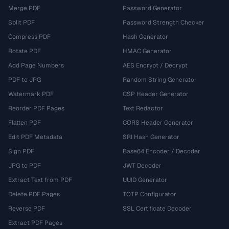
Merge PDF
Password Generator
Split PDF
Password Strength Checker
Compress PDF
Hash Generator
Rotate PDF
HMAC Generator
Add Page Numbers
AES Encrypt / Decrypt
PDF to JPG
Random String Generator
Watermark PDF
CSP Header Generator
Reorder PDF Pages
Text Redactor
Flatten PDF
CORS Header Generator
Edit PDF Metadata
SRI Hash Generator
Sign PDF
Base64 Encoder / Decoder
JPG to PDF
JWT Decoder
Extract Text from PDF
UUID Generator
Delete PDF Pages
TOTP Configurator
Reverse PDF
SSL Certificate Decoder
Extract PDF Pages