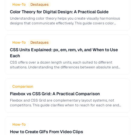
How-To
Destaques
Color Theory for Digital Design: A Practical Guide
Understanding color theory helps you create visually harmonious
designs that communicate effectively. This guide covers color
models, harmony rules, accessibility requirements, and practical
palette-building techniques.
How-To
Destaques
CSS Units Explained: px, em, rem, vh, and When to Use
Each
CSS offers over a dozen length units, each suited to different
situations. Understanding the differences between absolute and
relative units is essential for building responsive, …
Comparison
Flexbox vs CSS Grid: A Practical Comparison
Flexbox and CSS Grid are complementary layout systems, not
competitors. This guide clarifies when to reach for each one and
how to combine them for …
How-To
How to Create GIFs From Video Clips