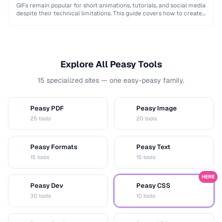
GIFs remain popular for short animations, tutorials, and social media
despite their technical limitations. This guide covers how to create
optimized GIFs from video clips …
Explore All Peasy Tools
15 specialized sites — one easy-peasy family.
Peasy PDF
Peasy Image
P
I
25 tools
20 tools
Peasy Formats
Peasy Text
D
T
15 tools
15 tools
HERE
Peasy Dev
Peasy CSS
D
C
30 tools
10 tools