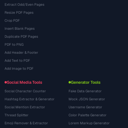
Extract Odd/Even Pages
Resize PDF Pages
Crop PDF
Insert Blank Pages
Duplicate PDF Pages
PDF to PNG
Add Header & Footer
Add Text to PDF
Add Image to PDF
Social Media Tools
Generator Tools
Social Character Counter
Fake Data Generator
Hashtag Extractor & Generator
Mock JSON Generator
Social Mention Extractor
Username Generator
Thread Splitter
Color Palette Generator
Emoji Remover & Extractor
Lorem Markup Generator