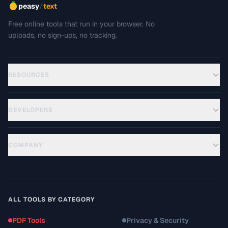
/
peasy
text
Free online tools that run in your browser. No
uploads, no sign-ups, no tracking.
RESOURCES
DEVELOPERS
COMPANY
ALL TOOLS BY CATEGORY
PDF Tools
Privacy & Security