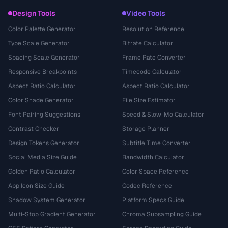
Design Tools
Video Tools
Color Palette Generator
Resolution Reference
Type Scale Generator
Bitrate Calculator
Spacing Scale Generator
Frame Rate Converter
Responsive Breakpoints
Timecode Calculator
Aspect Ratio Calculator
Aspect Ratio Calculator
Color Shade Generator
File Size Estimator
Font Pairing Suggestions
Speed & Slow-Mo Calculator
Contrast Checker
Storage Planner
Design Tokens Generator
Subtitle Time Converter
Social Media Size Guide
Bandwidth Calculator
Golden Ratio Calculator
Color Space Reference
App Icon Size Guide
Codec Reference
Shadow System Generator
Platform Specs Guide
Multi-Stop Gradient Generator
Chroma Subsampling Guide