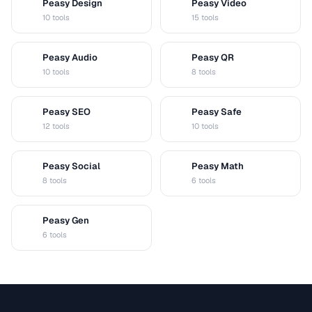
Peasy Design
Peasy Video
D
V
10 tools
15 tools
Peasy Audio
Peasy QR
A
Q
10 tools
8 tools
Peasy SEO
Peasy Safe
S
S
12 tools
10 tools
Peasy Social
Peasy Math
S
M
8 tools
6 tools
Peasy Gen
G
6 tools