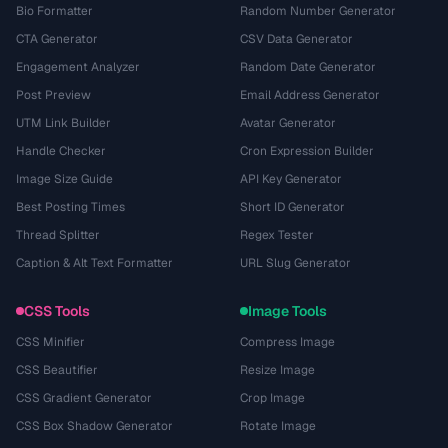
Bio Formatter
Random Number Generator
CTA Generator
CSV Data Generator
Engagement Analyzer
Random Date Generator
Post Preview
Email Address Generator
UTM Link Builder
Avatar Generator
Handle Checker
Cron Expression Builder
Image Size Guide
API Key Generator
Best Posting Times
Short ID Generator
Thread Splitter
Regex Tester
Caption & Alt Text Formatter
URL Slug Generator
CSS Tools
Image Tools
CSS Minifier
Compress Image
CSS Beautifier
Resize Image
CSS Gradient Generator
Crop Image
CSS Box Shadow Generator
Rotate Image