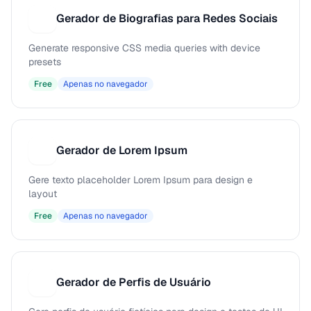
Gerador de Biografias para Redes Sociais
G
Generate responsive CSS media queries with device
presets
Free
Apenas no navegador
Gerador de Lorem Ipsum
G
Gere texto placeholder Lorem Ipsum para design e
layout
Free
Apenas no navegador
Gerador de Perfis de Usuário
G