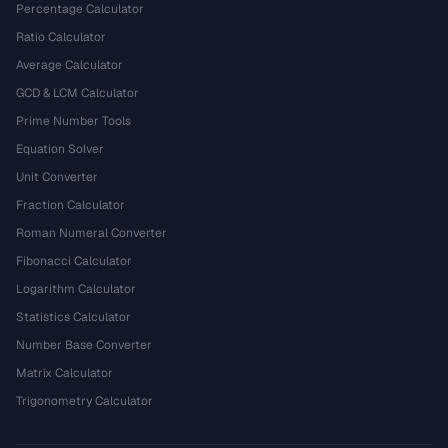
Percentage Calculator
Ratio Calculator
Average Calculator
GCD & LCM Calculator
Prime Number Tools
Equation Solver
Unit Converter
Fraction Calculator
Roman Numeral Converter
Fibonacci Calculator
Logarithm Calculator
Statistics Calculator
Number Base Converter
Matrix Calculator
Trigonometry Calculator