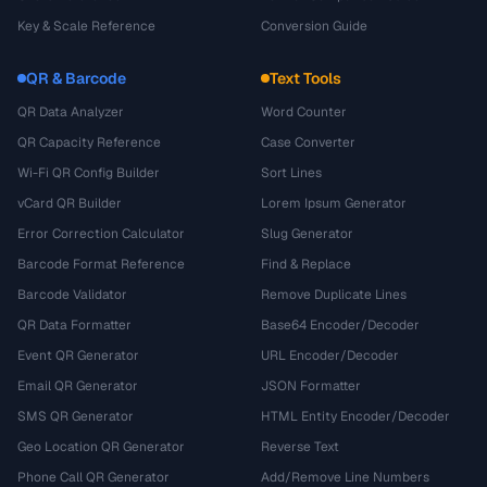
Key & Scale Reference
Conversion Guide
QR & Barcode
Text Tools
QR Data Analyzer
Word Counter
QR Capacity Reference
Case Converter
Wi-Fi QR Config Builder
Sort Lines
vCard QR Builder
Lorem Ipsum Generator
Error Correction Calculator
Slug Generator
Barcode Format Reference
Find & Replace
Barcode Validator
Remove Duplicate Lines
QR Data Formatter
Base64 Encoder/Decoder
Event QR Generator
URL Encoder/Decoder
Email QR Generator
JSON Formatter
SMS QR Generator
HTML Entity Encoder/Decoder
Geo Location QR Generator
Reverse Text
Phone Call QR Generator
Add/Remove Line Numbers