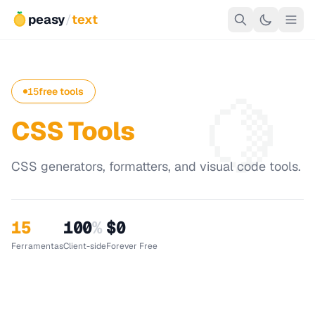
peasy
/
text
🍋
15
free tools
CSS Tools
CSS generators, formatters, and visual code tools.
15
100
%
$0
Ferramentas
Client-side
Forever Free