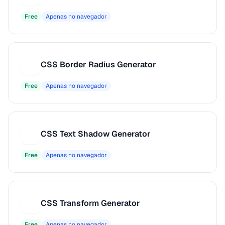
Free
Apenas no navegador
CSS Border Radius Generator
C
Free
Apenas no navegador
CSS Text Shadow Generator
C
Free
Apenas no navegador
CSS Transform Generator
C
Free
Apenas no navegador