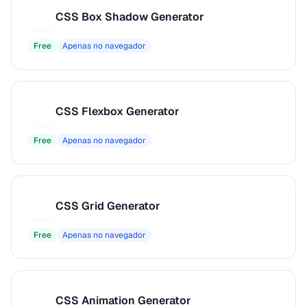
CSS Box Shadow Generator
C
Free
Apenas no navegador
CSS Flexbox Generator
C
Free
Apenas no navegador
CSS Grid Generator
C
Free
Apenas no navegador
CSS Animation Generator
C