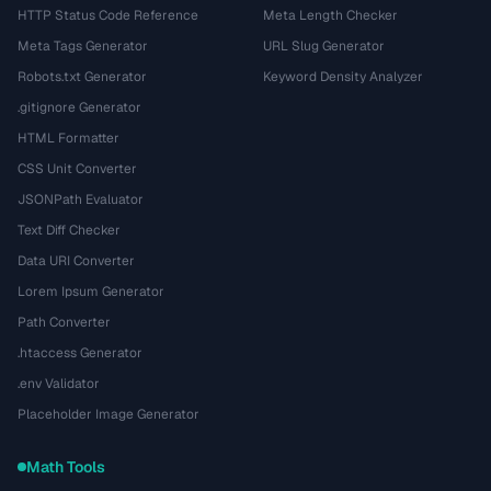
HTTP Status Code Reference
Meta Length Checker
Meta Tags Generator
URL Slug Generator
Robots.txt Generator
Keyword Density Analyzer
.gitignore Generator
HTML Formatter
CSS Unit Converter
JSONPath Evaluator
Text Diff Checker
Data URI Converter
Lorem Ipsum Generator
Path Converter
.htaccess Generator
.env Validator
Placeholder Image Generator
Math Tools