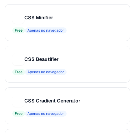
CSS Minifier
C
Free
Apenas no navegador
CSS Beautifier
C
Free
Apenas no navegador
CSS Gradient Generator
C
Free
Apenas no navegador