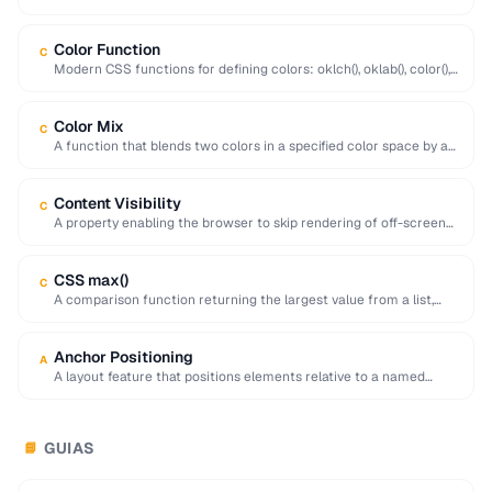
padding, border, and margin …
Color Function
C
Modern CSS functions for defining colors: oklch(), oklab(), color(),
hsl(), hwb(), with improved perceptual uniformity.
Color Mix
C
A function that blends two colors in a specified color space by a
given percentage, …
Content Visibility
C
A property enabling the browser to skip rendering of off-screen
elements, dramatically improving initial page …
CSS max()
C
A comparison function returning the largest value from a list,
useful for responsive sizing with …
Anchor Positioning
A
A layout feature that positions elements relative to a named
anchor element, useful for tooltips …
GUIAS
📘