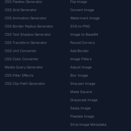
CSS Flexbox Generator
Flip Image
CSS Grid Generator
Convert Image
CSS Animation Generator
Watermark Image
CSS Border Radius Generator
SVG to PNG
CSS Text Shadow Generator
Image to Base64
CSS Transform Generator
Round Corners
CSS Unit Converter
Add Border
CSS Color Converter
Image Filters
Media Query Generator
Adjust Image
CSS Filter Effects
Blur Image
CSS Clip-Path Generator
Sharpen Image
Make Square
Grayscale Image
Sepia Image
Pixelate Image
Strip Image Metadata