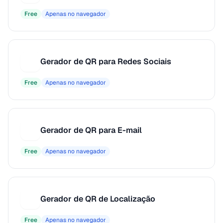
Free
Apenas no navegador
Gerador de QR para Redes Sociais
G
Free
Apenas no navegador
Gerador de QR para E-mail
G
Free
Apenas no navegador
Gerador de QR de Localização
G
Free
Apenas no navegador