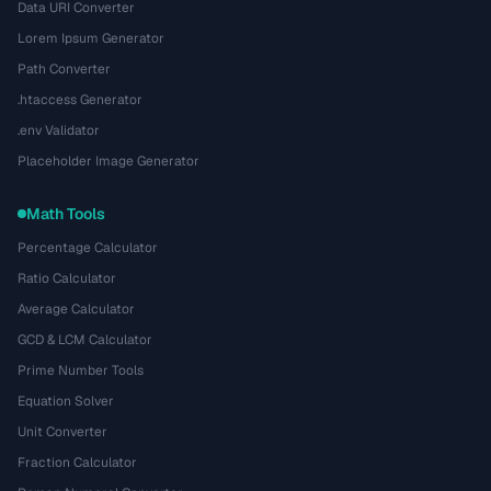
Data URI Converter
Lorem Ipsum Generator
Path Converter
.htaccess Generator
.env Validator
Placeholder Image Generator
Math Tools
Percentage Calculator
Ratio Calculator
Average Calculator
GCD & LCM Calculator
Prime Number Tools
Equation Solver
Unit Converter
Fraction Calculator