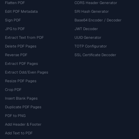
Flatten PDF
CORS Header Generator
Edit PDF Metadata
SRI Hash Generator
Sign PDF
Base64 Encoder / Decoder
JPG to PDF
JWT Decoder
Extract Text from PDF
UUID Generator
Delete PDF Pages
TOTP Configurator
Reverse PDF
SSL Certificate Decoder
Extract PDF Pages
Extract Odd/Even Pages
Resize PDF Pages
Crop PDF
Insert Blank Pages
Duplicate PDF Pages
PDF to PNG
Add Header & Footer
Add Text to PDF