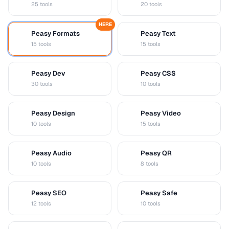
25 tools
20 tools
HERE
Peasy Formats
Peasy Text
D
T
15 tools
15 tools
Peasy Dev
Peasy CSS
D
C
30 tools
10 tools
Peasy Design
Peasy Video
D
V
10 tools
15 tools
Peasy Audio
Peasy QR
A
Q
10 tools
8 tools
Peasy SEO
Peasy Safe
S
S
12 tools
10 tools