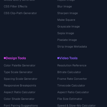
CSS Filter Effects
Blur Image
CSS Clip-Path Generator
Sharpen Image
Make Square
Grayscale Image
Sepia Image
Pixelate Image
Strip Image Metadata
Design Tools
Video Tools
Color Palette Generator
Resolution Reference
Type Scale Generator
Bitrate Calculator
Spacing Scale Generator
Frame Rate Converter
Responsive Breakpoints
Timecode Calculator
Aspect Ratio Calculator
Aspect Ratio Calculator
Color Shade Generator
File Size Estimator
Font Pairing Suggestions
Speed & Slow-Mo Calculator