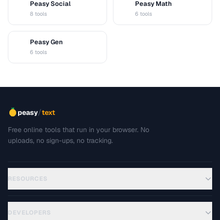
Peasy Social
Peasy Math
S
M
8 tools
6 tools
Peasy Gen
G
6 tools
/
peasy
text
Free online tools that run in your browser. No
uploads, no sign-ups, no tracking.
RESOURCES
DEVELOPERS