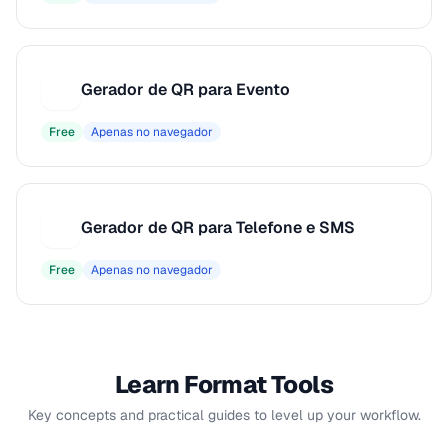
Gerador de QR para Evento
G
Free
Apenas no navegador
Gerador de QR para Telefone e SMS
G
Free
Apenas no navegador
Learn Format Tools
Key concepts and practical guides to level up your workflow.