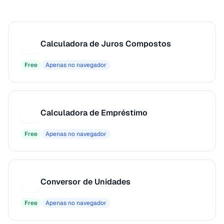
Calculadora de Juros Compostos
C
Free
Apenas no navegador
Calculadora de Empréstimo
C
Free
Apenas no navegador
Conversor de Unidades
C
Free
Apenas no navegador