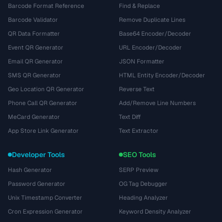
Barcode Format Reference
Find & Replace
Barcode Validator
Remove Duplicate Lines
QR Data Formatter
Base64 Encoder/Decoder
Event QR Generator
URL Encoder/Decoder
Email QR Generator
JSON Formatter
SMS QR Generator
HTML Entity Encoder/Decoder
Geo Location QR Generator
Reverse Text
Phone Call QR Generator
Add/Remove Line Numbers
MeCard Generator
Text Diff
App Store Link Generator
Text Extractor
Developer Tools
SEO Tools
Hash Generator
SERP Preview
Password Generator
OG Tag Debugger
Unix Timestamp Converter
Heading Analyzer
Cron Expression Generator
Keyword Density Analyzer