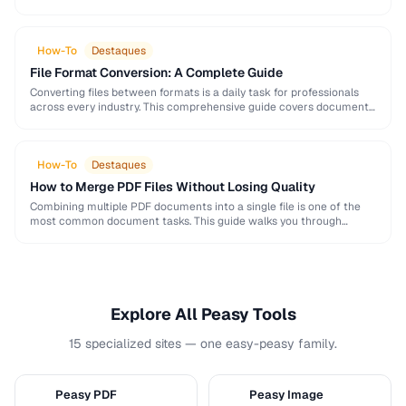
and formatting conventions used in science, engineering, and …
How-To
Destaques
File Format Conversion: A Complete Guide
Converting files between formats is a daily task for professionals
across every industry. This comprehensive guide covers document,
image, audio, and video conversion principles that …
How-To
Destaques
How to Merge PDF Files Without Losing Quality
Combining multiple PDF documents into a single file is one of the
most common document tasks. This guide walks you through
merging PDFs while preserving …
Explore All Peasy Tools
15 specialized sites — one easy-peasy family.
Peasy PDF
Peasy Image
P
I