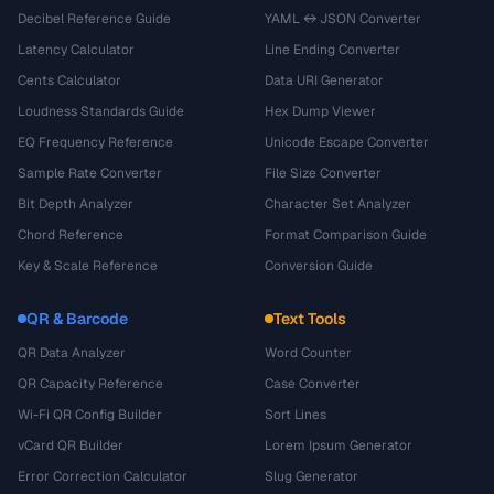
Decibel Reference Guide
YAML ↔ JSON Converter
Latency Calculator
Line Ending Converter
Cents Calculator
Data URI Generator
Loudness Standards Guide
Hex Dump Viewer
EQ Frequency Reference
Unicode Escape Converter
Sample Rate Converter
File Size Converter
Bit Depth Analyzer
Character Set Analyzer
Chord Reference
Format Comparison Guide
Key & Scale Reference
Conversion Guide
QR & Barcode
Text Tools
QR Data Analyzer
Word Counter
QR Capacity Reference
Case Converter
Wi-Fi QR Config Builder
Sort Lines
vCard QR Builder
Lorem Ipsum Generator
Error Correction Calculator
Slug Generator