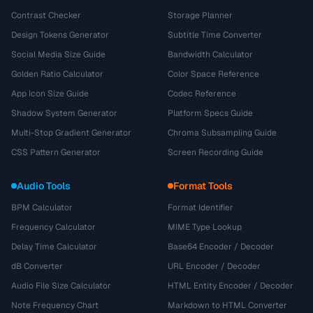
Contrast Checker
Storage Planner
Design Tokens Generator
Subtitle Time Converter
Social Media Size Guide
Bandwidth Calculator
Golden Ratio Calculator
Color Space Reference
App Icon Size Guide
Codec Reference
Shadow System Generator
Platform Specs Guide
Multi-Stop Gradient Generator
Chroma Subsampling Guide
CSS Pattern Generator
Screen Recording Guide
Audio Tools
Format Tools
BPM Calculator
Format Identifier
Frequency Calculator
MIME Type Lookup
Delay Time Calculator
Base64 Encoder / Decoder
dB Converter
URL Encoder / Decoder
Audio File Size Calculator
HTML Entity Encoder / Decoder
Note Frequency Chart
Markdown to HTML Converter