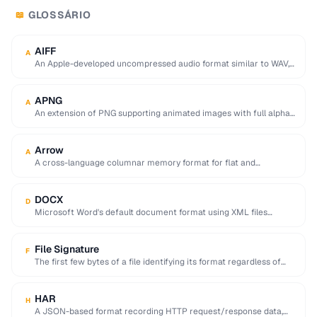
GLOSSÁRIO
📖
AIFF
A
An Apple-developed uncompressed audio format similar to WAV,
commonly used in professional audio on macOS.
APNG
A
An extension of PNG supporting animated images with full alpha
transparency, superior to GIF's 256-color …
Arrow
A
A cross-language columnar memory format for flat and
hierarchical data, enabling zero-copy reads for analytics.
DOCX
D
Microsoft Word's default document format using XML files
compressed in a ZIP archive.
File Signature
F
The first few bytes of a file identifying its format regardless of
extension (e.g. %PDF …
HAR
H
A JSON-based format recording HTTP request/response data,