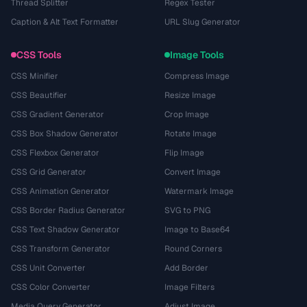
Thread Splitter
Regex Tester
Caption & Alt Text Formatter
URL Slug Generator
CSS Tools
Image Tools
CSS Minifier
Compress Image
CSS Beautifier
Resize Image
CSS Gradient Generator
Crop Image
CSS Box Shadow Generator
Rotate Image
CSS Flexbox Generator
Flip Image
CSS Grid Generator
Convert Image
CSS Animation Generator
Watermark Image
CSS Border Radius Generator
SVG to PNG
CSS Text Shadow Generator
Image to Base64
CSS Transform Generator
Round Corners
CSS Unit Converter
Add Border
CSS Color Converter
Image Filters
Media Query Generator
Adjust Image