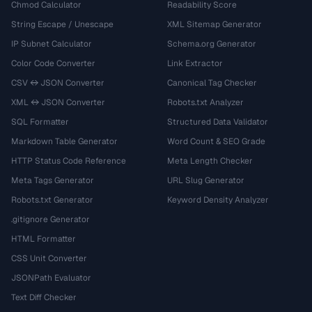
Chmod Calculator
Readability Score
String Escape / Unescape
XML Sitemap Generator
IP Subnet Calculator
Schema.org Generator
Color Code Converter
Link Extractor
CSV ↔ JSON Converter
Canonical Tag Checker
XML ↔ JSON Converter
Robots.txt Analyzer
SQL Formatter
Structured Data Validator
Markdown Table Generator
Word Count & SEO Grade
HTTP Status Code Reference
Meta Length Checker
Meta Tags Generator
URL Slug Generator
Robots.txt Generator
Keyword Density Analyzer
.gitignore Generator
HTML Formatter
CSS Unit Converter
JSONPath Evaluator
Text Diff Checker