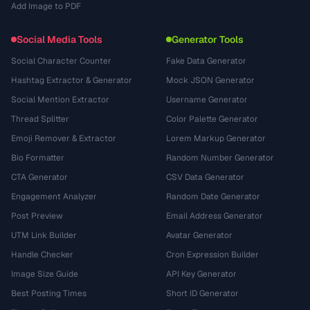
Add Image to PDF
Social Media Tools
Generator Tools
Social Character Counter
Fake Data Generator
Hashtag Extractor & Generator
Mock JSON Generator
Social Mention Extractor
Username Generator
Thread Splitter
Color Palette Generator
Emoji Remover & Extractor
Lorem Markup Generator
Bio Formatter
Random Number Generator
CTA Generator
CSV Data Generator
Engagement Analyzer
Random Date Generator
Post Preview
Email Address Generator
UTM Link Builder
Avatar Generator
Handle Checker
Cron Expression Builder
Image Size Guide
API Key Generator
Best Posting Times
Short ID Generator