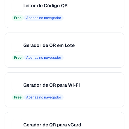
Leitor de Código QR
L
Free
Apenas no navegador
Gerador de QR em Lote
G
Free
Apenas no navegador
Gerador de QR para Wi-Fi
G
Free
Apenas no navegador
Gerador de QR para vCard
G