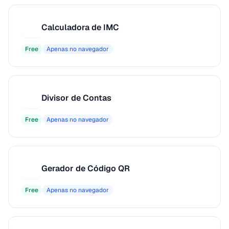
Calculadora de IMC
C
Free
Apenas no navegador
Divisor de Contas
D
Free
Apenas no navegador
Gerador de Código QR
G
Free
Apenas no navegador