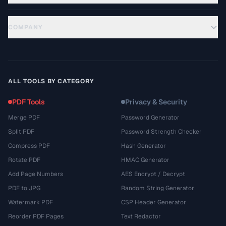
COMPANY
ALL TOOLS BY CATEGORY
PDF Tools
Privacy & Security
Merge PDF
Password Generator
Split PDF
Password Strength Checker
Compress PDF
Hash Generator
Rotate PDF
HMAC Generator
Add Page Numbers
AES Encrypt / Decrypt
PDF to JPG
Random String Generator
Watermark PDF
CSP Header Generator
Reorder PDF Pages
Text Redactor