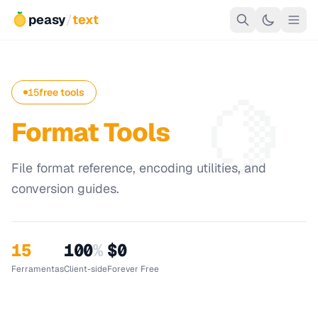
peasy
/
text
🍋
15
free tools
Format Tools
File format reference, encoding utilities, and
conversion guides.
15
100
%
$0
Ferramentas
Client-side
Forever Free