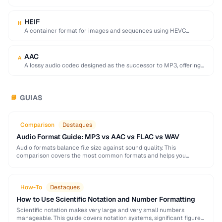
used by browser DevTools to export network activity.
HEIF
H
A container format for images and sequences using HEVC
compression, adopted by Apple as the …
AAC
A
A lossy audio codec designed as the successor to MP3, offering
better quality at similar …
GUIAS
📘
Comparison
Destaques
Audio Format Guide: MP3 vs AAC vs FLAC vs WAV
Audio formats balance file size against sound quality. This
comparison covers the most common formats and helps you
choose the right one for music, podcasts, …
How-To
Destaques
How to Use Scientific Notation and Number Formatting
Scientific notation makes very large and very small numbers
manageable. This guide covers notation systems, significant figures,