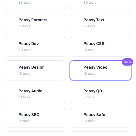
25 tools
20 tools
Peasy Formats
Peasy Text
D
T
15 tools
15 tools
Peasy Dev
Peasy CSS
D
C
30 tools
10 tools
HERE
Peasy Design
Peasy Video
D
V
10 tools
15 tools
Peasy Audio
Peasy QR
A
Q
10 tools
8 tools
Peasy SEO
Peasy Safe
S
S
12 tools
10 tools