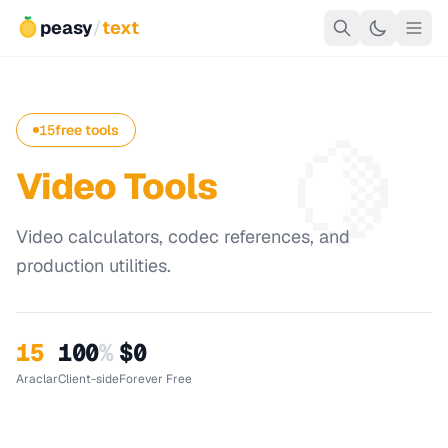
peasy
/
text
🍋
15
free tools
Video Tools
Video calculators, codec references, and
production utilities.
15
100
%
$0
Araclar
Client-side
Forever Free