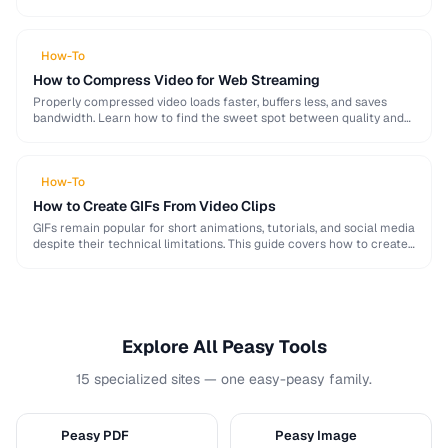
image, audio, and video conversion principles that …
How-To
How to Compress Video for Web Streaming
Properly compressed video loads faster, buffers less, and saves
bandwidth. Learn how to find the sweet spot between quality and
file size for web delivery …
How-To
How to Create GIFs From Video Clips
GIFs remain popular for short animations, tutorials, and social media
despite their technical limitations. This guide covers how to create
optimized GIFs from video clips …
Explore All Peasy Tools
15 specialized sites — one easy-peasy family.
Peasy PDF
Peasy Image
P
I