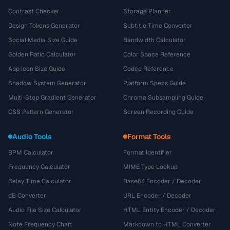
Contrast Checker
Storage Planner
Design Tokens Generator
Subtitle Time Converter
Social Media Size Guide
Bandwidth Calculator
Golden Ratio Calculator
Color Space Reference
App Icon Size Guide
Codec Reference
Shadow System Generator
Platform Specs Guide
Multi-Stop Gradient Generator
Chroma Subsampling Guide
CSS Pattern Generator
Screen Recording Guide
Audio Tools
Format Tools
BPM Calculator
Format Identifier
Frequency Calculator
MIME Type Lookup
Delay Time Calculator
Base64 Encoder / Decoder
dB Converter
URL Encoder / Decoder
Audio File Size Calculator
HTML Entity Encoder / Decoder
Note Frequency Chart
Markdown to HTML Converter