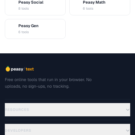
Peasy Social
Peasy Math
S
M
8 tools
6 tools
Peasy Gen
G
6 tools
/
peasy
text
Free online tools that run in your browser. No
uploads, no sign-ups, no tracking.
RESOURCES
DEVELOPERS