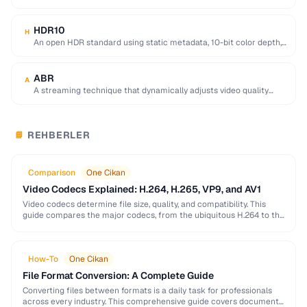
equivalent quality, used for 4K/8K …
HDR10
H
An open HDR standard using static metadata, 10-bit color depth,
and Rec. 2020 color space …
ABR
A
A streaming technique that dynamically adjusts video quality
based on the viewer's network conditions.
REHBERLER
📘
Comparison
One Cikan
Video Codecs Explained: H.264, H.265, VP9, and AV1
Video codecs determine file size, quality, and compatibility. This
guide compares the major codecs, from the ubiquitous H.264 to the
next-generation AV1, to help you …
How-To
One Cikan
File Format Conversion: A Complete Guide
Converting files between formats is a daily task for professionals
across every industry. This comprehensive guide covers document,