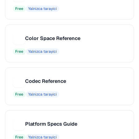
Free
Yalnizca tarayici
Color Space Reference
C
Free
Yalnizca tarayici
Codec Reference
C
Free
Yalnizca tarayici
Platform Specs Guide
P
Free
Yalnizca tarayici