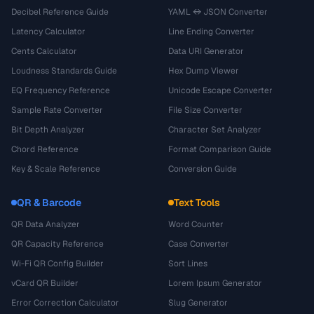
Decibel Reference Guide
YAML ↔ JSON Converter
Latency Calculator
Line Ending Converter
Cents Calculator
Data URI Generator
Loudness Standards Guide
Hex Dump Viewer
EQ Frequency Reference
Unicode Escape Converter
Sample Rate Converter
File Size Converter
Bit Depth Analyzer
Character Set Analyzer
Chord Reference
Format Comparison Guide
Key & Scale Reference
Conversion Guide
QR & Barcode
Text Tools
QR Data Analyzer
Word Counter
QR Capacity Reference
Case Converter
Wi-Fi QR Config Builder
Sort Lines
vCard QR Builder
Lorem Ipsum Generator
Error Correction Calculator
Slug Generator