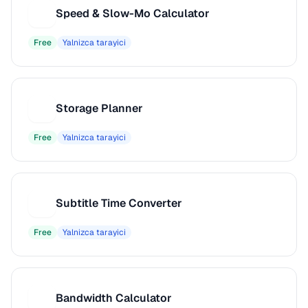
Speed & Slow-Mo Calculator
S
Free
Yalnizca tarayici
Storage Planner
S
Free
Yalnizca tarayici
Subtitle Time Converter
S
Free
Yalnizca tarayici
Bandwidth Calculator
B