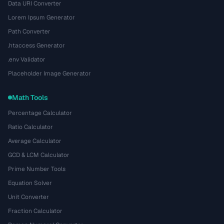
Data URI Converter
Lorem Ipsum Generator
Path Converter
.htaccess Generator
.env Validator
Placeholder Image Generator
Math Tools
Percentage Calculator
Ratio Calculator
Average Calculator
GCD & LCM Calculator
Prime Number Tools
Equation Solver
Unit Converter
Fraction Calculator