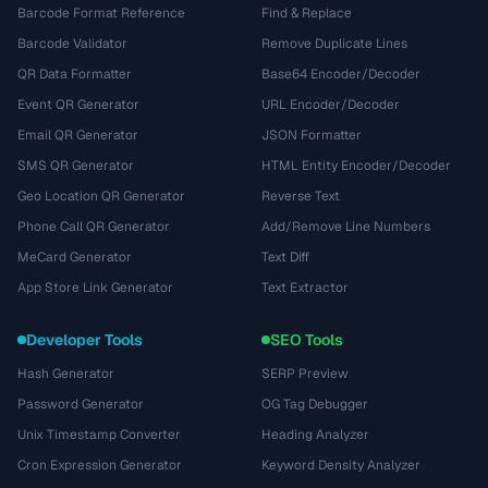
Barcode Format Reference
Find & Replace
Barcode Validator
Remove Duplicate Lines
QR Data Formatter
Base64 Encoder/Decoder
Event QR Generator
URL Encoder/Decoder
Email QR Generator
JSON Formatter
SMS QR Generator
HTML Entity Encoder/Decoder
Geo Location QR Generator
Reverse Text
Phone Call QR Generator
Add/Remove Line Numbers
MeCard Generator
Text Diff
App Store Link Generator
Text Extractor
Developer Tools
SEO Tools
Hash Generator
SERP Preview
Password Generator
OG Tag Debugger
Unix Timestamp Converter
Heading Analyzer
Cron Expression Generator
Keyword Density Analyzer