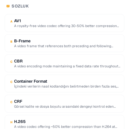
SOZLUK
📖
AV1
A
A royalty-free video codec offering 30-50% better compression
than H.265, developed by the Alliance for …
B-Frame
B
A video frame that references both preceding and following
frames for highly efficient compression.
CBR
C
A video encoding mode maintaining a fixed data rate throughout,
providing predictable file sizes and …
Container Format
C
İçindeki verilerin nasıl kodlandığını belirtmeden birden fazla ses,
video, altyazı ve meta veri akışını tek …
CRF
C
Görsel kalite ve dosya boyutu arasındaki dengeyi kontrol eden
video kodlama parametresi; düşük değerler daha …
H.265
H
A video codec offering ~50% better compression than H.264 at