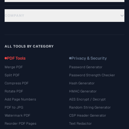
COMPANY
ALL TOOLS BY CATEGORY
PDF Tools
Privacy & Security
Merge PDF
Password Generator
Split PDF
Password Strength Checker
Compress PDF
Hash Generator
Rotate PDF
HMAC Generator
Add Page Numbers
AES Encrypt / Decrypt
PDF to JPG
Random String Generator
Watermark PDF
CSP Header Generator
Reorder PDF Pages
Text Redactor