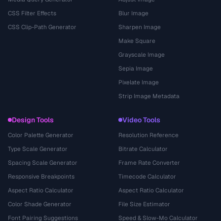
CSS Filter Effects
Blur Image
CSS Clip-Path Generator
Sharpen Image
Make Square
Grayscale Image
Sepia Image
Pixelate Image
Strip Image Metadata
Design Tools
Video Tools
Color Palette Generator
Resolution Reference
Type Scale Generator
Bitrate Calculator
Spacing Scale Generator
Frame Rate Converter
Responsive Breakpoints
Timecode Calculator
Aspect Ratio Calculator
Aspect Ratio Calculator
Color Shade Generator
File Size Estimator
Font Pairing Suggestions
Speed & Slow-Mo Calculator