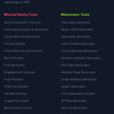
Add Image to PDF
Social Media Tools
Generator Tools
Social Character Counter
Fake Data Generator
Hashtag Extractor & Generator
Mock JSON Generator
Social Mention Extractor
Username Generator
Thread Splitter
Color Palette Generator
Emoji Remover & Extractor
Lorem Markup Generator
Bio Formatter
Random Number Generator
CTA Generator
CSV Data Generator
Engagement Analyzer
Random Date Generator
Post Preview
Email Address Generator
UTM Link Builder
Avatar Generator
Handle Checker
Cron Expression Builder
Image Size Guide
API Key Generator
Best Posting Times
Short ID Generator