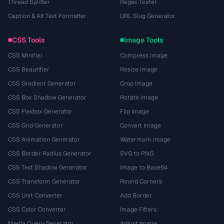
Thread Splitter
Regex Tester
Caption & Alt Text Formatter
URL Slug Generator
CSS Tools
Image Tools
CSS Minifier
Compress Image
CSS Beautifier
Resize Image
CSS Gradient Generator
Crop Image
CSS Box Shadow Generator
Rotate Image
CSS Flexbox Generator
Flip Image
CSS Grid Generator
Convert Image
CSS Animation Generator
Watermark Image
CSS Border Radius Generator
SVG to PNG
CSS Text Shadow Generator
Image to Base64
CSS Transform Generator
Round Corners
CSS Unit Converter
Add Border
CSS Color Converter
Image Filters
Media Query Generator
Adjust Image