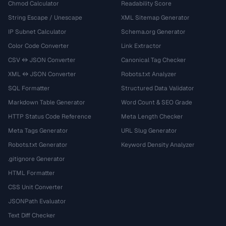
Chmod Calculator
Readability Score
String Escape / Unescape
XML Sitemap Generator
IP Subnet Calculator
Schema.org Generator
Color Code Converter
Link Extractor
CSV ↔ JSON Converter
Canonical Tag Checker
XML ↔ JSON Converter
Robots.txt Analyzer
SQL Formatter
Structured Data Validator
Markdown Table Generator
Word Count & SEO Grade
HTTP Status Code Reference
Meta Length Checker
Meta Tags Generator
URL Slug Generator
Robots.txt Generator
Keyword Density Analyzer
.gitignore Generator
HTML Formatter
CSS Unit Converter
JSONPath Evaluator
Text Diff Checker