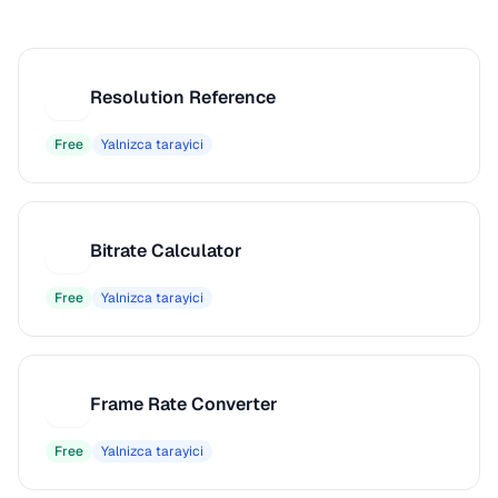
Resolution Reference
R
Free
Yalnizca tarayici
Bitrate Calculator
B
Free
Yalnizca tarayici
Frame Rate Converter
F
Free
Yalnizca tarayici