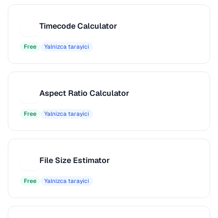
Timecode Calculator
T
Free
Yalnizca tarayici
Aspect Ratio Calculator
A
Free
Yalnizca tarayici
File Size Estimator
F
Free
Yalnizca tarayici