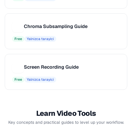
Chroma Subsampling Guide
C
Free
Yalnizca tarayici
Screen Recording Guide
S
Free
Yalnizca tarayici
Learn Video Tools
Key concepts and practical guides to level up your workflow.