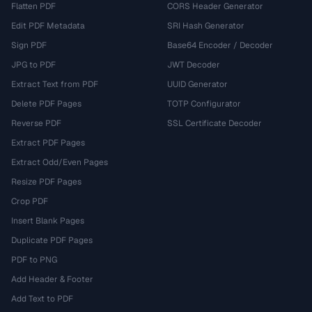
Flatten PDF
CORS Header Generator
Edit PDF Metadata
SRI Hash Generator
Sign PDF
Base64 Encoder / Decoder
JPG to PDF
JWT Decoder
Extract Text from PDF
UUID Generator
Delete PDF Pages
TOTP Configurator
Reverse PDF
SSL Certificate Decoder
Extract PDF Pages
Extract Odd/Even Pages
Resize PDF Pages
Crop PDF
Insert Blank Pages
Duplicate PDF Pages
PDF to PNG
Add Header & Footer
Add Text to PDF