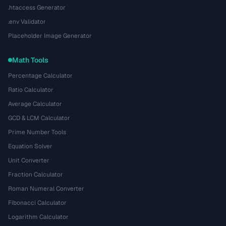
.htaccess Generator
.env Validator
Placeholder Image Generator
Math Tools
Percentage Calculator
Ratio Calculator
Average Calculator
GCD & LCM Calculator
Prime Number Tools
Equation Solver
Unit Converter
Fraction Calculator
Roman Numeral Converter
Fibonacci Calculator
Logarithm Calculator