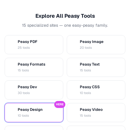
Explore All Peasy Tools
15 specialized sites — one easy-peasy family.
Peasy PDF
Peasy Image
P
I
25 tools
20 tools
Peasy Formats
Peasy Text
D
T
15 tools
15 tools
Peasy Dev
Peasy CSS
D
C
30 tools
10 tools
HERE
Peasy Design
Peasy Video
D
V
10 tools
15 tools