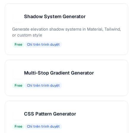
Shadow System Generator
S
Generate elevation shadow systems in Material, Tailwind,
or custom style
Free
Chỉ trên trình duyệt
Multi-Stop Gradient Generator
M
Free
Chỉ trên trình duyệt
CSS Pattern Generator
C
Free
Chỉ trên trình duyệt