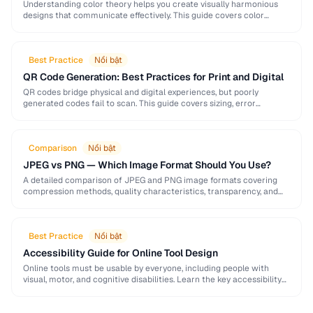
Understanding color theory helps you create visually harmonious
designs that communicate effectively. This guide covers color
models, harmony rules, accessibility requirements, and practical
palette-building techniques.
Best Practice
Nổi bật
QR Code Generation: Best Practices for Print and Digital
QR codes bridge physical and digital experiences, but poorly
generated codes fail to scan. This guide covers sizing, error
correction, design customization, and testing best …
Comparison
Nổi bật
JPEG vs PNG — Which Image Format Should You Use?
A detailed comparison of JPEG and PNG image formats covering
compression methods, quality characteristics, transparency, and
ideal use cases. Learn when to choose each format …
Best Practice
Nổi bật
Accessibility Guide for Online Tool Design
Online tools must be usable by everyone, including people with
visual, motor, and cognitive disabilities. Learn the key accessibility
patterns for interactive web applications.