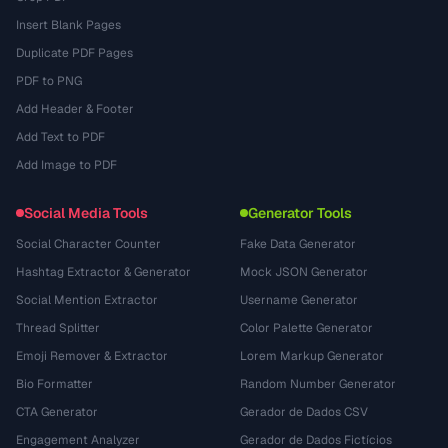
Insert Blank Pages
Duplicate PDF Pages
PDF to PNG
Add Header & Footer
Add Text to PDF
Add Image to PDF
Social Media Tools
Generator Tools
Social Character Counter
Fake Data Generator
Hashtag Extractor & Generator
Mock JSON Generator
Social Mention Extractor
Username Generator
Thread Splitter
Color Palette Generator
Emoji Remover & Extractor
Lorem Markup Generator
Bio Formatter
Random Number Generator
CTA Generator
Gerador de Dados CSV
Engagement Analyzer
Gerador de Dados Fictícios