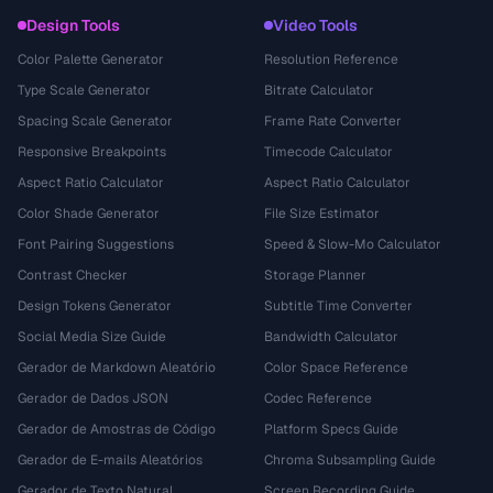
Design Tools
Video Tools
Color Palette Generator
Resolution Reference
Type Scale Generator
Bitrate Calculator
Spacing Scale Generator
Frame Rate Converter
Responsive Breakpoints
Timecode Calculator
Aspect Ratio Calculator
Aspect Ratio Calculator
Color Shade Generator
File Size Estimator
Font Pairing Suggestions
Speed & Slow-Mo Calculator
Contrast Checker
Storage Planner
Design Tokens Generator
Subtitle Time Converter
Social Media Size Guide
Bandwidth Calculator
Gerador de Markdown Aleatório
Color Space Reference
Gerador de Dados JSON
Codec Reference
Gerador de Amostras de Código
Platform Specs Guide
Gerador de E-mails Aleatórios
Chroma Subsampling Guide
Gerador de Texto Natural
Screen Recording Guide