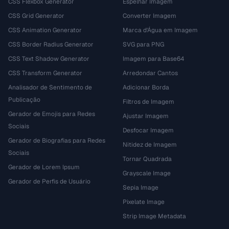
CSS Flexbox Generator
Espelhar Imagem
CSS Grid Generator
Converter Imagem
CSS Animation Generator
Marca d'Água em Imagem
CSS Border Radius Generator
SVG para PNG
CSS Text Shadow Generator
Imagem para Base64
CSS Transform Generator
Arredondar Cantos
Analisador de Sentimento de
Adicionar Borda
Publicação
Filtros de Imagem
Gerador de Emojis para Redes
Ajustar Imagem
Sociais
Desfocar Imagem
Gerador de Biografias para Redes
Nitidez de Imagem
Sociais
Tornar Quadrada
Gerador de Lorem Ipsum
Grayscale Image
Gerador de Perfis de Usuário
Sepia Image
Pixelate Image
Strip Image Metadata