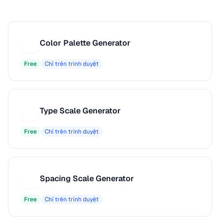
Color Palette Generator
C
Free
Chỉ trên trình duyệt
Type Scale Generator
T
Free
Chỉ trên trình duyệt
Spacing Scale Generator
S
Free
Chỉ trên trình duyệt