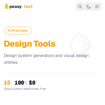
peasy
/
text
🍋
15
free tools
Design Tools
Design system generators and visual design
utilities.
15
100
%
$0
Công cụ
Client-side
Forever Free