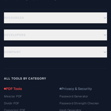
RESOURCES
DEVELOPERS
COMPANY
ALL TOOLS BY CATEGORY
PDF Tools
Privacy & Security
Mesclar PDF
Password Generator
Dividir PDF
Password Strength Checker
Comprimir PDF
Hash Generator