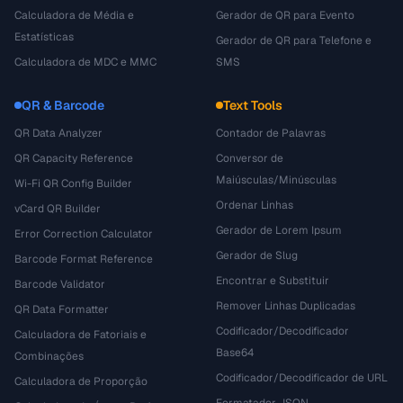
Calculadora de Média e
Gerador de QR para Evento
Estatísticas
Gerador de QR para Telefone e
Calculadora de MDC e MMC
SMS
QR & Barcode
Text Tools
QR Data Analyzer
Contador de Palavras
QR Capacity Reference
Conversor de
Maiúsculas/Minúsculas
Wi-Fi QR Config Builder
Ordenar Linhas
vCard QR Builder
Gerador de Lorem Ipsum
Error Correction Calculator
Gerador de Slug
Barcode Format Reference
Encontrar e Substituir
Barcode Validator
Remover Linhas Duplicadas
QR Data Formatter
Codificador/Decodificador
Calculadora de Fatoriais e
Base64
Combinações
Codificador/Decodificador de URL
Calculadora de Proporção