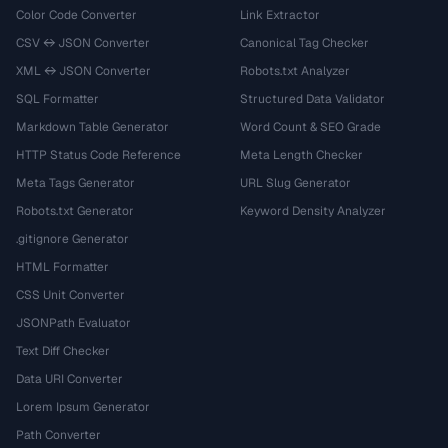
Color Code Converter
Link Extractor
CSV ↔ JSON Converter
Canonical Tag Checker
XML ↔ JSON Converter
Robots.txt Analyzer
SQL Formatter
Structured Data Validator
Markdown Table Generator
Word Count & SEO Grade
HTTP Status Code Reference
Meta Length Checker
Meta Tags Generator
URL Slug Generator
Robots.txt Generator
Keyword Density Analyzer
.gitignore Generator
HTML Formatter
CSS Unit Converter
JSONPath Evaluator
Text Diff Checker
Data URI Converter
Lorem Ipsum Generator
Path Converter