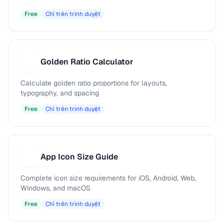
Free
Chỉ trên trình duyệt
Golden Ratio Calculator
G
Calculate golden ratio proportions for layouts,
typography, and spacing
Free
Chỉ trên trình duyệt
App Icon Size Guide
A
Complete icon size requirements for iOS, Android, Web,
Windows, and macOS
Free
Chỉ trên trình duyệt