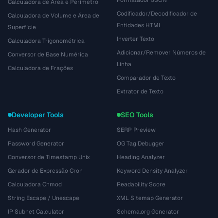
Formatador JSON
Calculadora de Área e Perímetro
Codificador/Decodificador de
Calculadora de Volume e Área de
Entidades HTML
Superfície
Inverter Texto
Calculadora Trigonométrica
Adicionar/Remover Números de
Conversor de Base Numérica
Linha
Calculadora de Frações
Comparador de Texto
Extrator de Texto
Developer Tools
SEO Tools
Hash Generator
SERP Preview
Password Generator
OG Tag Debugger
Conversor de Timestamp Unix
Heading Analyzer
Gerador de Expressão Cron
Keyword Density Analyzer
Calculadora Chmod
Readability Score
String Escape / Unescape
XML Sitemap Generator
IP Subnet Calculator
Schema.org Generator