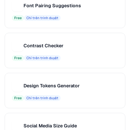
Font Pairing Suggestions
F
Free
Chỉ trên trình duyệt
Contrast Checker
C
Free
Chỉ trên trình duyệt
Design Tokens Generator
D
Free
Chỉ trên trình duyệt
Social Media Size Guide
S