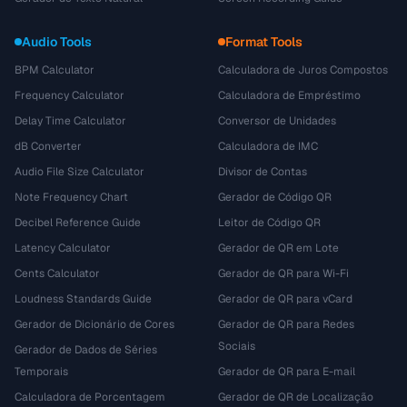
Audio Tools
Format Tools
BPM Calculator
Calculadora de Juros Compostos
Frequency Calculator
Calculadora de Empréstimo
Delay Time Calculator
Conversor de Unidades
dB Converter
Calculadora de IMC
Audio File Size Calculator
Divisor de Contas
Note Frequency Chart
Gerador de Código QR
Decibel Reference Guide
Leitor de Código QR
Latency Calculator
Gerador de QR em Lote
Cents Calculator
Gerador de QR para Wi-Fi
Loudness Standards Guide
Gerador de QR para vCard
Gerador de Dicionário de Cores
Gerador de QR para Redes
Sociais
Gerador de Dados de Séries
Temporais
Gerador de QR para E-mail
Calculadora de Porcentagem
Gerador de QR de Localização