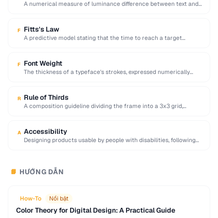
A numerical measure of luminance difference between text and
background, with 4.5:1 minimum for WCAG …
Fitts's Law
F
A predictive model stating that the time to reach a target
depends on its distance …
Font Weight
F
The thickness of a typeface's strokes, expressed numerically
(100-900) or by name (light, regular, bold).
Rule of Thirds
R
A composition guideline dividing the frame into a 3x3 grid,
placing key elements along lines …
Accessibility
A
Designing products usable by people with disabilities, following
WCAG guidelines for perceivable and operable interfaces.
HƯỚNG DẪN
📘
How-To
Nổi bật
Color Theory for Digital Design: A Practical Guide