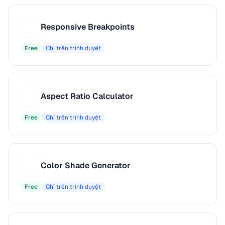
Responsive Breakpoints
R
Free
Chỉ trên trình duyệt
Aspect Ratio Calculator
A
Free
Chỉ trên trình duyệt
Color Shade Generator
C
Free
Chỉ trên trình duyệt