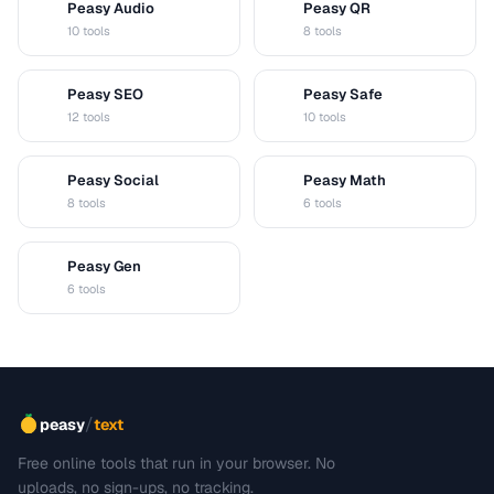
Peasy Audio
Peasy QR
A
Q
10 tools
8 tools
Peasy SEO
Peasy Safe
S
S
12 tools
10 tools
Peasy Social
Peasy Math
S
M
8 tools
6 tools
Peasy Gen
G
6 tools
/
peasy
text
Free online tools that run in your browser. No
uploads, no sign-ups, no tracking.