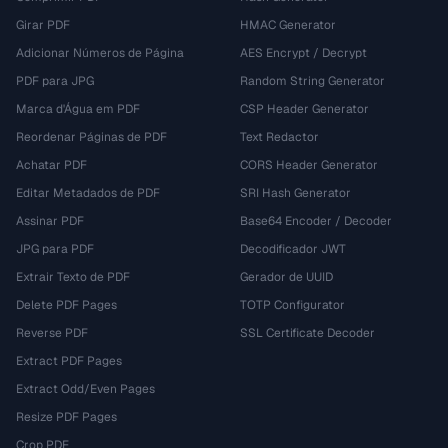
Girar PDF
HMAC Generator
Adicionar Números de Página
AES Encrypt / Decrypt
PDF para JPG
Random String Generator
Marca d'Água em PDF
CSP Header Generator
Reordenar Páginas de PDF
Text Redactor
Achatar PDF
CORS Header Generator
Editar Metadados de PDF
SRI Hash Generator
Assinar PDF
Base64 Encoder / Decoder
JPG para PDF
Decodificador JWT
Extrair Texto de PDF
Gerador de UUID
Delete PDF Pages
TOTP Configurator
Reverse PDF
SSL Certificate Decoder
Extract PDF Pages
Extract Odd/Even Pages
Resize PDF Pages
Crop PDF