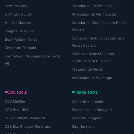
Post Preview
Gerador de IDs Técnicos
UTM Link Builder
Analisador de Perfil Social
Handle Checker
Gerador de Citações para Redes
Sociais
Image Size Guide
Conversor de Publicações para
Best Posting Times
Redes Sociais
Divisor de Threads
Calculadora de Melhores
Formatador de Legendas e Texto
Horários para Publicar
Alt
Testador de Regex
Analisador de Hashtags
CSS Tools
Image Tools
CSS Minifier
Comprimir Imagem
CSS Beautifier
Redimensionar Imagem
CSS Gradient Generator
Recortar Imagem
CSS Box Shadow Generator
Girar Imagem