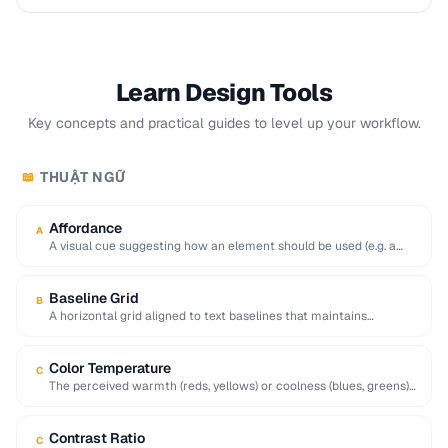
Learn Design Tools
Key concepts and practical guides to level up your workflow.
THUẬT NGỮ
📖
Affordance
A
A visual cue suggesting how an element should be used (e.g. a
raised button affords …
Baseline Grid
B
A horizontal grid aligned to text baselines that maintains
consistent vertical rhythm across a page.
Color Temperature
C
The perceived warmth (reds, yellows) or coolness (blues, greens)
of a color, influencing mood and …
Contrast Ratio
C