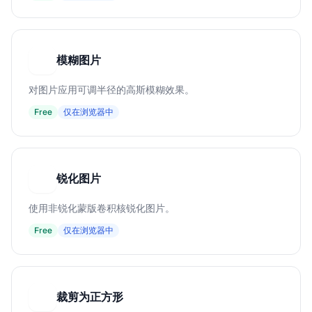
模糊图片
模
对图片应用可调半径的高斯模糊效果。
Free
仅在浏览器中
锐化图片
锐
使用非锐化蒙版卷积核锐化图片。
Free
仅在浏览器中
裁剪为正方形
裁