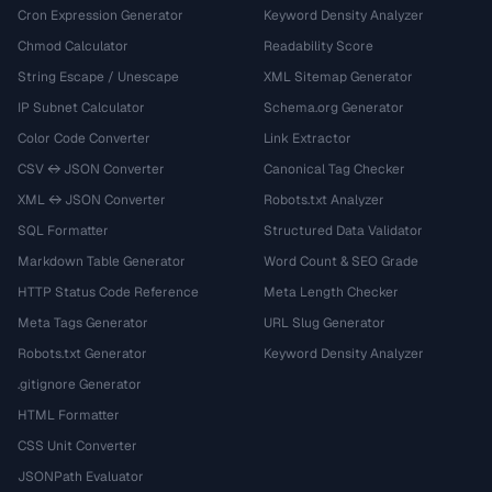
Cron Expression Generator
Keyword Density Analyzer
Chmod Calculator
Readability Score
String Escape / Unescape
XML Sitemap Generator
IP Subnet Calculator
Schema.org Generator
Color Code Converter
Link Extractor
CSV ↔ JSON Converter
Canonical Tag Checker
XML ↔ JSON Converter
Robots.txt Analyzer
SQL Formatter
Structured Data Validator
Markdown Table Generator
Word Count & SEO Grade
HTTP Status Code Reference
Meta Length Checker
Meta Tags Generator
URL Slug Generator
Robots.txt Generator
Keyword Density Analyzer
.gitignore Generator
HTML Formatter
CSS Unit Converter
JSONPath Evaluator