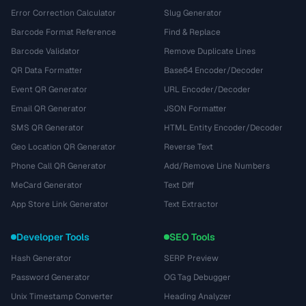
Error Correction Calculator
Slug Generator
Barcode Format Reference
Find & Replace
Barcode Validator
Remove Duplicate Lines
QR Data Formatter
Base64 Encoder/Decoder
Event QR Generator
URL Encoder/Decoder
Email QR Generator
JSON Formatter
SMS QR Generator
HTML Entity Encoder/Decoder
Geo Location QR Generator
Reverse Text
Phone Call QR Generator
Add/Remove Line Numbers
MeCard Generator
Text Diff
App Store Link Generator
Text Extractor
Developer Tools
SEO Tools
Hash Generator
SERP Preview
Password Generator
OG Tag Debugger
Unix Timestamp Converter
Heading Analyzer