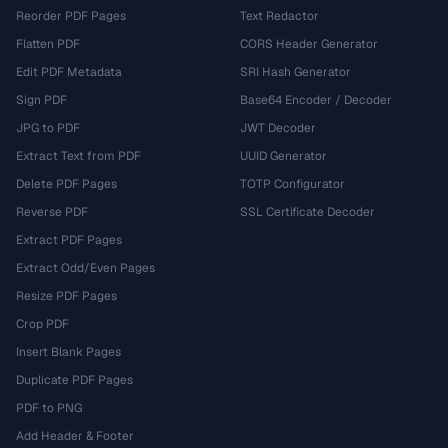
Reorder PDF Pages
Text Redactor
Flatten PDF
CORS Header Generator
Edit PDF Metadata
SRI Hash Generator
Sign PDF
Base64 Encoder / Decoder
JPG to PDF
JWT Decoder
Extract Text from PDF
UUID Generator
Delete PDF Pages
TOTP Configurator
Reverse PDF
SSL Certificate Decoder
Extract PDF Pages
Extract Odd/Even Pages
Resize PDF Pages
Crop PDF
Insert Blank Pages
Duplicate PDF Pages
PDF to PNG
Add Header & Footer