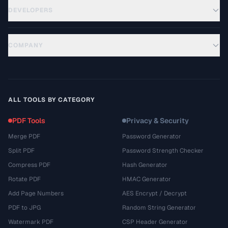
DEVELOPERS
COMPANY
ALL TOOLS BY CATEGORY
PDF Tools
Privacy & Security
Merge PDF
Password Generator
Split PDF
Password Strength Checker
Compress PDF
Hash Generator
Rotate PDF
HMAC Generator
Add Page Numbers
AES Encrypt / Decrypt
PDF to JPG
Random String Generator
Watermark PDF
CSP Header Generator