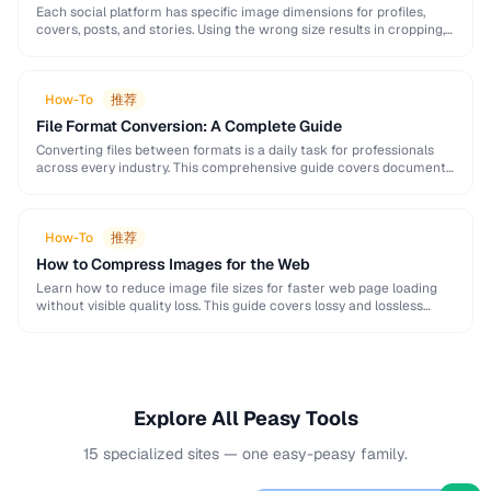
Each social platform has specific image dimensions for profiles,
covers, posts, and stories. Using the wrong size results in cropping,
blurring, or poor presentation. This …
How-To
推荐
File Format Conversion: A Complete Guide
Converting files between formats is a daily task for professionals
across every industry. This comprehensive guide covers document,
image, audio, and video conversion principles that …
How-To
推荐
How to Compress Images for the Web
Learn how to reduce image file sizes for faster web page loading
without visible quality loss. This guide covers lossy and lossless
compression techniques, format …
Explore All Peasy Tools
15 specialized sites — one easy-peasy family.