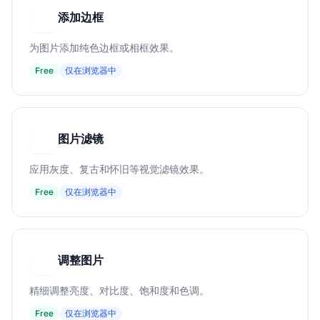
添加边框
添
为图片添加纯色边框或相框效果。
Free
仅在浏览器中
图片滤镜
图
应用灰度、复古和怀旧等视觉滤镜效果。
Free
仅在浏览器中
调整图片
调
精细调整亮度、对比度、饱和度和色调。
Free
仅在浏览器中