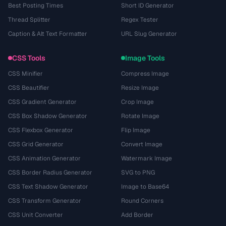
Best Posting Times
Short ID Generator
Thread Splitter
Regex Tester
Caption & Alt Text Formatter
URL Slug Generator
CSS Tools
Image Tools
CSS Minifier
Compress Image
CSS Beautifier
Resize Image
CSS Gradient Generator
Crop Image
CSS Box Shadow Generator
Rotate Image
CSS Flexbox Generator
Flip Image
CSS Grid Generator
Convert Image
CSS Animation Generator
Watermark Image
CSS Border Radius Generator
SVG to PNG
CSS Text Shadow Generator
Image to Base64
CSS Transform Generator
Round Corners
CSS Unit Converter
Add Border