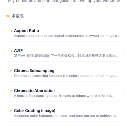
Key concepts and practical guides to level up your workflow.
术语表
📖
Aspect Ratio
A
Aspect ratio is the proportional relationship between an image's
width and height, expressed as two …
AVIF
A
基于AV1视频编解码器的下一代图像格式，以卓越的压缩效率提供比
JPEG小50%的文件，同时支持HDR、宽色域和透明度。
Chroma Subsampling
C
Chroma subsampling reduces the color resolution of an image
while preserving full brightness (luminance) detail. …
Chromatic Aberration
C
A lens defect causing color fringing at edges where different
wavelengths of light focus at …
Color Grading (Image)
C
Adjusting color balance, contrast, and tone curves to achieve a
desired mood or visual style …