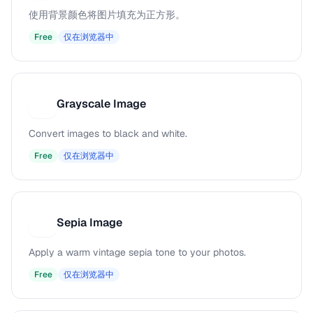
使用背景颜色将图片填充为正方形。
Free
仅在浏览器中
Grayscale Image
G
Convert images to black and white.
Free
仅在浏览器中
Sepia Image
S
Apply a warm vintage sepia tone to your photos.
Free
仅在浏览器中