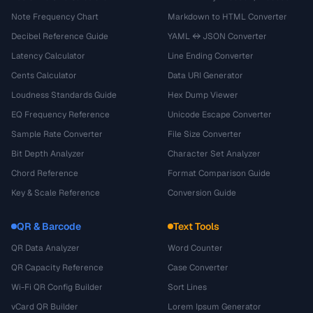
Note Frequency Chart
Markdown to HTML Converter
Decibel Reference Guide
YAML ↔ JSON Converter
Latency Calculator
Line Ending Converter
Cents Calculator
Data URI Generator
Loudness Standards Guide
Hex Dump Viewer
EQ Frequency Reference
Unicode Escape Converter
Sample Rate Converter
File Size Converter
Bit Depth Analyzer
Character Set Analyzer
Chord Reference
Format Comparison Guide
Key & Scale Reference
Conversion Guide
QR & Barcode
Text Tools
QR Data Analyzer
Word Counter
QR Capacity Reference
Case Converter
Wi-Fi QR Config Builder
Sort Lines
vCard QR Builder
Lorem Ipsum Generator