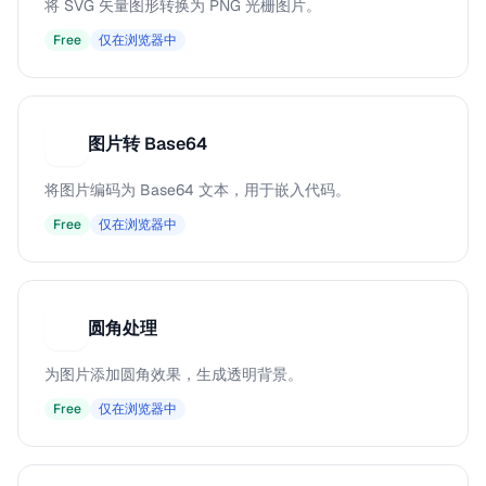
将 SVG 矢量图形转换为 PNG 光栅图片。
Free
仅在浏览器中
图片转 Base64
图
将图片编码为 Base64 文本，用于嵌入代码。
Free
仅在浏览器中
圆角处理
圆
为图片添加圆角效果，生成透明背景。
Free
仅在浏览器中