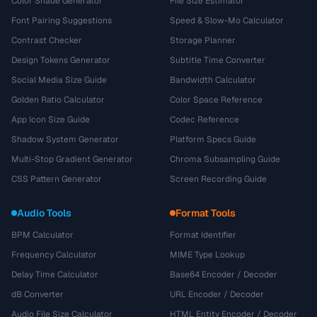
Color Shade Generator
File Size Estimator
Font Pairing Suggestions
Speed & Slow-Mo Calculator
Contrast Checker
Storage Planner
Design Tokens Generator
Subtitle Time Converter
Social Media Size Guide
Bandwidth Calculator
Golden Ratio Calculator
Color Space Reference
App Icon Size Guide
Codec Reference
Shadow System Generator
Platform Specs Guide
Multi-Stop Gradient Generator
Chroma Subsampling Guide
CSS Pattern Generator
Screen Recording Guide
Audio Tools
Format Tools
BPM Calculator
Format Identifier
Frequency Calculator
MIME Type Lookup
Delay Time Calculator
Base64 Encoder / Decoder
dB Converter
URL Encoder / Decoder
Audio File Size Calculator
HTML Entity Encoder / Decoder