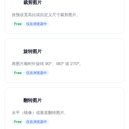
裁剪图片
裁
按预设宽高比或自定义尺寸裁剪图片。
Free
仅在浏览器中
旋转图片
旋
将图片顺时针旋转 90°、180° 或 270°。
Free
仅在浏览器中
翻转图片
翻
水平（镜像）或垂直翻转图片。
Free
仅在浏览器中