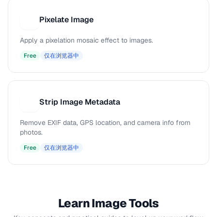
Pixelate Image
P
Apply a pixelation mosaic effect to images.
Free
仅在浏览器中
Strip Image Metadata
S
Remove EXIF data, GPS location, and camera info from
photos.
Free
仅在浏览器中
Learn Image Tools