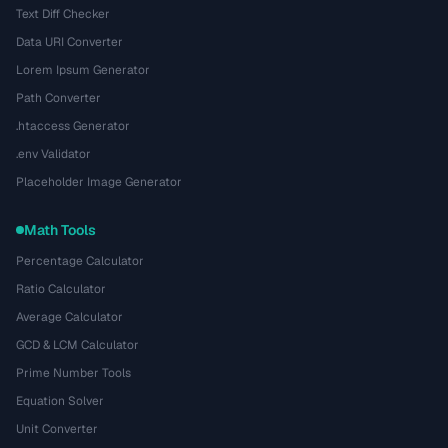
Text Diff Checker
Data URI Converter
Lorem Ipsum Generator
Path Converter
.htaccess Generator
.env Validator
Placeholder Image Generator
Math Tools
Percentage Calculator
Ratio Calculator
Average Calculator
GCD & LCM Calculator
Prime Number Tools
Equation Solver
Unit Converter