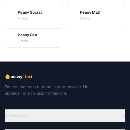
Peasy Social
Peasy Math
S
M
8 tools
6 tools
Peasy Gen
G
6 tools
/
peasy
text
Free online tools that run in your browser. No
uploads, no sign-ups, no tracking.
RESOURCES