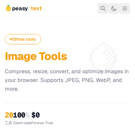
peasy
/
text
🍋
20
free tools
Image Tools
Compress, resize, convert, and optimize images in
your browser. Supports JPEG, PNG, WebP, and
more.
20
100
%
$0
工具
Client-side
Forever Free