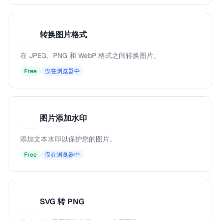
转换图片格式
转
在 JPEG、PNG 和 WebP 格式之间转换图片。
Free
仅在浏览器中
图片添加水印
图
添加文本水印以保护您的图片。
Free
仅在浏览器中
SVG 转 PNG
S