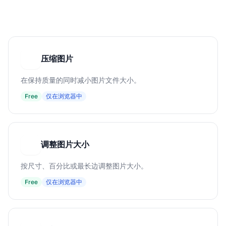
压缩图片
压
在保持质量的同时减小图片文件大小。
Free
仅在浏览器中
调整图片大小
调
按尺寸、百分比或最长边调整图片大小。
Free
仅在浏览器中