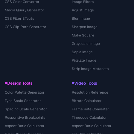
CSS Color Converter
Image Filters
Media Query Generator
Adjust Image
CSS Filter Effects
Blur Image
CSS Clip-Path Generator
Sharpen Image
Make Square
Grayscale Image
Sepia Image
Pixelate Image
Strip Image Metadata
Design Tools
Video Tools
Color Palette Generator
Resolution Reference
Type Scale Generator
Bitrate Calculator
Spacing Scale Generator
Frame Rate Converter
Responsive Breakpoints
Timecode Calculator
Aspect Ratio Calculator
Aspect Ratio Calculator