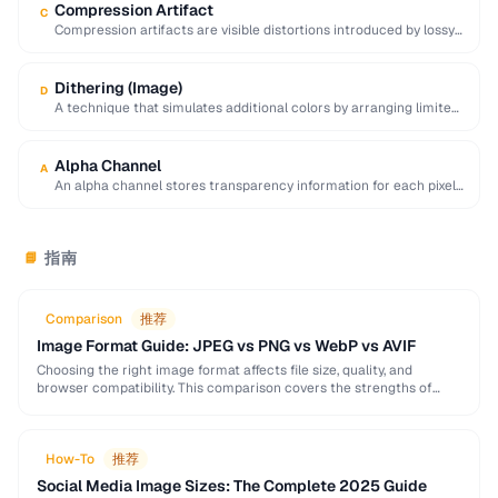
Compression Artifact
C
Compression artifacts are visible distortions introduced by lossy
compression algorithms. Common artifacts include blockiness
(JPEG …
Dithering (Image)
D
A technique that simulates additional colors by arranging limited-
palette pixels in patterns that blend visually.
Alpha Channel
A
An alpha channel stores transparency information for each pixel
in an image, with values ranging …
指南
📘
Comparison
推荐
Image Format Guide: JPEG vs PNG vs WebP vs AVIF
Choosing the right image format affects file size, quality, and
browser compatibility. This comparison covers the strengths of
JPEG, PNG, WebP, and AVIF to help …
How-To
推荐
Social Media Image Sizes: The Complete 2025 Guide