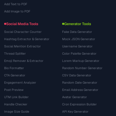
Add Text to PDF
Add Image to PDF
Social Media Tools
Generator Tools
Social Character Counter
Fake Data Generator
Hashtag Extractor & Generator
Mock JSON Generator
Social Mention Extractor
Username Generator
Thread Splitter
Color Palette Generator
Emoji Remover & Extractor
Lorem Markup Generator
Bio Formatter
Random Number Generator
CTA Generator
CSV Data Generator
Engagement Analyzer
Random Date Generator
Post Preview
Email Address Generator
UTM Link Builder
Avatar Generator
Handle Checker
Cron Expression Builder
Image Size Guide
API Key Generator