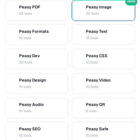
HERE
Peasy PDF
Peasy Image
P
I
25 tools
20 tools
Peasy Formats
Peasy Text
D
T
15 tools
15 tools
Peasy Dev
Peasy CSS
D
C
30 tools
10 tools
Peasy Design
Peasy Video
D
V
10 tools
15 tools
Peasy Audio
Peasy QR
A
Q
10 tools
8 tools
Peasy SEO
Peasy Safe
S
S
12 tools
10 tools