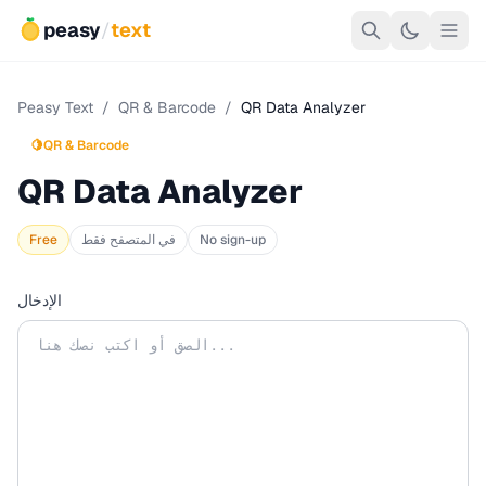
peasy
/
text
Peasy Text
/
QR & Barcode
/
QR Data Analyzer
🍋
QR & Barcode
QR Data Analyzer
Free
في المتصفح فقط
No sign-up
الإدخال