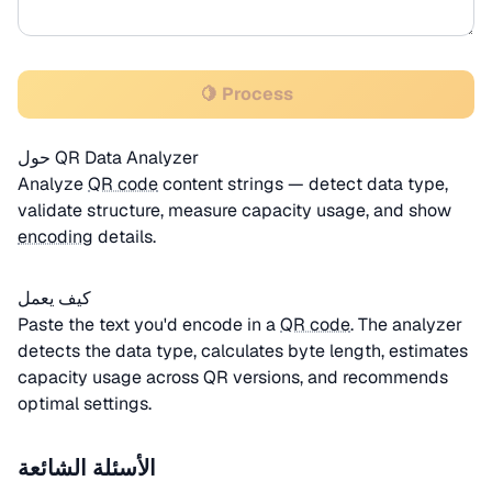
🍋 Process
حول QR Data Analyzer
Analyze
QR code
content strings — detect data type,
validate structure, measure capacity usage, and show
encoding
details.
كيف يعمل
Paste the text you'd encode in a
QR code
. The analyzer
detects the data type, calculates byte length, estimates
capacity usage across QR versions, and recommends
optimal settings.
الأسئلة الشائعة