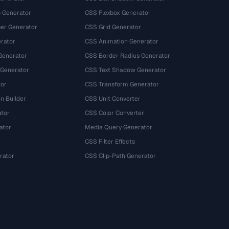
 Generator
CSS Flexbox Generator
r Generator
CSS Grid Generator
rator
CSS Animation Generator
Generator
CSS Border Radius Generator
 Generator
CSS Text Shadow Generator
tor
CSS Transform Generator
n Builder
CSS Unit Converter
ator
CSS Color Converter
ator
Media Query Generator
CSS Filter Effects
rator
CSS Clip-Path Generator