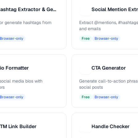
Hashtag Extractor & Generator
Social Mention Ext
S
 or generate hashtags from
Extract @mentions, #hashtags
and emails
Browser-only
Free
Browser-only
io Formatter
CTA Generator
C
social media bios with
Generate call-to-action phras
ors
social posts
Browser-only
Free
Browser-only
TM Link Builder
Handle Checker
H