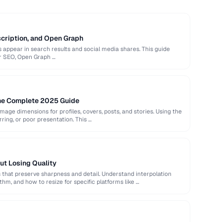
scription, and Open Graph
appear in search results and social media shares. This guide
or SEO, Open Graph …
The Complete 2025 Guide
image dimensions for profiles, covers, posts, and stories. Using the
rring, or poor presentation. This …
ut Losing Quality
that preserve sharpness and detail. Understand interpolation
hm, and how to resize for specific platforms like …