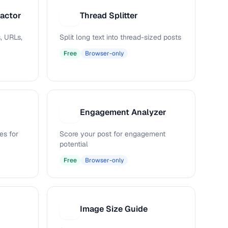
ractor
Thread Splitter
T
, URLs,
Split long text into thread-sized posts
Free
Browser-only
Engagement Analyzer
E
es for
Score your post for engagement
potential
Free
Browser-only
Image Size Guide
I