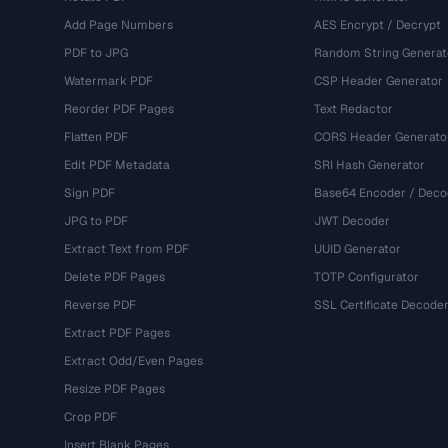
Add Page Numbers
AES Encrypt / Decrypt
PDF to JPG
Random String Generat
Watermark PDF
CSP Header Generator
Reorder PDF Pages
Text Redactor
Flatten PDF
CORS Header Generato
Edit PDF Metadata
SRI Hash Generator
Sign PDF
Base64 Encoder / Deco
JPG to PDF
JWT Decoder
Extract Text from PDF
UUID Generator
Delete PDF Pages
TOTP Configurator
Reverse PDF
SSL Certificate Decode
Extract PDF Pages
Extract Odd/Even Pages
Resize PDF Pages
Crop PDF
Insert Blank Pages