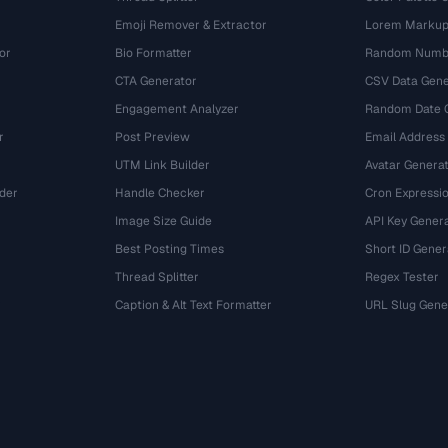
Emoji Remover & Extractor
Lorem Markup
or
Bio Formatter
Random Numbe
CTA Generator
CSV Data Gene
Engagement Analyzer
Random Date 
r
Post Preview
Email Address
UTM Link Builder
Avatar Genera
der
Handle Checker
Cron Expressio
Image Size Guide
API Key Gener
Best Posting Times
Short ID Gener
Thread Splitter
Regex Tester
r
Caption & Alt Text Formatter
URL Slug Gene