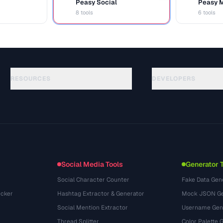
Peasy Social
Peasy 
S
M
8 tools
6 tools
RESOURCES
DEVELOPERS
Guides
API Documentation
(54)
Glossary
OpenAPI Spec
(31)
Use Cases
llms.txt
(302)
File Formats
Embed Widget
(131)
Conversions
(1484)
Social Media Tools
Generator 
Social Character Counter
Fake Data Gen
cker
Hashtag Extractor & Generator
Mock JSON Ge
Social Mention Extractor
Username Gen
Thread Splitter
Color Palette 