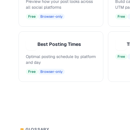
Preview how your post looks across
Build c
all social platforms
UTM pa
Free
Browser-only
Free
Best Posting Times
T
B
T
Optimal posting schedule by platform
Free
and day
Free
Browser-only
GLOSSARY
📖