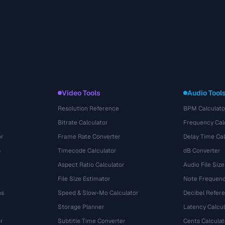
Video Tools
Audio Tool
Resolution Reference
BPM Calculato
Bitrate Calculator
Frequency Cal
or
Frame Rate Converter
Delay Time Cal
s
Timecode Calculator
dB Converter
Aspect Ratio Calculator
Audio File Size
File Size Estimator
Note Frequenc
ns
Speed & Slow-Mo Calculator
Decibel Refer
Storage Planner
Latency Calcul
r
Subtitle Time Converter
Cents Calculat