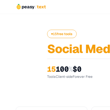
peasy
/
text
15
free tools
Social Med
15
100
%
$0
Tools
Client-side
Forever Free