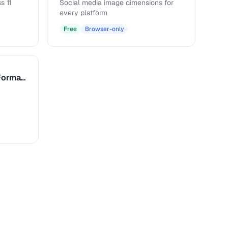
s 11
Social media image dimensions for
every platform
Free
Browser-only
Caption & Alt Text Formatter