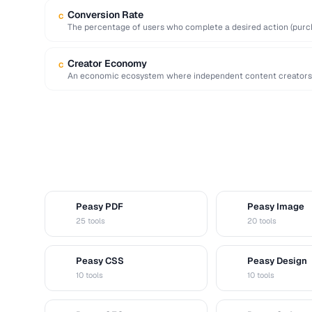
Conversion Rate
C
The percentage of users who complete a desired action (purchas
Creator Economy
C
An economic ecosystem where independent content creators 
sponsorships, subscriptions, and digital …
Peasy PDF
Peasy Image
P
I
25 tools
20 tools
Peasy CSS
Peasy Design
C
D
10 tools
10 tools