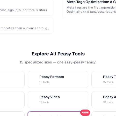
Meta Tags Optimization: A 
Meta tags are the first impressio
e, signup) out of total visitors.
Optimizing title tags, descriptio
monetize their audience through
Explore All Peasy Tools
15 specialized sites — one easy-peasy family.
Peasy Formats
Peasy T
D
T
15 tools
15 tools
Peasy Video
Peasy 
V
A
15 tools
10 tools
HERE