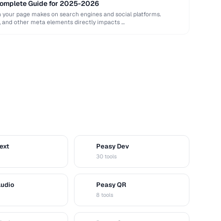
Complete Guide for 2025-2026
n your page makes on search engines and social platforms.
ns, and other meta elements directly impacts …
ext
Peasy Dev
D
30 tools
Audio
Peasy QR
Q
8 tools