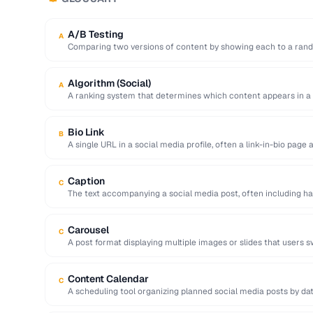
A/B Testing
A
Comparing two versions of content by showing each to a rand
Algorithm (Social)
A
A ranking system that determines which content appears in a
…
Bio Link
B
A single URL in a social media profile, often a link-in-bio page
Caption
C
The text accompanying a social media post, often including ha
action.
Carousel
C
A post format displaying multiple images or slides that users s
Content Calendar
C
A scheduling tool organizing planned social media posts by dat