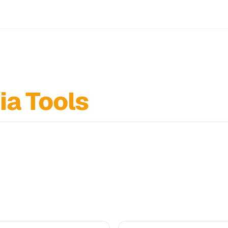
ia Tools