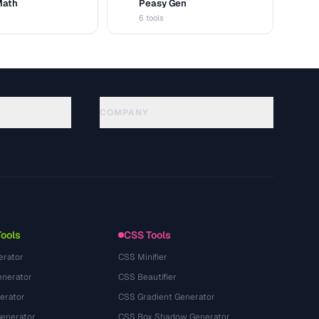
Math
Peasy Gen
G
6 tools
COMPANY
About
Technology
Privacy Policy
Terms of Service
Tools
CSS Tools
erator
CSS Minifier
nerator
CSS Beautifier
erator
CSS Gradient Generator
Generator
CSS Box Shadow Generator