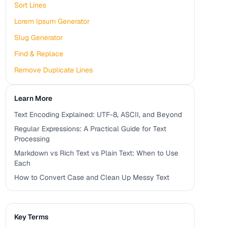
Sort Lines
Lorem Ipsum Generator
Slug Generator
Find & Replace
Remove Duplicate Lines
Learn More
Text Encoding Explained: UTF-8, ASCII, and Beyond
Regular Expressions: A Practical Guide for Text
Processing
Markdown vs Rich Text vs Plain Text: When to Use
Each
How to Convert Case and Clean Up Messy Text
Key Terms