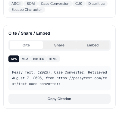
ASCII
BOM
Case Conversion
CJK
Diacritics
Escape Character
Cite / Share / Embed
Cite
Share
Embed
APA
MLA
BIBTEX
HTML
Peasy Text. (2026). Case Converter. Retrieved 
August 7, 2026, from https://peasytext.com/te
xt/text-case-converter/
Copy Citation