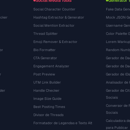
Social Media Tools
Generator 
Social Character Counter
Fake Data Gen
cker
Hashtag Extractor & Generator
Mock JSON Ge
Social Mention Extractor
Username Gen
Thread Splitter
Color Palette 
Emoji Remover & Extractor
Lorem Markup
or
Bio Formatter
Random Numbe
CTA Generator
Gerador de Da
Engagement Analyzer
Gerador de Dad
r
Post Preview
Gerador de IDs
UTM Link Builder
Analisador de P
der
Handle Checker
Gerador de Ci
Sociais
Image Size Guide
Conversor de 
Best Posting Times
Sociais
Divisor de Threads
Calculadora d
r
Formatador de Legendas e Texto Alt
para Publicar