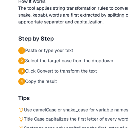
How It Works
The tool applies string transformation rules to conv
snake, kebab), words are first extracted by splitting
appropriate separator and capitalization.
Step by Step
Paste or type your text
1
Select the target case from the dropdown
2
Click Convert to transform the text
3
Copy the result
4
Tips
Use camelCase or snake_case for variable names
Title Case capitalizes the first letter of every word