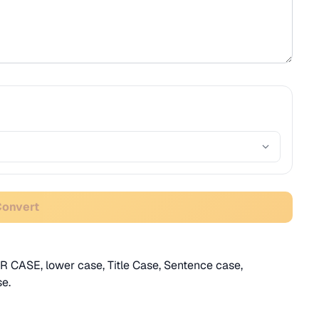
Convert
R CASE, lower case, Title Case, Sentence case,
e.