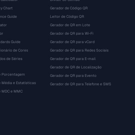
y Chart
Gerador de Código QR
ence Guide
Leitor de Código QR
ator
Gerador de QR em Lote
or
Gerador de QR para Wi-Fi
dards Guide
Gerador de QR para vCard
ionário de Cores
Gerador de QR para Redes Sociais
dos de Séries
Gerador de QR para E-mail
Gerador de QR de Localização
e Porcentagem
Gerador de QR para Evento
 Média e Estatísticas
Gerador de QR para Telefone e SMS
de MDC e MMC