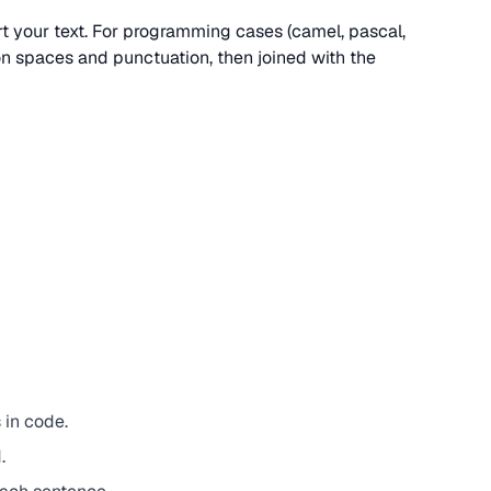
ert your text. For programming cases (camel, pascal,
 on spaces and punctuation, then joined with the
 in code.
.