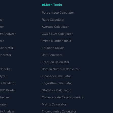
Math Tools
Percentage Calculator
ger
Ratio Calculator
zer
Average Calculator
ty Analyzer
GCD & LCM Calculator
ore
Prime Number Tools
Generator
Equation Solver
nerator
Unit Converter
Fraction Calculator
 Checker
Roman Numeral Converter
lyzer
Fibonacci Calculator
a Validator
Logarithm Calculator
 SEO Grade
Statistics Calculator
Checker
Conversor de Base Numérica
rator
Matrix Calculator
ty Analyzer
Trigonometry Calculator