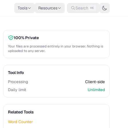
Tools
Resources
Search
⌘K
100% Private
Your files are processed entirely in your browser. Nothing is
uploaded to any server.
Tool Info
Processing
Client-side
Daily limit
Unlimited
Related Tools
Word Counter