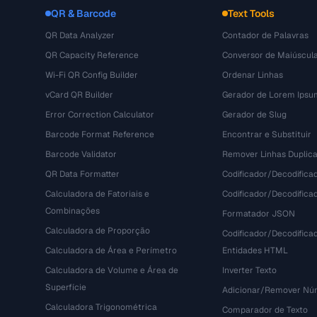
QR & Barcode
Text Tools
QR Data Analyzer
Contador de Palavras
QR Capacity Reference
Conversor de Maiúscul
Wi-Fi QR Config Builder
Ordenar Linhas
vCard QR Builder
Gerador de Lorem Ipsu
Error Correction Calculator
Gerador de Slug
Barcode Format Reference
Encontrar e Substituir
Barcode Validator
Remover Linhas Duplic
QR Data Formatter
Codificador/Decodifica
Calculadora de Fatoriais e
Codificador/Decodifica
Combinações
Formatador JSON
Calculadora de Proporção
Codificador/Decodifica
Calculadora de Área e Perímetro
Entidades HTML
Calculadora de Volume e Área de
Inverter Texto
Superfície
Adicionar/Remover Núm
Calculadora Trigonométrica
Comparador de Texto