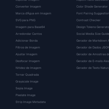
Converter Imagem
Color Shade Generator
Marca d'Água em Imagem
Font Pairing Suggestio
SVG para PNG
Contrast Checker
Imagem para Base64
Design Tokens Generato
Arredondar Cantos
Social Media Size Guid
Adicionar Borda
Gerador de Markdown A
Filtros de Imagem
Gerador de Dados JSO
Ajustar Imagem
Gerador de Amostras d
Desfocar Imagem
Gerador de E-mails Alea
Nitidez de Imagem
Gerador de Texto Natur
Tornar Quadrada
Grayscale Image
Sepia Image
Pixelate Image
Strip Image Metadata