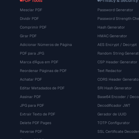
PDF Tools
Privacy & Security
Mesclar PDF
Password Generator
Dividir PDF
Password Strength Che
Comprimir PDF
Hash Generator
Girar PDF
HMAC Generator
Adicionar Números de Página
AES Encrypt / Decrypt
PDF para JPG
Random String Generat
Marca d'Água em PDF
CSP Header Generator
Reordenar Páginas de PDF
Text Redactor
Achatar PDF
CORS Header Generato
Editar Metadados de PDF
SRI Hash Generator
Assinar PDF
Base64 Encoder / Deco
JPG para PDF
Decodificador JWT
Extrair Texto de PDF
Gerador de UUID
Delete PDF Pages
TOTP Configurator
Reverse PDF
SSL Certificate Decode