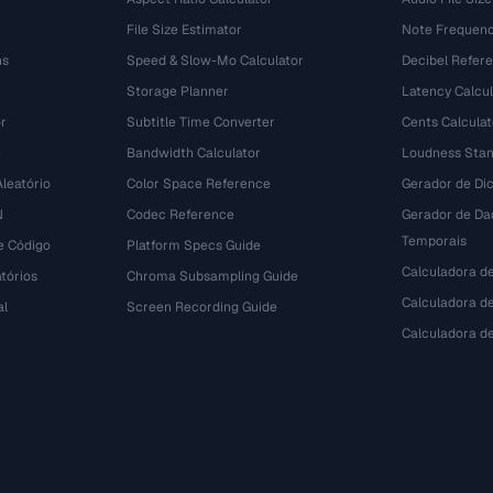
File Size Estimator
Note Frequenc
ns
Speed & Slow-Mo Calculator
Decibel Refer
Storage Planner
Latency Calcul
r
Subtitle Time Converter
Cents Calculat
e
Bandwidth Calculator
Loudness Stan
leatório
Color Space Reference
Gerador de Dic
N
Codec Reference
Gerador de Da
Temporais
e Código
Platform Specs Guide
Calculadora d
tórios
Chroma Subsampling Guide
Calculadora de
al
Screen Recording Guide
Calculadora 