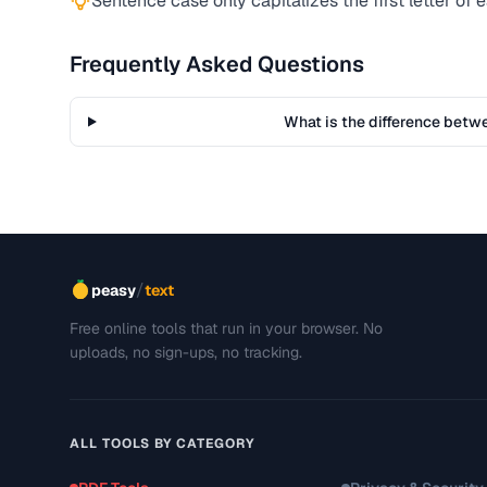
Sentence case only capitalizes the first letter of
Frequently Asked Questions
What is the difference bet
/
peasy
text
Free online tools that run in your browser. No
uploads, no sign-ups, no tracking.
ALL TOOLS BY CATEGORY