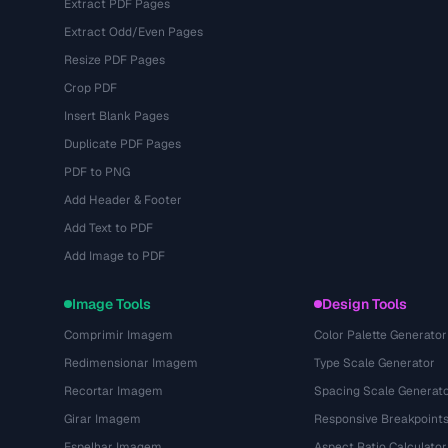
Extract PDF Pages
Extract Odd/Even Pages
Resize PDF Pages
Crop PDF
Insert Blank Pages
Duplicate PDF Pages
PDF to PNG
Add Header & Footer
Add Text to PDF
Add Image to PDF
Image Tools
Design Tools
Comprimir Imagem
Color Palette Generator
Redimensionar Imagem
Type Scale Generator
Recortar Imagem
Spacing Scale Generat
Girar Imagem
Responsive Breakpoint
Espelhar Imagem
Aspect Ratio Calculator