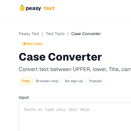
peasy
/
text
Peasy Text
/
Text Tools
/
Case Converter
🍋
Text Tools
Case Converter
Convert text between UPPER, lower, Title, ca
Free
Browser-only
No sign-up
Popular
Input