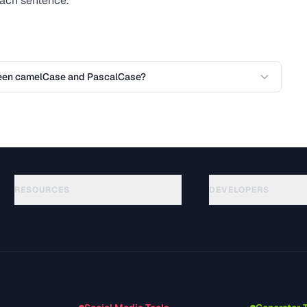
 each sentence.
ween camelCase and PascalCase?
RESOURCES
DEVELOPERS
Guides
API Documentation
(75)
Glossary
OpenAPI Spec
(31)
Use Cases
llms.txt
(302)
File Formats
Embed Widget
(131)
Conversions
(1484)