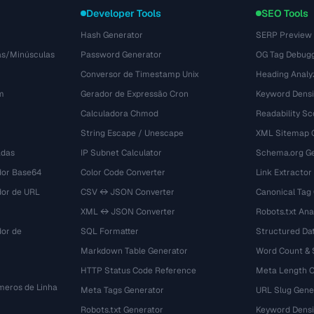
Developer Tools
SEO Tools
Hash Generator
SERP Preview
as/Minúsculas
Password Generator
OG Tag Debug
Conversor de Timestamp Unix
Heading Analy
m
Gerador de Expressão Cron
Keyword Densi
Calculadora Chmod
Readability Sc
String Escape / Unescape
XML Sitemap 
adas
IP Subnet Calculator
Schema.org Ge
dor Base64
Color Code Converter
Link Extractor
dor de URL
CSV ↔ JSON Converter
Canonical Tag
XML ↔ JSON Converter
Robots.txt Ana
dor de
SQL Formatter
Structured Dat
Markdown Table Generator
Word Count &
HTTP Status Code Reference
Meta Length 
eros de Linha
Meta Tags Generator
URL Slug Gene
Robots.txt Generator
Keyword Densi