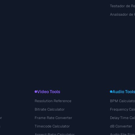
Testador de R
Analisador de
Video Tools
Audio Tool
Resolution Reference
BPM Calculato
Bitrate Calculator
Frequency Cal
or
Frame Rate Converter
Delay Time Cal
s
Timecode Calculator
dB Converter
Aspect Ratio Calculator
Audio File Size