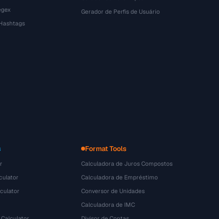
egex
Gerador de Perfis de Usuário
 Hashtags
s
Format Tools
r
Calculadora de Juros Compostos
culator
Calculadora de Empréstimo
culator
Conversor de Unidades
Calculadora de IMC
 Calculator
Divisor de Contas