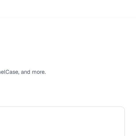
melCase, and more.