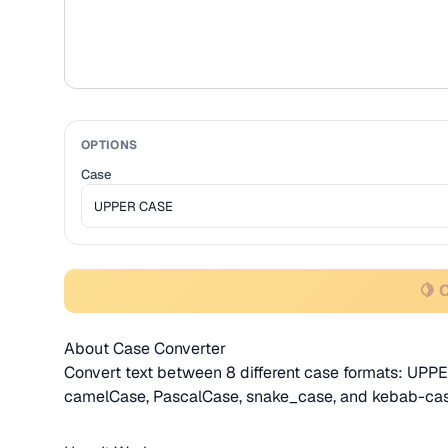
OPTIONS
Case
🍋 
About Case Converter
Convert text between 8 different case formats: UPPE
camelCase, PascalCase, snake_case, and kebab-cas