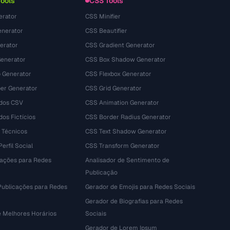
Tools
CSS Tools
erator
CSS Minifier
nerator
CSS Beautifier
erator
CSS Gradient Generator
Generator
CSS Box Shadow Generator
 Generator
CSS Flexbox Generator
r Generator
CSS Grid Generator
dos CSV
CSS Animation Generator
os Fictícios
CSS Border Radius Generator
 Técnicos
CSS Text Shadow Generator
erfil Social
CSS Transform Generator
tações para Redes
Analisador de Sentimento de
Publicação
Publicações para Redes
Gerador de Emojis para Redes Sociais
Gerador de Biografias para Redes
e Melhores Horários
Sociais
Gerador de Lorem Ipsum