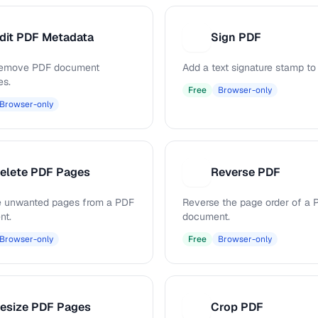
dit PDF Metadata
Sign PDF
S
 remove PDF document
Add a text signature stamp to
es.
Free
Browser-only
Browser-only
elete PDF Pages
Reverse PDF
R
 unwanted pages from a PDF
Reverse the page order of a 
nt.
document.
Browser-only
Free
Browser-only
esize PDF Pages
Crop PDF
C