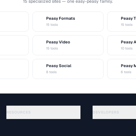
15 specialized sites — one easy-peasy family.
Peasy Formats
Peasy T
D
T
15 tools
15 tools
Peasy Video
Peasy 
V
A
15 tools
10 tools
Peasy Social
Peasy 
S
M
8 tools
6 tools
RESOURCES
DEVELOPERS
Guides
API Documentation
(75)
Glossary
OpenAPI Spec
(31)