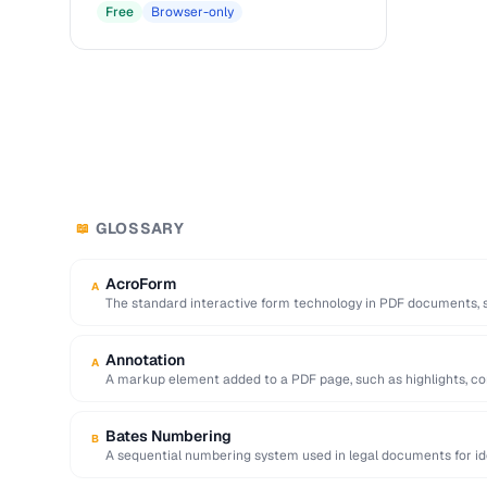
Free
Browser-only
GLOSSARY
📖
AcroForm
A
The standard interactive form technology in PDF documents, su
radio buttons, and …
Annotation
A
A markup element added to a PDF page, such as highlights, c
Bates Numbering
B
A sequential numbering system used in legal documents for iden