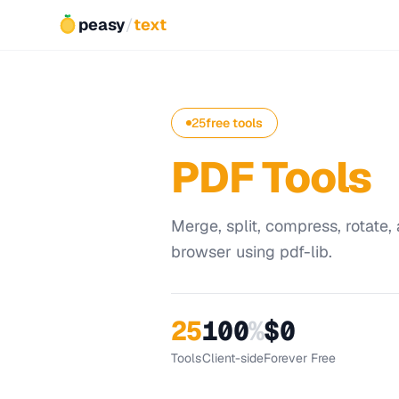
peasy
/
text
25
free tools
PDF Tools
Merge, split, compress, rotate, 
browser using pdf-lib.
25
100
%
$0
Tools
Client-side
Forever Free