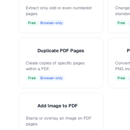
Extract only odd or even numbered
Change 
pages.
standar
Free
Browser-only
Free
Duplicate PDF Pages
P
D
P
Create copies of specific pages
Convert
within a PDF.
PNG im
Free
Browser-only
Free
Add Image to PDF
A
Stamp or overlay an image on PDF
pages.