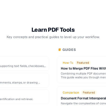
Learn PDF Tools
Key concepts and practical guides to level up your workflow.
GUIDES
📘
How-To
Featured
pporting text fields, checkboxes,
How to Merge PDF Files With
Combining multiple PDF documents
This guide walks you through mer
omments, stamps, or drawing …
Comparison
Featured
Document Format Interopera
tification and retrieval.
Navigate the complexities of con