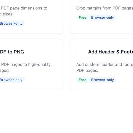
PDF page dimensions to
Crop margins from PDF pages
d sizes.
Free
Browser-only
Browser-only
DF to PNG
Add Header & Foot
A
 PDF pages to high-quality
Add custom header and footer
ages.
PDF pages.
Browser-only
Free
Browser-only