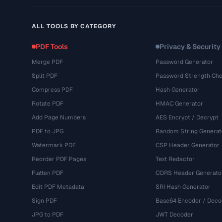
ALL TOOLS BY CATEGORY
PDF Tools
Privacy & Security
Merge PDF
Password Generator
Split PDF
Password Strength Che
Compress PDF
Hash Generator
Rotate PDF
HMAC Generator
Add Page Numbers
AES Encrypt / Decrypt
PDF to JPG
Random String Generat
Watermark PDF
CSP Header Generator
Reorder PDF Pages
Text Redactor
Flatten PDF
CORS Header Generato
Edit PDF Metadata
SRI Hash Generator
Sign PDF
Base64 Encoder / Deco
JPG to PDF
JWT Decoder