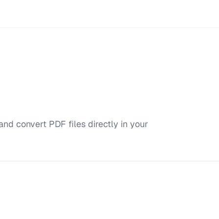
and convert PDF files directly in your