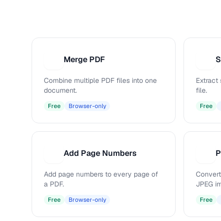
Merge PDF
S
M
S
Combine multiple PDF files into one
Extract
document.
file.
Free
Browser-only
Free
Add Page Numbers
P
A
P
Add page numbers to every page of
Convert
a PDF.
JPEG i
Free
Browser-only
Free