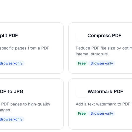
plit PDF
Compress PDF
C
 specific pages from a PDF
Reduce PDF file size by opti
internal structure.
Browser-only
Free
Browser-only
DF to JPG
Watermark PDF
W
 PDF pages to high-quality
Add a text watermark to PDF 
mages.
Free
Browser-only
Browser-only