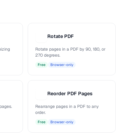
Rotate PDF
R
mizing
Rotate pages in a PDF by 90, 180, or
270 degrees.
Free
Browser-only
Reorder PDF Pages
R
pages.
Rearrange pages in a PDF to any
order.
Free
Browser-only