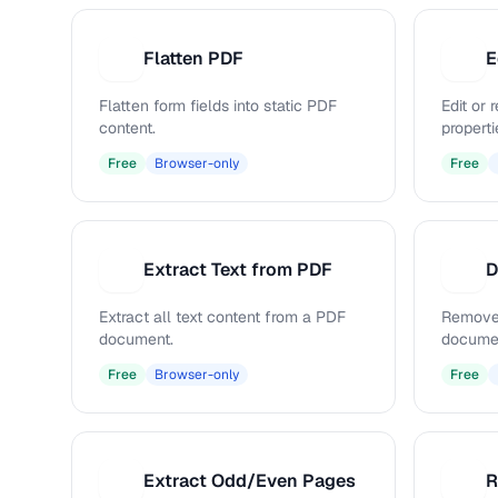
Flatten PDF
E
F
E
Flatten form fields into static PDF
Edit or
content.
properti
Free
Browser-only
Free
Extract Text from PDF
D
E
D
Extract all text content from a PDF
Remove
document.
docume
Free
Browser-only
Free
Extract Odd/Even Pages
R
E
R