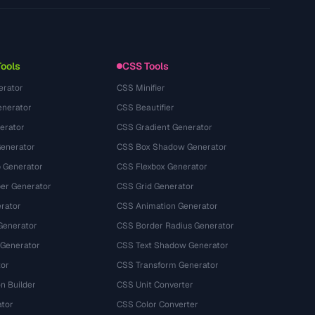
Privacy Policy
Terms of Service
Tools
CSS Tools
erator
CSS Minifier
nerator
CSS Beautifier
erator
CSS Gradient Generator
Generator
CSS Box Shadow Generator
 Generator
CSS Flexbox Generator
r Generator
CSS Grid Generator
rator
CSS Animation Generator
Generator
CSS Border Radius Generator
 Generator
CSS Text Shadow Generator
tor
CSS Transform Generator
n Builder
CSS Unit Converter
ator
CSS Color Converter