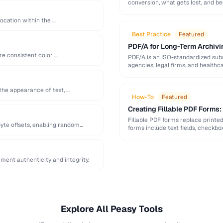
conversion, what gets lost, and be
location within the …
Best Practice
Featured
PDF/A for Long-Term Archivi
re consistent color …
PDF/A is an ISO-standardized subs
agencies, legal firms, and healt
readable …
the appearance of text, …
How-To
Featured
Creating Fillable PDF Forms
Fillable PDF forms replace printe
yte offsets, enabling random
forms include text fields, checkbo
ent authenticity and integrity.
Explore All Peasy Tools