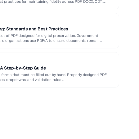
st practices for maintaining fidelity across PDF, DOCX, ODT, …
ng: Standards and Best Practices
et of PDF designed for digital preservation. Government
hcare organizations use PDF/A to ensure documents remain
: A Step-by-Step Guide
d forms that must be filled out by hand. Properly designed PDF
xes, dropdowns, and validation rules …