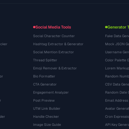
Use Cases
llms.txt
(302)
File Formats
Embed Widget
(131)
Conversions
(1484)
Social Media Tools
Generator 
Social Character Counter
Fake Data Gen
cker
Hashtag Extractor & Generator
Mock JSON Ge
Social Mention Extractor
Username Gen
Thread Splitter
Color Palette 
Emoji Remover & Extractor
Lorem Markup
or
Bio Formatter
Random Numbe
CTA Generator
CSV Data Gene
Engagement Analyzer
Random Date 
r
Post Preview
Email Address
UTM Link Builder
Avatar Genera
der
Handle Checker
Cron Expressio
Image Size Guide
API Key Gener