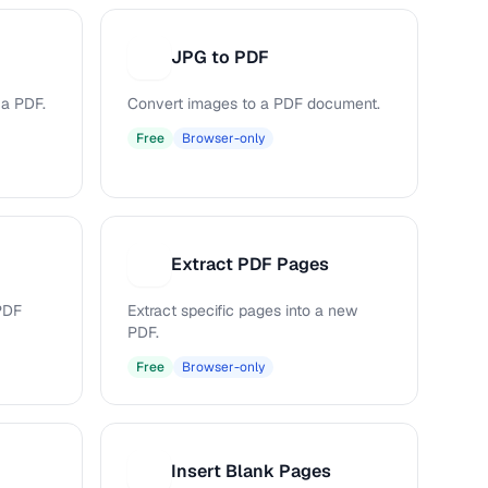
JPG to PDF
J
 a PDF.
Convert images to a PDF document.
Free
Browser-only
Extract PDF Pages
E
PDF
Extract specific pages into a new
PDF.
Free
Browser-only
Insert Blank Pages
I