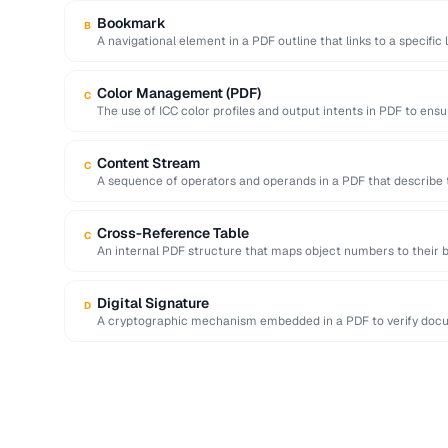
Bookmark
B
A navigational element in a PDF outline that links to a specific 
Color Management (PDF)
C
The use of ICC color profiles and output intents in PDF to ensu
Content Stream
C
A sequence of operators and operands in a PDF that describe 
Cross-Reference Table
C
An internal PDF structure that maps object numbers to their b
access …
Digital Signature
D
A cryptographic mechanism embedded in a PDF to verify docum