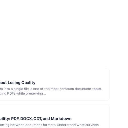
out Losing Quality
 into a single file is one of the most common document tasks.
ging PDFs while preserving …
bility: PDF, DOCX, ODT, and Markdown
verting between document formats. Understand what survives