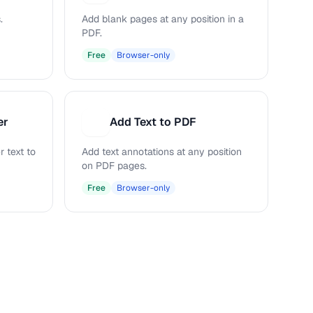
.
Add blank pages at any position in a
PDF.
Free
Browser-only
er
Add Text to PDF
A
 text to
Add text annotations at any position
on PDF pages.
Free
Browser-only