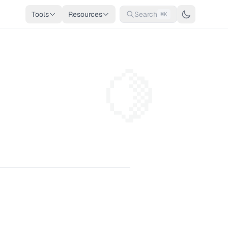
Tools
Resources
Search
⌘K
🍋