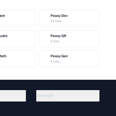
ext
Peasy Dev
D
30 tools
Audio
Peasy QR
Q
8 tools
Math
Peasy Gen
G
6 tools
COMPANY
About
Technology