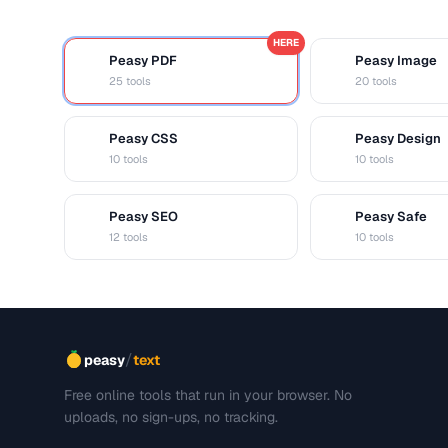
HERE
Peasy PDF
Peasy Image
P
I
25 tools
20 tools
Peasy CSS
Peasy Design
C
D
10 tools
10 tools
Peasy SEO
Peasy Safe
S
S
12 tools
10 tools
/
peasy
text
Free online tools that run in your browser. No
uploads, no sign-ups, no tracking.