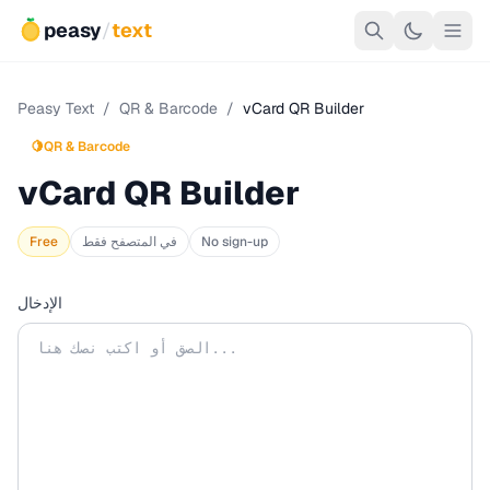
peasy
/
text
Peasy Text
/
QR & Barcode
/
vCard QR Builder
🍋
QR & Barcode
vCard QR Builder
Free
في المتصفح فقط
No sign-up
الإدخال