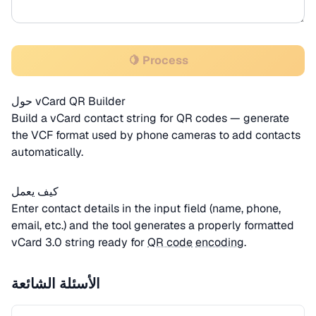
🍋 Process
حول vCard QR Builder
Build a vCard contact string for QR codes — generate
the VCF format used by phone cameras to add contacts
automatically.
كيف يعمل
Enter contact details in the input field (name, phone,
email, etc.) and the tool generates a properly formatted
vCard 3.0 string ready for
QR code
encoding
.
الأسئلة الشائعة