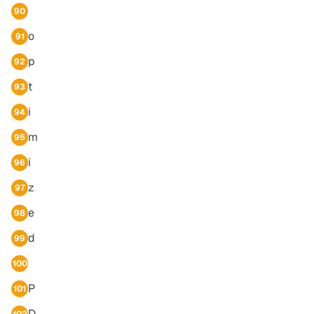
90
o
91
p
92
t
93
i
94
m
95
i
96
z
97
e
98
d
99
100
P
101
D