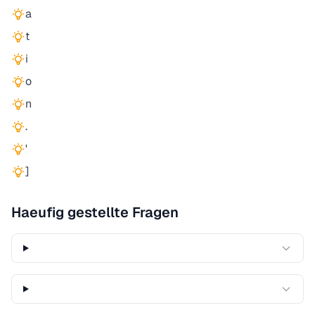
a
t
i
o
n
.
'
]
Haeufig gestellte Fragen