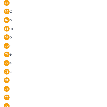
65
C
66
o
67
m
68
p
69
r
70
e
71
s
72
s
73
'
74
,
75
76
'
77