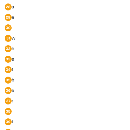
s
28
e
29
30
w
31
h
32
e
33
t
34
h
35
e
36
r
37
38
t
39