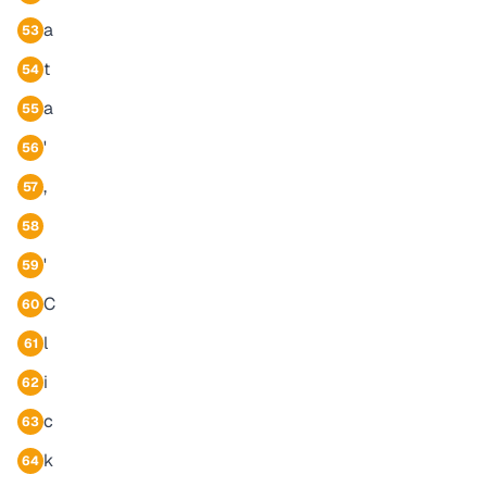
a
53
t
54
a
55
'
56
,
57
58
'
59
C
60
l
61
i
62
c
63
k
64