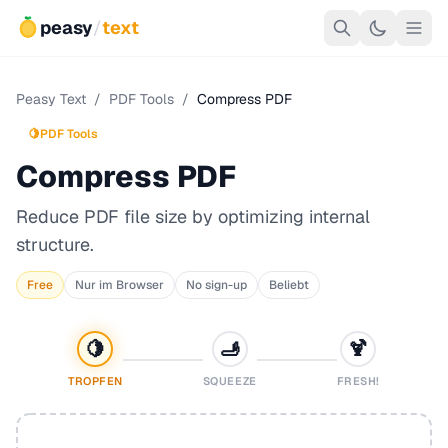
peasy
/
text
Peasy Text
/
PDF Tools
/
Compress PDF
🍋
PDF Tools
Compress PDF
Reduce PDF file size by optimizing internal
structure.
Free
Nur im Browser
No sign-up
Beliebt
🍋
🫸
🍹
TROPFEN
SQUEEZE
FRESH!