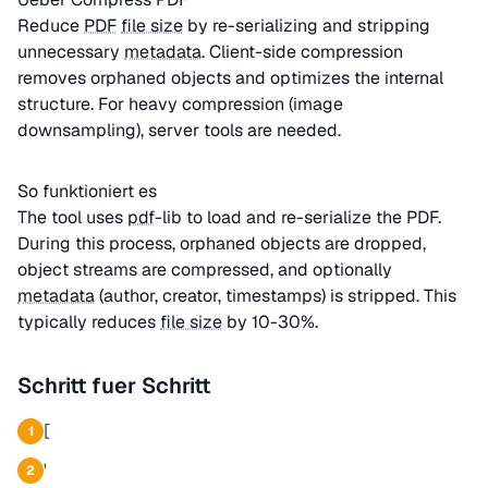
Reduce
PDF
file size
by re-serializing and stripping
unnecessary
metadata
. Client-side compression
removes orphaned objects and optimizes the internal
structure. For heavy compression (image
downsampling), server tools are needed.
So funktioniert es
The tool uses
pdf
-lib to load and re-serialize the PDF.
During this process, orphaned objects are dropped,
object streams are compressed, and optionally
metadata
(author, creator, timestamps) is stripped. This
typically reduces
file size
by 10-30%.
Schritt fuer Schritt
[
1
'
2