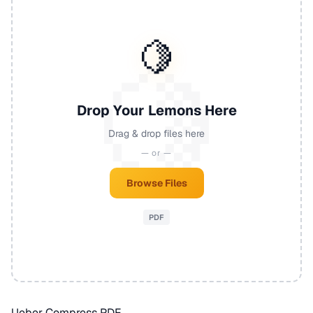
🍋
Drop Your Lemons Here
Drag & drop files here
— or —
Browse Files
PDF
Ueber Compress PDF