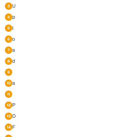
U
3
p
4
l
5
o
6
a
7
d
8
9
a
10
11
P
12
D
13
F
14