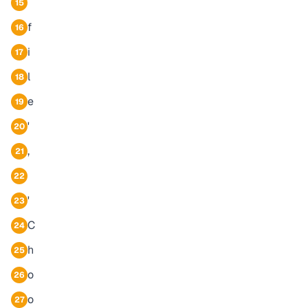
15
f
16
i
17
l
18
e
19
'
20
,
21
22
'
23
C
24
h
25
o
26
o
27