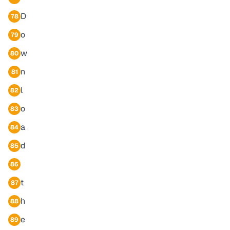
D
78
o
79
w
80
n
81
l
82
o
83
a
84
d
85
86
t
87
h
88
e
89