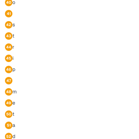
o
40
41
s
42
t
43
r
44
i
45
p
46
47
m
48
e
49
t
50
a
51
d
52