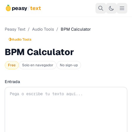
peasy
/
text
Peasy Text
/
Audio Tools
/
BPM Calculator
🍋
Audio Tools
BPM Calculator
Free
Solo en navegador
No sign-up
Entrada