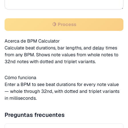
🍋 Process
Acerca de BPM Calculator
Calculate beat durations, bar lengths, and
delay
times
from any BPM. Shows note values from whole notes to
32nd notes with dotted and triplet variants.
Cómo funciona
Enter a BPM to see beat durations for every note value
— whole through 32nd, with dotted and triplet variants
in milliseconds.
Preguntas frecuentes