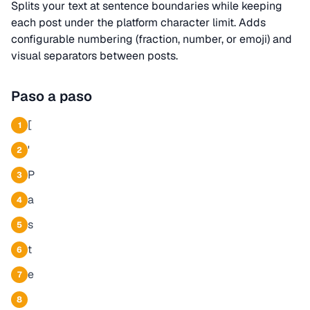
Splits your text at sentence boundaries while keeping
each post under the platform character limit. Adds
configurable numbering (fraction, number, or emoji) and
visual separators between posts.
Paso a paso
[
1
'
2
P
3
a
4
s
5
t
6
e
7
8