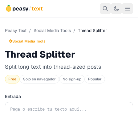
peasy
/
text
Peasy Text
/
Social Media Tools
/
Thread Splitter
🍋
Social Media Tools
Thread Splitter
Split long text into thread-sized posts
Free
Solo en navegador
No sign-up
Popular
Entrada