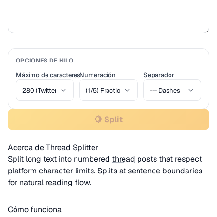
OPCIONES DE HILO
Máximo de caracteres
Numeración
Separador
🍋 Split
Acerca de Thread Splitter
Split long text into numbered
thread
posts that respect
platform character limits. Splits at sentence boundaries
for natural reading flow.
Cómo funciona