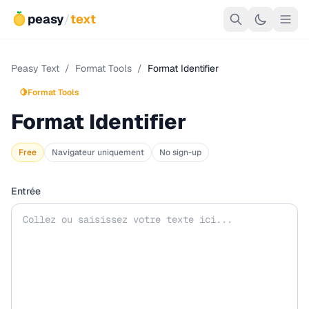
peasy
/
text
Peasy Text
/
Format Tools
/
Format Identifier
🍋
Format Tools
Format Identifier
Free
Navigateur uniquement
No sign-up
Entrée