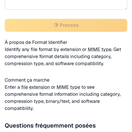
🍋 Process
À propos de Format Identifier
Identify any file format by extension or
MIME type
. Get
comprehensive format details including category,
compression type, and software compatibility.
Comment ça marche
Enter a
file extension
or
MIME type
to see
comprehensive format information including category,
compression type, binary/text, and software
compatibility.
Questions fréquemment posées