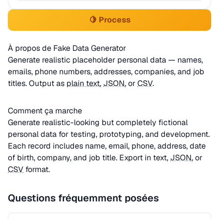
🍋 Process
À propos de Fake Data Generator
Generate realistic placeholder personal data — names,
emails, phone numbers, addresses, companies, and job
titles. Output as
plain text
,
JSON
, or
CSV
.
Comment ça marche
Generate realistic-looking but completely fictional
personal data for testing, prototyping, and development.
Each record includes name, email, phone, address, date
of birth, company, and job title. Export in text,
JSON
, or
CSV
format.
Questions fréquemment posées