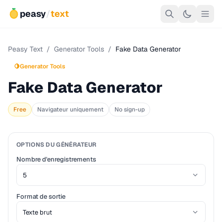
peasy
/
text
Peasy Text
/
Generator Tools
/
Fake Data Generator
🍋
Generator Tools
Fake Data Generator
Free
Navigateur uniquement
No sign-up
OPTIONS DU GÉNÉRATEUR
Nombre d'enregistrements
Format de sortie