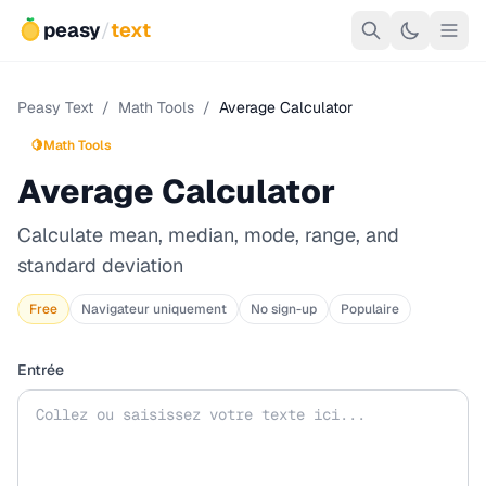
peasy
/
text
Peasy Text
/
Math Tools
/
Average Calculator
🍋
Math Tools
Average Calculator
Calculate mean, median, mode, range, and
standard deviation
Free
Navigateur uniquement
No sign-up
Populaire
Entrée