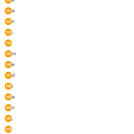
110
a
111
n
112
,
113
114
m
115
e
116
d
117
i
118
a
119
n
120
,
121
122