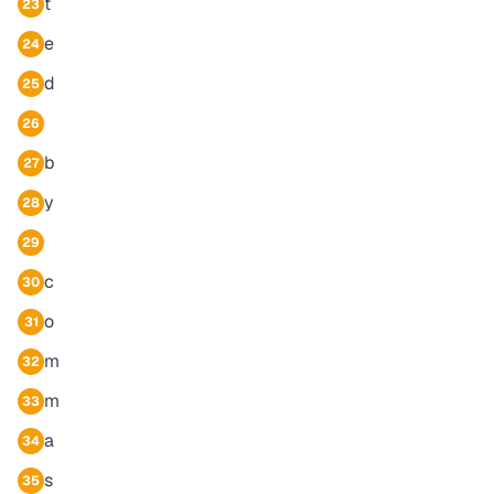
t
23
e
24
d
25
26
b
27
y
28
29
c
30
o
31
m
32
m
33
a
34
s
35