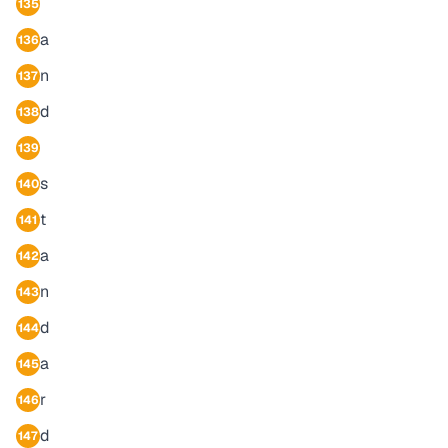
135
a
136
n
137
d
138
139
s
140
t
141
a
142
n
143
d
144
a
145
r
146
d
147