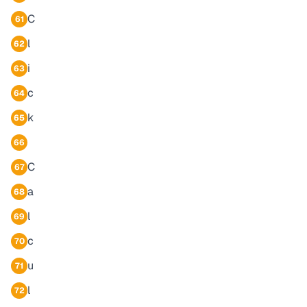
C
61
l
62
i
63
c
64
k
65
66
C
67
a
68
l
69
c
70
u
71
l
72