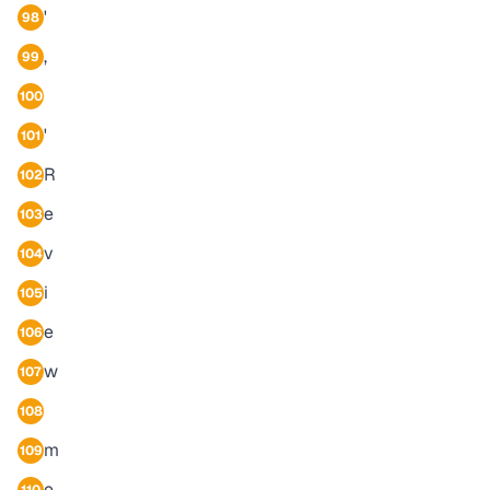
'
98
,
99
100
'
101
R
102
e
103
v
104
i
105
e
106
w
107
108
m
109
e