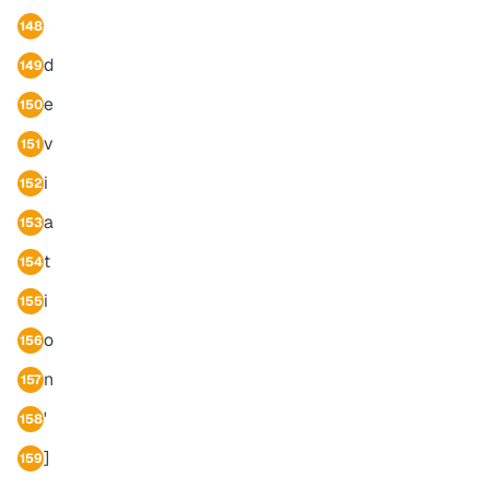
148
d
149
e
150
v
151
i
152
a
153
t
154
i
155
o
156
n
157
'
158
]
159