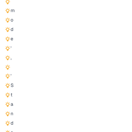
m
o
d
e
'
,
'
S
t
a
n
d