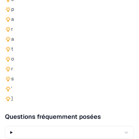
p
a
r
a
t
o
r
s
'
]
Questions fréquemment posées