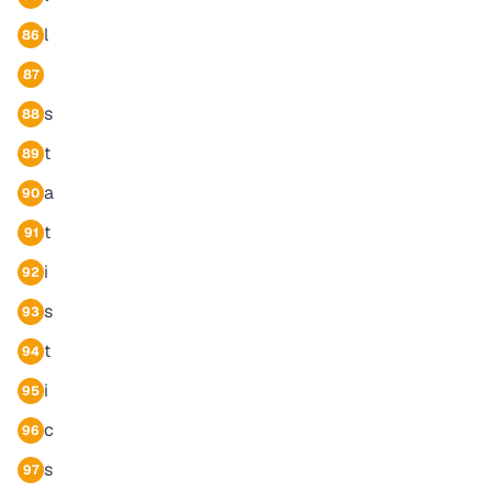
l
86
87
s
88
t
89
a
90
t
91
i
92
s
93
t
94
i
95
c
96
s
97