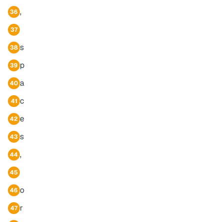
,
36
37
s
38
p
39
a
40
c
41
e
42
s
43
,
44
45
o
46
r
47