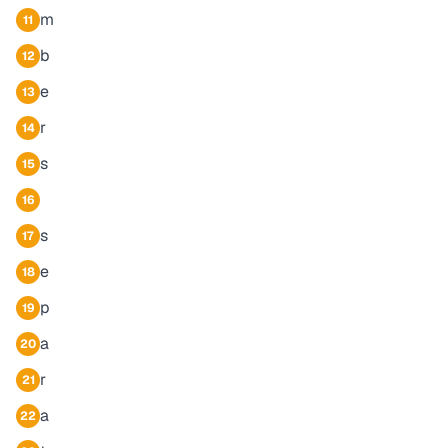
m
11
b
12
e
13
r
14
s
15
16
s
17
e
18
p
19
a
20
r
21
a
22