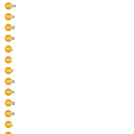
m
123
o
124
d
125
e
126
,
127
128
r
129
a
130
n
131
g
132
e
133
,
134