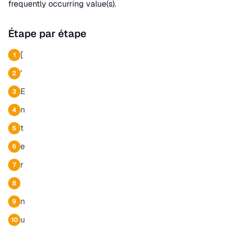
frequently occurring value(s).
Étape par étape
[
1
'
2
E
3
n
4
t
5
e
6
r
7
8
n
9
u
10