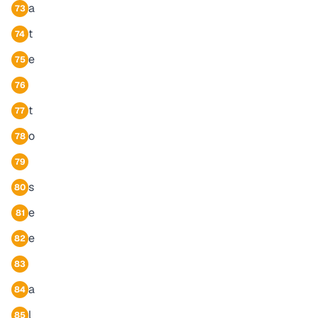
a
73
t
74
e
75
76
t
77
o
78
79
s
80
e
81
e
82
83
a
84
l
85