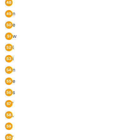
48
n
49
e
50
w
51
l
52
i
53
n
54
e
55
s
56
'
57
,
58
59
'
60