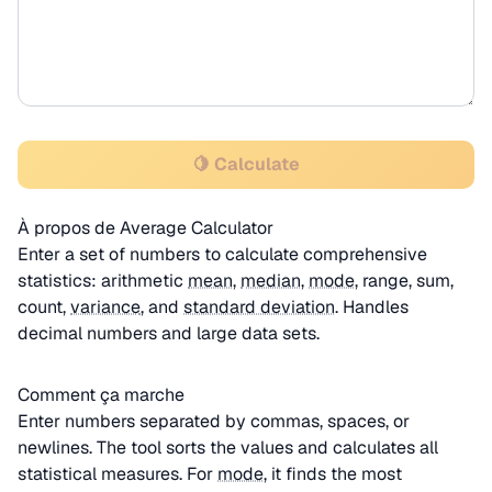
🍋 Calculate
À propos de Average Calculator
Enter a set of numbers to calculate comprehensive
statistics: arithmetic
mean
,
median
,
mode
, range, sum,
count,
variance
, and
standard deviation
. Handles
decimal numbers and large data sets.
Comment ça marche
Enter numbers separated by commas, spaces, or
newlines. The tool sorts the values and calculates all
statistical measures. For
mode
, it finds the most