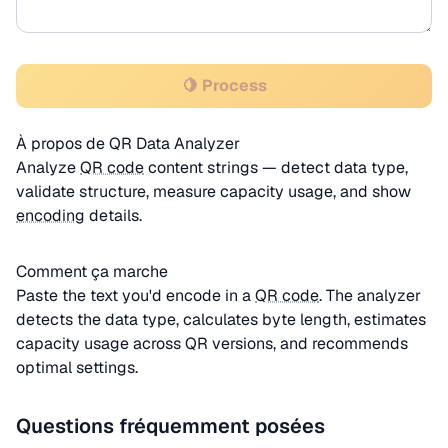
🍋 Process
À propos de QR Data Analyzer
Analyze
QR code
content strings — detect data type,
validate structure, measure capacity usage, and show
encoding
details.
Comment ça marche
Paste the text you'd encode in a
QR code
. The analyzer
detects the data type, calculates byte length, estimates
capacity usage across QR versions, and recommends
optimal settings.
Questions fréquemment posées