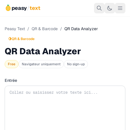
peasy
/
text
Peasy Text
/
QR & Barcode
/
QR Data Analyzer
🍋
QR & Barcode
QR Data Analyzer
Free
Navigateur uniquement
No sign-up
Entrée