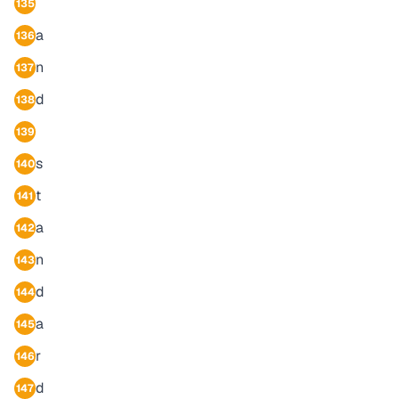
135
a
136
n
137
d
138
139
s
140
t
141
a
142
n
143
d
144
a
145
r
146
d
147