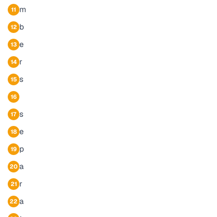
m
11
b
12
e
13
r
14
s
15
16
s
17
e
18
p
19
a
20
r
21
a
22