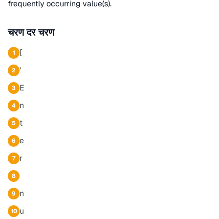
frequently occurring value(s).
चरण दर चरण
[
1
'
2
E
3
n
4
t
5
e
6
r
7
8
n
9
u
10