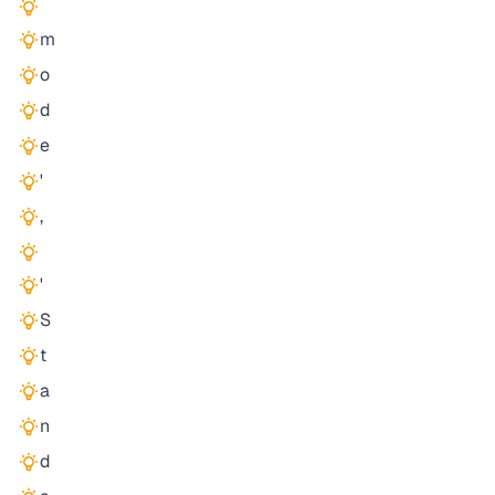
m
o
d
e
'
,
'
S
t
a
n
d