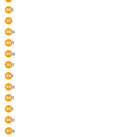
l
86
87
s
88
t
89
a
90
t
91
i
92
s
93
t
94
i
95
c
96
s
97