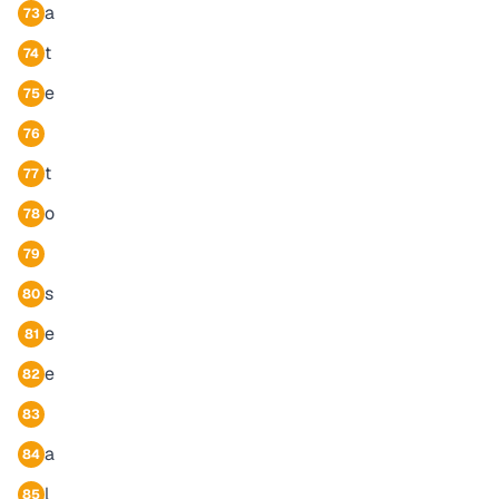
a
73
t
74
e
75
76
t
77
o
78
79
s
80
e
81
e
82
83
a
84
l
85