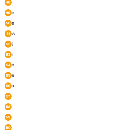
48
n
49
e
50
w
51
l
52
i
53
n
54
e
55
s
56
'
57
,
58
59
'
60