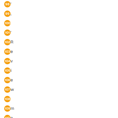
'
98
,
99
100
'
101
R
102
e
103
v
104
i
105
e
106
w
107
108
m
109
e