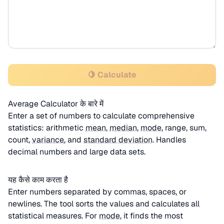
🍋 Calculate
Average Calculator के बारे में
Enter a set of numbers to calculate comprehensive
statistics: arithmetic
mean
,
median
,
mode
, range, sum,
count,
variance
, and
standard deviation
. Handles
decimal numbers and large data sets.
यह कैसे काम करता है
Enter numbers separated by commas, spaces, or
newlines. The tool sorts the values and calculates all
statistical measures. For
mode
, it finds the most