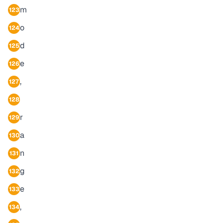
m
123
o
124
d
125
e
126
,
127
128
r
129
a
130
n
131
g
132
e
133
,
134