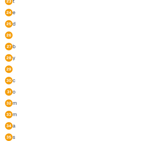
t
23
e
24
d
25
26
b
27
y
28
29
c
30
o
31
m
32
m
33
a
34
s
35