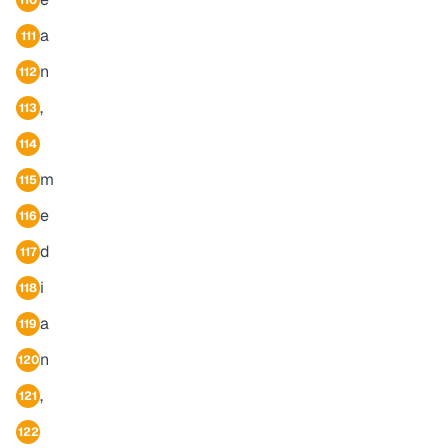
110
a
111
n
112
,
113
114
m
115
e
116
d
117
i
118
a
119
n
120
,
121
122