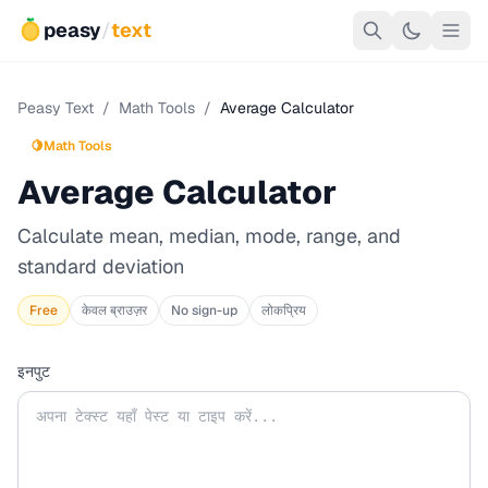
peasy
/
text
Peasy Text
/
Math Tools
/
Average Calculator
🍋
Math Tools
Average Calculator
Calculate mean, median, mode, range, and
standard deviation
Free
केवल ब्राउज़र
No sign-up
लोकप्रिय
इनपुट