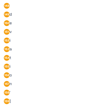
148
d
149
e
150
v
151
i
152
a
153
t
154
i
155
o
156
n
157
'
158
]
159