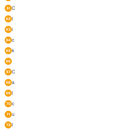
C
61
l
62
i
63
c
64
k
65
66
C
67
a
68
l
69
c
70
u
71
l
72