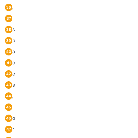
,
36
37
s
38
p
39
a
40
c
41
e
42
s
43
,
44
45
o
46
r
47