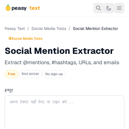
peasy
/
text
Peasy Text
/
Social Media Tools
/
Social Mention Extractor
🍋
Social Media Tools
Social Mention Extractor
Extract @mentions, #hashtags, URLs, and emails
Free
केवल ब्राउज़र
No sign-up
इनपुट