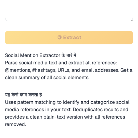
🍋 Extract
Social Mention Extractor के बारे में
Parse social media text and extract all references:
@mentions, #hashtags, URLs, and email addresses. Get a
clean summary of all social elements.
यह कैसे काम करता है
Uses pattern matching to identify and categorize social
media references in your text. Deduplicates results and
provides a clean plain-text version with all references
removed.