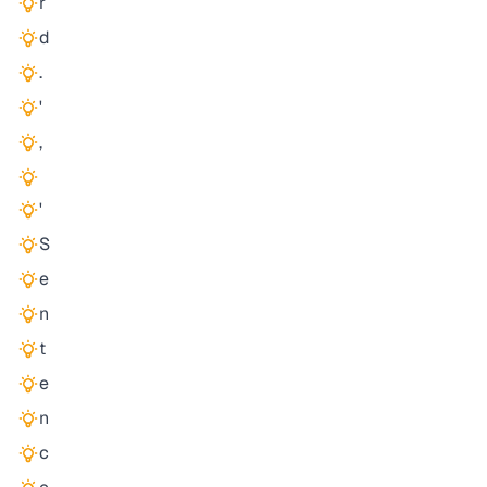
r
d
.
'
,
'
S
e
n
t
e
n
c