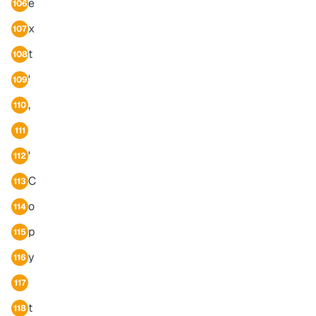
e
106
x
107
t
108
'
109
,
110
111
'
112
C
113
o
114
p
115
y
116
117
t
118