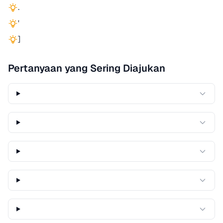
.
'
]
Pertanyaan yang Sering Diajukan