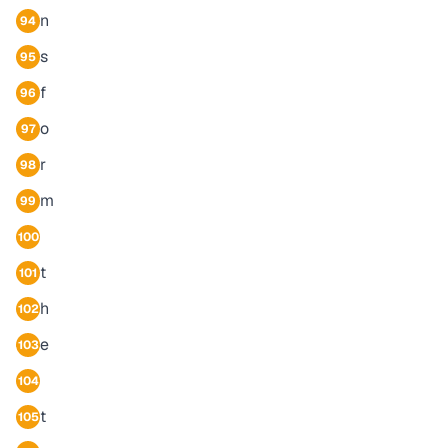
n
94
s
95
f
96
o
97
r
98
m
99
100
t
101
h
102
e
103
104
t
105