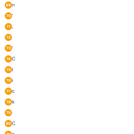
n
69
'
70
,
71
72
'
73
C
74
l
75
i
76
c
77
k
78
79
C
80