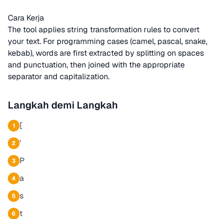
Cara Kerja
The tool applies string transformation rules to convert
your text. For programming cases (camel, pascal, snake,
kebab), words are first extracted by splitting on spaces
and punctuation, then joined with the appropriate
separator and capitalization.
Langkah demi Langkah
[
1
'
2
P
3
a
4
s
5
t
6