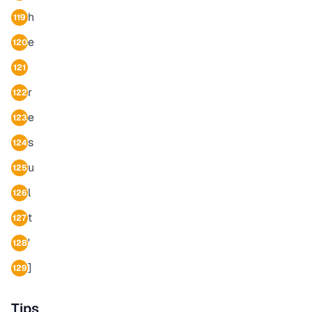
h
119
e
120
121
r
122
e
123
s
124
u
125
l
126
t
127
'
128
]
129
Tips