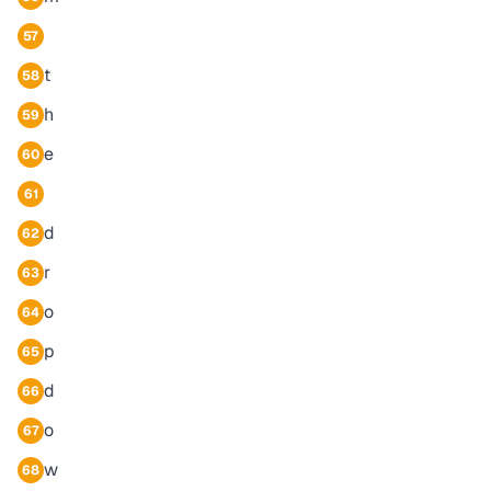
57
t
58
h
59
e
60
61
d
62
r
63
o
64
p
65
d
66
o
67
w
68