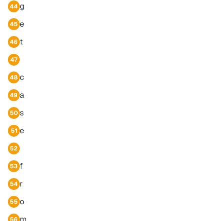
g
44
e
45
t
46
47
c
48
a
49
s
50
e
51
52
f
53
r
54
o
55
m
56