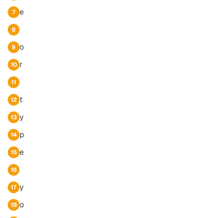
e
7
8
o
9
r
10
11
t
12
y
13
p
14
e
15
16
y
17
o
18