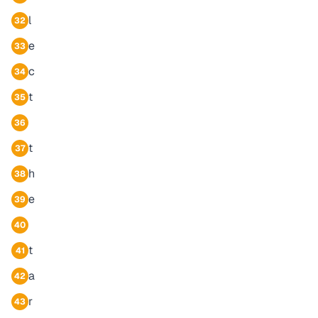
l
32
e
33
c
34
t
35
36
t
37
h
38
e
39
40
t
41
a
42
r
43