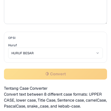
OPSI
Huruf
🍋 Convert
Tentang Case Converter
Convert text between 8 different case formats: UPPER
CASE, lower case, Title Case, Sentence case, camelCase,
PascalCase, snake_case, and kebab-case.