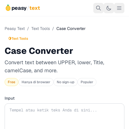
peasy
/
text
Peasy Text
/
Text Tools
/
Case Converter
🍋
Text Tools
Case Converter
Convert text between UPPER, lower, Title,
camelCase, and more.
Free
Hanya di browser
No sign-up
Populer
Input