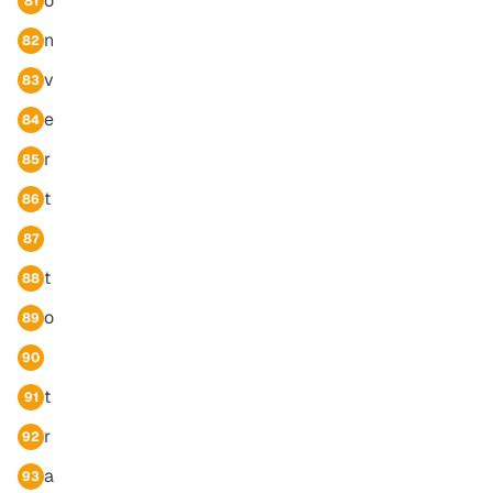
o
81
n
82
v
83
e
84
r
85
t
86
87
t
88
o
89
90
t
91
r
92
a
93