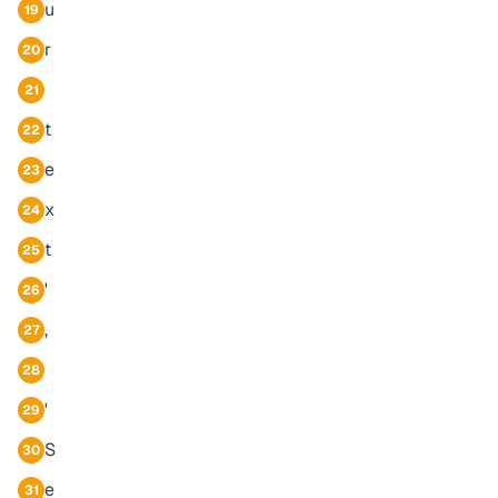
u
19
r
20
21
t
22
e
23
x
24
t
25
'
26
,
27
28
'
29
S
30
e
31