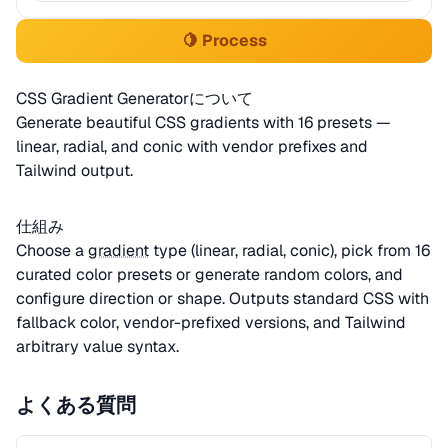
🍋 Process
CSS Gradient Generatorについて
Generate beautiful CSS gradients with 16 presets —
linear, radial, and conic with vendor prefixes and
Tailwind output.
仕組み
Choose a
gradient
type (linear, radial, conic), pick from 16
curated color presets or generate random colors, and
configure direction or shape. Outputs standard CSS with
fallback color, vendor-prefixed versions, and Tailwind
arbitrary value syntax.
よくある質問