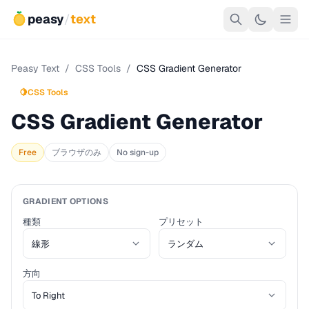
peasy
/
text
Peasy Text
/
CSS Tools
/
CSS Gradient Generator
🍋
CSS Tools
CSS Gradient Generator
Free
ブラウザのみ
No sign-up
GRADIENT OPTIONS
種類
プリセット
方向