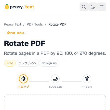
peasy
/
text
Peasy Text
/
PDF Tools
/
Rotate PDF
🍋
PDF Tools
Rotate PDF
Rotate pages in a PDF by 90, 180, or 270 degrees.
Free
ブラウザのみ
No sign-up
🍋
🫸
🍹
ドロップ
SQUEEZE
FRESH!