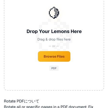
🍋
Drop Your Lemons Here
Drag & drop files here
— or —
Browse Files
PDF
Rotate PDFについて
Rotate all or specific pages in a
PDF
document. Fix