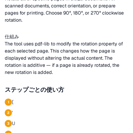
scanned documents, correct orientation, or prepare
pages for printing. Choose 90°, 180°, or 270° clockwise
rotation.
仕組み
The tool uses
pdf
-lib to modify the rotation property of
each selected page. This changes how the page is
displayed without altering the actual content. The
rotation is additive — if a page is already rotated, the
new rotation is added.
ステップごとの使い方
[
1
'
2
U
3