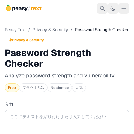
peasy
/
text
Peasy Text
/
Privacy & Security
/
Password Strength Checker
🍋
Privacy & Security
Password Strength
Checker
Analyze password strength and vulnerability
Free
ブラウザのみ
No sign-up
人気
入力