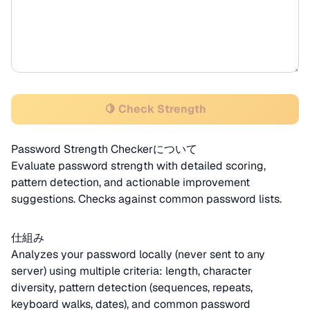
🍋 Check Strength
Password Strength Checkerについて
Evaluate password strength with detailed scoring,
pattern detection, and actionable improvement
suggestions. Checks against common password lists.
仕組み
Analyzes your password locally (never sent to any
server) using multiple criteria: length, character
diversity, pattern detection (sequences, repeats,
keyboard walks, dates), and common password