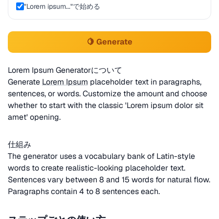
"Lorem ipsum..."で始める
🍋 Generate
Lorem Ipsum Generatorについて
Generate
Lorem Ipsum
placeholder text in paragraphs,
sentences, or words. Customize the amount and choose
whether to start with the classic 'Lorem ipsum dolor sit
amet' opening.
仕組み
The generator uses a vocabulary bank of Latin-style
words to create realistic-looking placeholder text.
Sentences vary between 8 and 15 words for natural flow.
Paragraphs contain 4 to 8 sentences each.