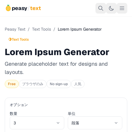
peasy
/
text
Peasy Text
/
Text Tools
/
Lorem Ipsum Generator
🍋
Text Tools
Lorem Ipsum Generator
Generate placeholder text for designs and
layouts.
Free
ブラウザのみ
No sign-up
人気
オプション
数量
単位