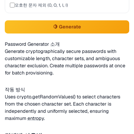
모호한 문자 제외 (0, O, 1, l, I)
🍋 Generate
Password Generator 소개
Generate cryptographically secure passwords with
customizable length, character sets, and ambiguous
character exclusion. Create multiple passwords at once
for batch provisioning.
작동 방식
Uses crypto.getRandomValues() to select characters
from the chosen character set. Each character is
independently and uniformly selected, ensuring
maximum
entropy
.