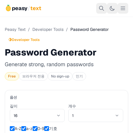
peasy
/
text
Peasy Text
/
Developer Tools
/
Password Generator
🍋
Developer Tools
Password Generator
Generate strong, random passwords
Free
브라우저 전용
No sign-up
인기
옵션
길이
개수
A-Z
a-z
0-9
기호