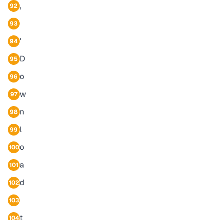
,
92
93
'
94
D
95
o
96
w
97
n
98
l
99
o
100
a
101
d
102
103
t
104