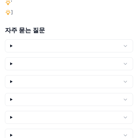
'
]
자주 묻는 질문