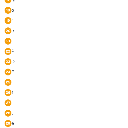
17
o
18
r
19
e
20
21
P
22
D
23
F
24
25
f
26
i
27
l
28
e
29