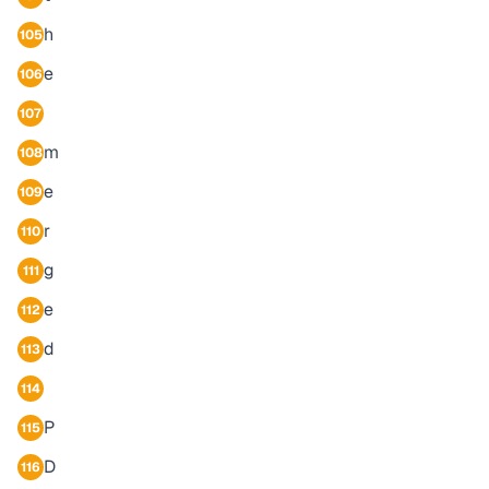
h
105
e
106
107
m
108
e
109
r
110
g
111
e
112
d
113
114
P
115
D
116