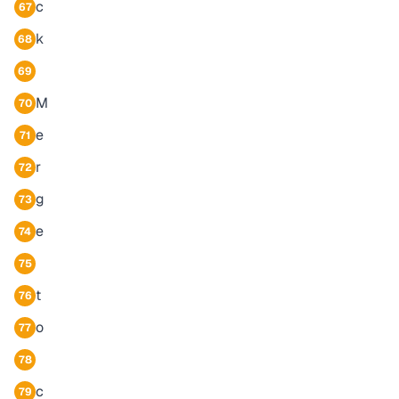
c
67
k
68
69
M
70
e
71
r
72
g
73
e
74
75
t
76
o
77
78
c
79