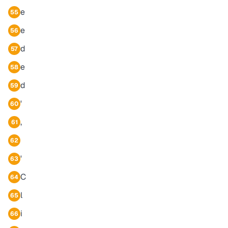
e
55
e
56
d
57
e
58
d
59
'
60
,
61
62
'
63
C
64
l
65
i
66