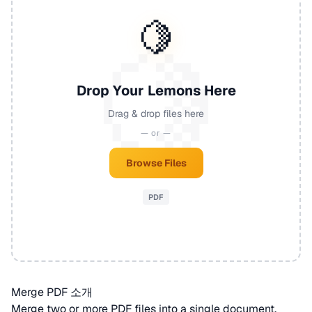
🍋
Drop Your Lemons Here
Drag & drop files here
— or —
Browse Files
PDF
Merge PDF 소개
Merge two or more
PDF
files into a single document.