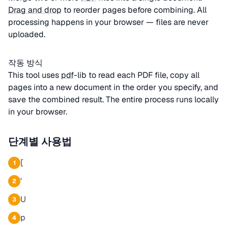
Drag and drop
to reorder pages before combining. All
processing happens in your browser — files are never
uploaded.
작동 방식
This tool uses
pdf
-lib to read each PDF file, copy all
pages into a new document in the order you specify, and
save the combined result. The entire process runs locally
in your browser.
단계별 사용법
[
1
'
2
U
3
p
4