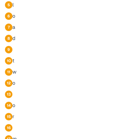
l
5
o
6
a
7
d
8
9
t
10
w
11
o
12
13
o
14
r
15
16
m