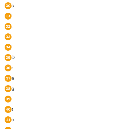
s
30
'
31
,
32
33
'
34
D
35
r
36
a
37
g
38
39
t
40
o
41