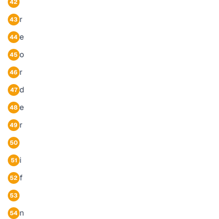
42
r
43
e
44
o
45
r
46
d
47
e
48
r
49
50
i
51
f
52
53
n
54