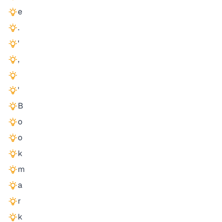
e
.
'
,
'
B
o
o
k
m
a
r
k