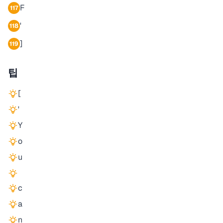
F
117
'
118
]
119
팁
[
'
Y
o
u
c
a
n