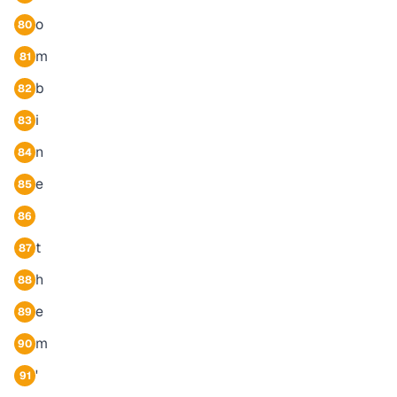
o
80
m
81
b
82
i
83
n
84
e
85
86
t
87
h
88
e
89
m
90
'
91