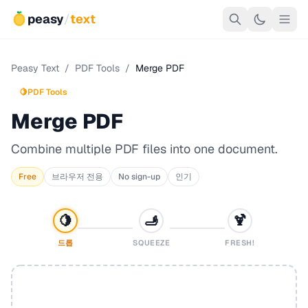
peasy
/
text
Peasy Text
/
PDF Tools
/
Merge PDF
🍋
PDF Tools
Merge PDF
Combine multiple PDF files into one document.
Free
브라우저 전용
No sign-up
인기
🍋
🫸
🍹
드롭
SQUEEZE
FRESH!