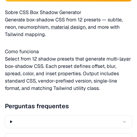
Sobre CSS Box Shadow Generator
Generate box-shadow CSS from 12 presets — subtle,
neon, neumorphism,
material design
, and more with
Tailwind mapping.
Como funciona
Select from 12 shadow presets that generate multi-
layer
box-shadow CSS. Each preset defines offset, blur,
spread, color, and inset properties. Output includes
standard CSS, vendor-prefixed version, single-line
format, and matching Tailwind utility class.
Perguntas frequentes