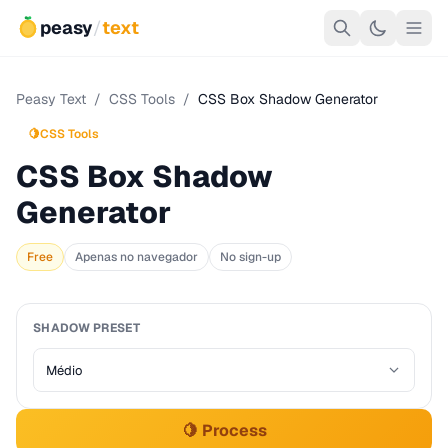
peasy
/
text
Peasy Text
/
CSS Tools
/
CSS Box Shadow Generator
🍋
CSS Tools
CSS Box Shadow
Generator
Free
Apenas no navegador
No sign-up
SHADOW PRESET
🍋 Process