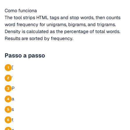
Como funciona
The tool strips HTML tags and stop words, then counts
word frequency for unigrams, bigrams, and trigrams.
Density is calculated as the percentage of total words.
Results are sorted by frequency.
Passo a passo
[
1
'
2
P
3
a
4
s
5
t
6