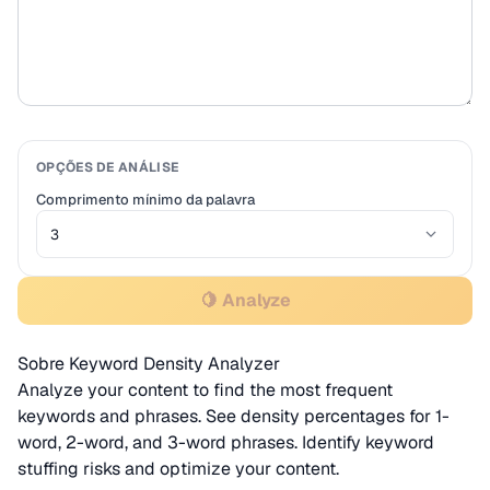
OPÇÕES DE ANÁLISE
Comprimento mínimo da palavra
🍋 Analyze
Sobre Keyword Density Analyzer
Analyze your content to find the most frequent
keywords and phrases. See density percentages for 1-
word, 2-word, and 3-word phrases. Identify keyword
stuffing risks and optimize your content.