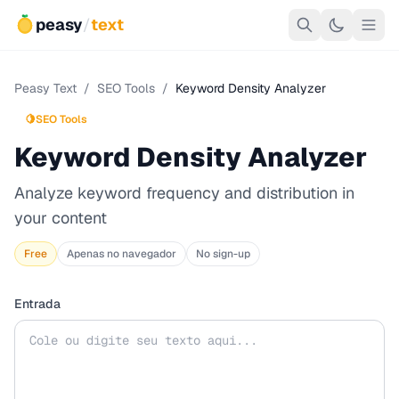
peasy
/
text
Peasy Text
/
SEO Tools
/
Keyword Density Analyzer
🍋
SEO Tools
Keyword Density Analyzer
Analyze keyword frequency and distribution in
your content
Free
Apenas no navegador
No sign-up
Entrada