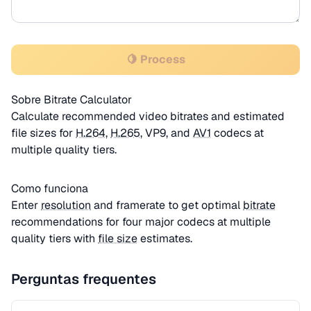
🍋 Process
Sobre Bitrate Calculator
Calculate recommended video bitrates and estimated
file sizes for
H.264
,
H.265
, VP9, and
AV1
codecs at
multiple quality tiers.
Como funciona
Enter
resolution
and framerate to get optimal
bitrate
recommendations for four major codecs at multiple
quality tiers with
file size
estimates.
Perguntas frequentes