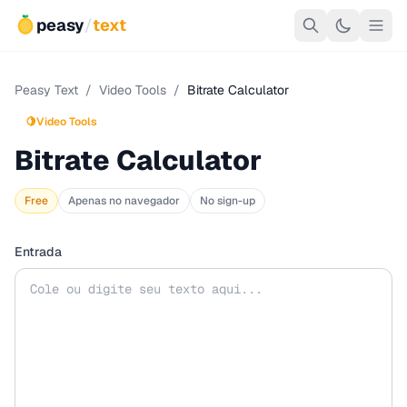
peasy
/
text
Peasy Text
/
Video Tools
/
Bitrate Calculator
🍋
Video Tools
Bitrate Calculator
Free
Apenas no navegador
No sign-up
Entrada