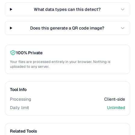
What data types can this detect?
Does this generate a QR code image?
100% Private
Your files are processed entirely in your browser. Nothing is
uploaded to any server.
Tool Info
Processing
Client-side
Daily limit
Unlimited
Related Tools