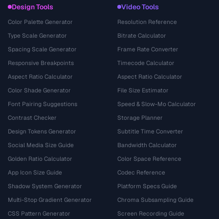
Design Tools
Video Tools
Color Palette Generator
Resolution Reference
Type Scale Generator
Bitrate Calculator
Spacing Scale Generator
Frame Rate Converter
Responsive Breakpoints
Timecode Calculator
Aspect Ratio Calculator
Aspect Ratio Calculator
Color Shade Generator
File Size Estimator
Font Pairing Suggestions
Speed & Slow-Mo Calculator
Contrast Checker
Storage Planner
Design Tokens Generator
Subtitle Time Converter
Social Media Size Guide
Bandwidth Calculator
Golden Ratio Calculator
Color Space Reference
App Icon Size Guide
Codec Reference
Shadow System Generator
Platform Specs Guide
Multi-Stop Gradient Generator
Chroma Subsampling Guide
CSS Pattern Generator
Screen Recording Guide