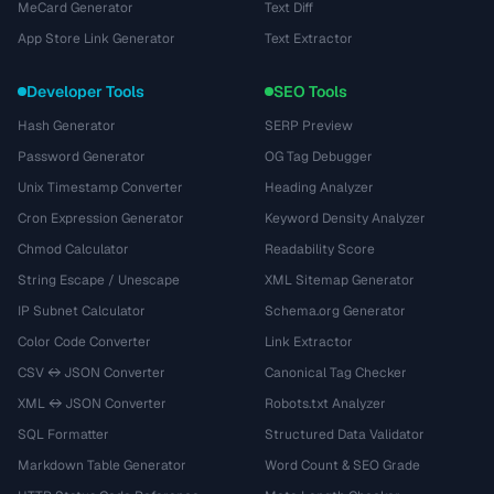
MeCard Generator
Text Diff
App Store Link Generator
Text Extractor
Developer Tools
SEO Tools
Hash Generator
SERP Preview
Password Generator
OG Tag Debugger
Unix Timestamp Converter
Heading Analyzer
Cron Expression Generator
Keyword Density Analyzer
Chmod Calculator
Readability Score
String Escape / Unescape
XML Sitemap Generator
IP Subnet Calculator
Schema.org Generator
Color Code Converter
Link Extractor
CSV ↔ JSON Converter
Canonical Tag Checker
XML ↔ JSON Converter
Robots.txt Analyzer
SQL Formatter
Structured Data Validator
Markdown Table Generator
Word Count & SEO Grade