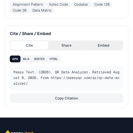
Alignment Pattern
Aztec Code
Codabar
Code 128
Code 39
Data Matrix
Cite / Share / Embed
Cite
Share
Embed
APA
MLA
BIBTEX
HTML
Peasy Text. (2026). QR Data Analyzer. Retrieved Aug
ust 9, 2026, from https://peasyqr.com/qr/qr-data-an
alyzer/
Copy Citation
/