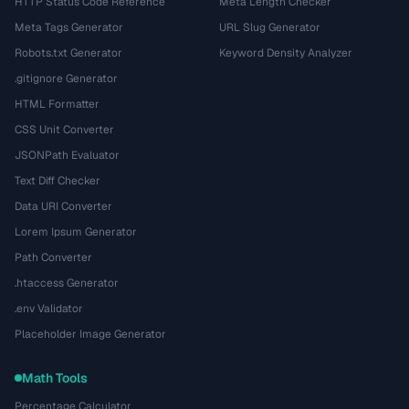
HTTP Status Code Reference
Meta Length Checker
Meta Tags Generator
URL Slug Generator
Robots.txt Generator
Keyword Density Analyzer
.gitignore Generator
HTML Formatter
CSS Unit Converter
JSONPath Evaluator
Text Diff Checker
Data URI Converter
Lorem Ipsum Generator
Path Converter
.htaccess Generator
.env Validator
Placeholder Image Generator
Math Tools
Percentage Calculator