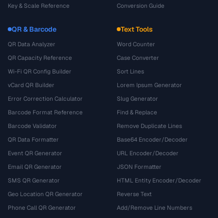
Key & Scale Reference
Conversion Guide
QR & Barcode
Text Tools
QR Data Analyzer
Word Counter
QR Capacity Reference
Case Converter
Wi-Fi QR Config Builder
Sort Lines
vCard QR Builder
Lorem Ipsum Generator
Error Correction Calculator
Slug Generator
Barcode Format Reference
Find & Replace
Barcode Validator
Remove Duplicate Lines
QR Data Formatter
Base64 Encoder/Decoder
Event QR Generator
URL Encoder/Decoder
Email QR Generator
JSON Formatter
SMS QR Generator
HTML Entity Encoder/Decoder
Geo Location QR Generator
Reverse Text
Phone Call QR Generator
Add/Remove Line Numbers