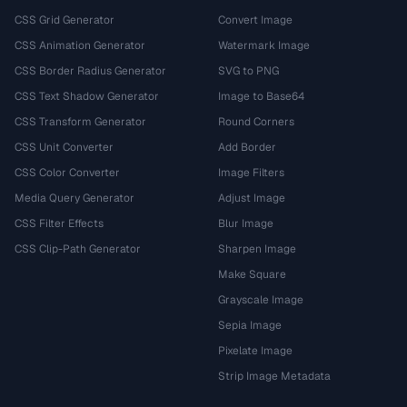
CSS Grid Generator
Convert Image
CSS Animation Generator
Watermark Image
CSS Border Radius Generator
SVG to PNG
CSS Text Shadow Generator
Image to Base64
CSS Transform Generator
Round Corners
CSS Unit Converter
Add Border
CSS Color Converter
Image Filters
Media Query Generator
Adjust Image
CSS Filter Effects
Blur Image
CSS Clip-Path Generator
Sharpen Image
Make Square
Grayscale Image
Sepia Image
Pixelate Image
Strip Image Metadata