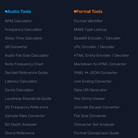
Audio Tools
Format Tools
BPM Calculator
Format Identifier
Frequency Calculator
MIME Type Lookup
Delay Time Calculator
Base64 Encoder / Decoder
dB Converter
URL Encoder / Decoder
Audio File Size Calculator
HTML Entity Encoder / Decoder
Note Frequency Chart
Markdown to HTML Converter
Decibel Reference Guide
YAML ↔ JSON Converter
Latency Calculator
Line Ending Converter
Cents Calculator
Data URI Generator
Loudness Standards Guide
Hex Dump Viewer
EQ Frequency Reference
Unicode Escape Converter
Sample Rate Converter
File Size Converter
Bit Depth Analyzer
Character Set Analyzer
Chord Reference
Format Comparison Guide