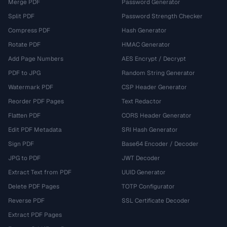
Merge PDF
Password Generator
Split PDF
Password Strength Checker
Compress PDF
Hash Generator
Rotate PDF
HMAC Generator
Add Page Numbers
AES Encrypt / Decrypt
PDF to JPG
Random String Generator
Watermark PDF
CSP Header Generator
Reorder PDF Pages
Text Redactor
Flatten PDF
CORS Header Generator
Edit PDF Metadata
SRI Hash Generator
Sign PDF
Base64 Encoder / Decoder
JPG to PDF
JWT Decoder
Extract Text from PDF
UUID Generator
Delete PDF Pages
TOTP Configurator
Reverse PDF
SSL Certificate Decoder
Extract PDF Pages