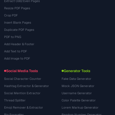
Extract Odd/Even Pages
Resize PDF Pages
Crop PDF
Insert Blank Pages
Duplicate PDF Pages
PDF to PNG
Add Header & Footer
Add Text to PDF
Add Image to PDF
Social Media Tools
Generator Tools
Social Character Counter
Fake Data Generator
Hashtag Extractor & Generator
Mock JSON Generator
Social Mention Extractor
Username Generator
Thread Splitter
Color Palette Generator
Emoji Remover & Extractor
Lorem Markup Generator
Bio Formatter
Random Number Generator