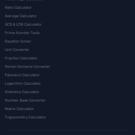
Ratio Calculator
Average Calculator
GCD & LCM Calculator
Prime Number Tools
Equation Solver
Unit Converter
Fraction Calculator
Roman Numeral Converter
Fibonacci Calculator
Logarithm Calculator
Statistics Calculator
Number Base Converter
Matrix Calculator
Trigonometry Calculator