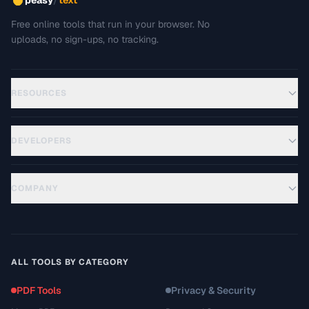
peasy
text
Free online tools that run in your browser. No
uploads, no sign-ups, no tracking.
RESOURCES
DEVELOPERS
COMPANY
ALL TOOLS BY CATEGORY
PDF Tools
Privacy & Security