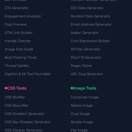
CTA Generator
CSV Data Generator
Engagement Analyzer
Random Date Generator
Post Preview
Email Address Generator
UTM Link Builder
Avatar Generator
Handle Checker
Cron Expression Builder
Image Size Guide
API Key Generator
Best Posting Times
Short ID Generator
Thread Splitter
Regex Tester
Caption & Alt Text Formatter
URL Slug Generator
CSS Tools
Image Tools
CSS Minifier
Compress Image
CSS Beautifier
Resize Image
CSS Gradient Generator
Crop Image
CSS Box Shadow Generator
Rotate Image
CSS Flexbox Generator
Flip Image