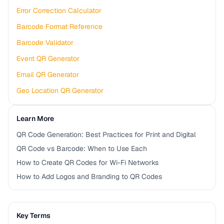
Error Correction Calculator
Barcode Format Reference
Barcode Validator
Event QR Generator
Email QR Generator
Geo Location QR Generator
Learn More
QR Code Generation: Best Practices for Print and Digital
QR Code vs Barcode: When to Use Each
How to Create QR Codes for Wi-Fi Networks
How to Add Logos and Branding to QR Codes
Key Terms