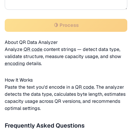
🍋 Process
About QR Data Analyzer
Analyze
QR code
content strings — detect data type,
validate structure, measure capacity usage, and show
encoding
details.
How It Works
Paste the text you'd encode in a
QR code
. The analyzer
detects the data type, calculates byte length, estimates
capacity usage across QR versions, and recommends
optimal settings.
Frequently Asked Questions