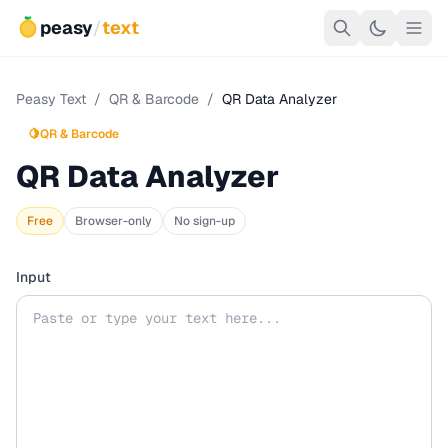
peasy
/
text
Peasy Text
/
QR & Barcode
/
QR Data Analyzer
🍋
QR & Barcode
QR Data Analyzer
Free
Browser-only
No sign-up
Input