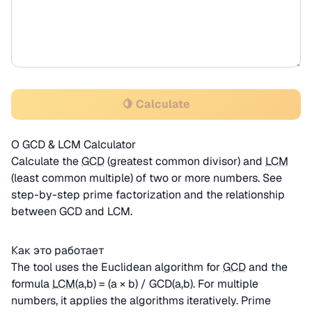
🍋 Calculate
О GCD & LCM Calculator
Calculate the
GCD
(greatest common divisor) and
LCM
(least common multiple) of two or more numbers. See
step-by-step prime factorization and the relationship
between GCD and LCM.
Как это работает
The tool uses the Euclidean algorithm for
GCD
and the
formula
LCM
(a,b) = (a × b) / GCD(a,b). For multiple
numbers, it applies the algorithms iteratively. Prime