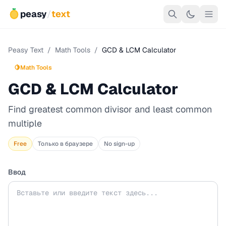
peasy
/
text
Peasy Text
/
Math Tools
/
GCD & LCM Calculator
🍋
Math Tools
GCD & LCM Calculator
Find greatest common divisor and least common
multiple
Free
Только в браузере
No sign-up
Ввод