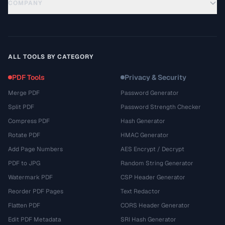
COMPANY
ALL TOOLS BY CATEGORY
PDF Tools
Privacy & Security
Merge PDF
Password Generator
Split PDF
Password Strength Checker
Compress PDF
Hash Generator
Rotate PDF
HMAC Generator
Add Page Numbers
AES Encrypt / Decrypt
PDF to JPG
Random String Generator
Watermark PDF
CSP Header Generator
Reorder PDF Pages
Text Redactor
Flatten PDF
CORS Header Generator
Edit PDF Metadata
SRI Hash Generator