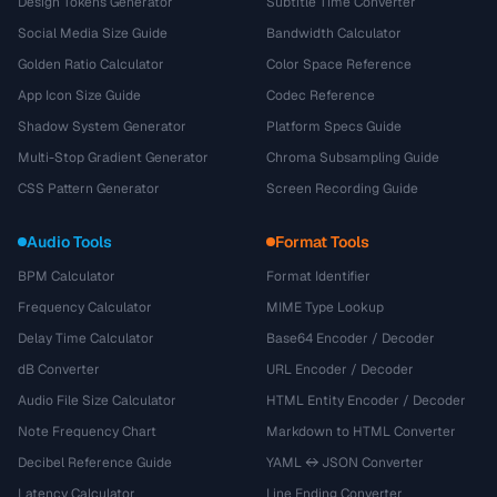
Design Tokens Generator
Subtitle Time Converter
Social Media Size Guide
Bandwidth Calculator
Golden Ratio Calculator
Color Space Reference
App Icon Size Guide
Codec Reference
Shadow System Generator
Platform Specs Guide
Multi-Stop Gradient Generator
Chroma Subsampling Guide
CSS Pattern Generator
Screen Recording Guide
Audio Tools
Format Tools
BPM Calculator
Format Identifier
Frequency Calculator
MIME Type Lookup
Delay Time Calculator
Base64 Encoder / Decoder
dB Converter
URL Encoder / Decoder
Audio File Size Calculator
HTML Entity Encoder / Decoder
Note Frequency Chart
Markdown to HTML Converter
Decibel Reference Guide
YAML ↔ JSON Converter
Latency Calculator
Line Ending Converter