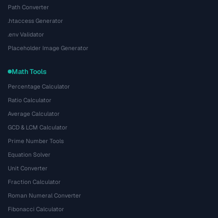
Path Converter
.htaccess Generator
.env Validator
Placeholder Image Generator
Math Tools
Percentage Calculator
Ratio Calculator
Average Calculator
GCD & LCM Calculator
Prime Number Tools
Equation Solver
Unit Converter
Fraction Calculator
Roman Numeral Converter
Fibonacci Calculator