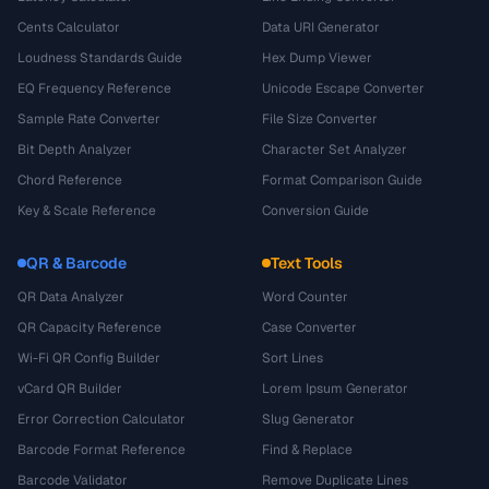
Cents Calculator
Data URI Generator
Loudness Standards Guide
Hex Dump Viewer
EQ Frequency Reference
Unicode Escape Converter
Sample Rate Converter
File Size Converter
Bit Depth Analyzer
Character Set Analyzer
Chord Reference
Format Comparison Guide
Key & Scale Reference
Conversion Guide
QR & Barcode
Text Tools
QR Data Analyzer
Word Counter
QR Capacity Reference
Case Converter
Wi-Fi QR Config Builder
Sort Lines
vCard QR Builder
Lorem Ipsum Generator
Error Correction Calculator
Slug Generator
Barcode Format Reference
Find & Replace
Barcode Validator
Remove Duplicate Lines