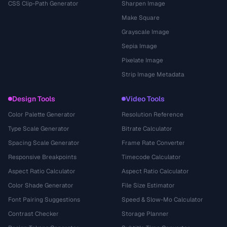
CSS Clip-Path Generator
Sharpen Image
Make Square
Grayscale Image
Sepia Image
Pixelate Image
Strip Image Metadata
Design Tools
Video Tools
Color Palette Generator
Resolution Reference
Type Scale Generator
Bitrate Calculator
Spacing Scale Generator
Frame Rate Converter
Responsive Breakpoints
Timecode Calculator
Aspect Ratio Calculator
Aspect Ratio Calculator
Color Shade Generator
File Size Estimator
Font Pairing Suggestions
Speed & Slow-Mo Calculator
Contrast Checker
Storage Planner