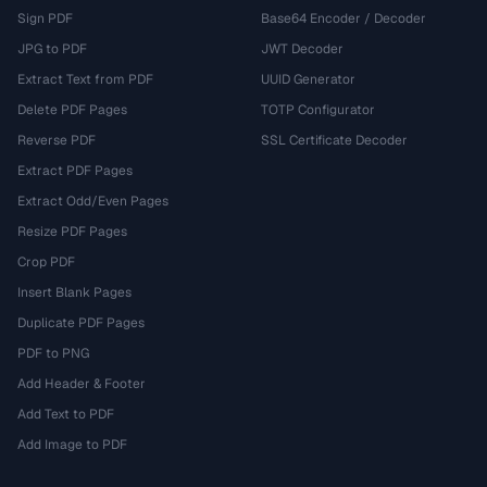
Sign PDF
Base64 Encoder / Decoder
JPG to PDF
JWT Decoder
Extract Text from PDF
UUID Generator
Delete PDF Pages
TOTP Configurator
Reverse PDF
SSL Certificate Decoder
Extract PDF Pages
Extract Odd/Even Pages
Resize PDF Pages
Crop PDF
Insert Blank Pages
Duplicate PDF Pages
PDF to PNG
Add Header & Footer
Add Text to PDF
Add Image to PDF