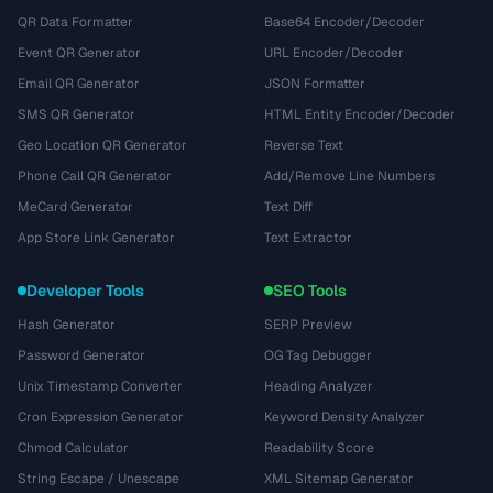
QR Data Formatter
Base64 Encoder/Decoder
Event QR Generator
URL Encoder/Decoder
Email QR Generator
JSON Formatter
SMS QR Generator
HTML Entity Encoder/Decoder
Geo Location QR Generator
Reverse Text
Phone Call QR Generator
Add/Remove Line Numbers
MeCard Generator
Text Diff
App Store Link Generator
Text Extractor
Developer Tools
SEO Tools
Hash Generator
SERP Preview
Password Generator
OG Tag Debugger
Unix Timestamp Converter
Heading Analyzer
Cron Expression Generator
Keyword Density Analyzer
Chmod Calculator
Readability Score
String Escape / Unescape
XML Sitemap Generator