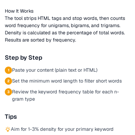
How It Works
The tool strips HTML tags and stop words, then counts
word frequency for unigrams, bigrams, and trigrams.
Density is calculated as the percentage of total words.
Results are sorted by frequency.
Step by Step
Paste your content (plain text or HTML)
1
Set the minimum word length to filter short words
2
Review the keyword frequency table for each n-
3
gram type
Tips
Aim for 1-3% density for your primary keyword