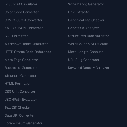
IP Subnet Calculator
Schema.org Generator
Color Code Converter
Link Extractor
CSV ↔ JSON Converter
Canonical Tag Checker
XML ↔ JSON Converter
Robots.txt Analyzer
SQL Formatter
Structured Data Validator
Markdown Table Generator
Word Count & SEO Grade
HTTP Status Code Reference
Meta Length Checker
Meta Tags Generator
URL Slug Generator
Robots.txt Generator
Keyword Density Analyzer
.gitignore Generator
HTML Formatter
CSS Unit Converter
JSONPath Evaluator
Text Diff Checker
Data URI Converter
Lorem Ipsum Generator