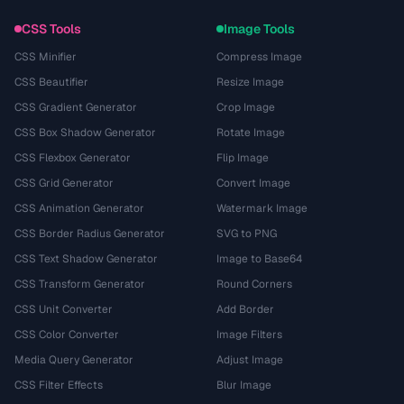
CSS Tools
Image Tools
CSS Minifier
Compress Image
CSS Beautifier
Resize Image
CSS Gradient Generator
Crop Image
CSS Box Shadow Generator
Rotate Image
CSS Flexbox Generator
Flip Image
CSS Grid Generator
Convert Image
CSS Animation Generator
Watermark Image
CSS Border Radius Generator
SVG to PNG
CSS Text Shadow Generator
Image to Base64
CSS Transform Generator
Round Corners
CSS Unit Converter
Add Border
CSS Color Converter
Image Filters
Media Query Generator
Adjust Image
CSS Filter Effects
Blur Image