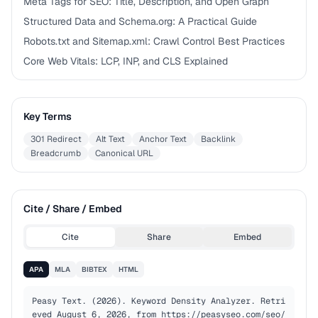
Meta Tags for SEO: Title, Description, and Open Graph
Structured Data and Schema.org: A Practical Guide
Robots.txt and Sitemap.xml: Crawl Control Best Practices
Core Web Vitals: LCP, INP, and CLS Explained
Key Terms
301 Redirect
Alt Text
Anchor Text
Backlink
Breadcrumb
Canonical URL
Cite / Share / Embed
Cite
Share
Embed
APA
MLA
BIBTEX
HTML
Peasy Text. (2026). Keyword Density Analyzer. Retri
eved August 6, 2026, from https://peasyseo.com/seo/