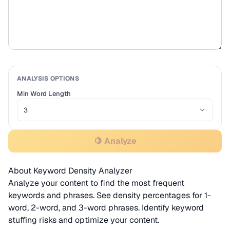
ANALYSIS OPTIONS
Min Word Length
🍋 Analyze
About Keyword Density Analyzer
Analyze your content to find the most frequent
keywords and phrases. See density percentages for 1-
word, 2-word, and 3-word phrases. Identify keyword
stuffing risks and optimize your content.