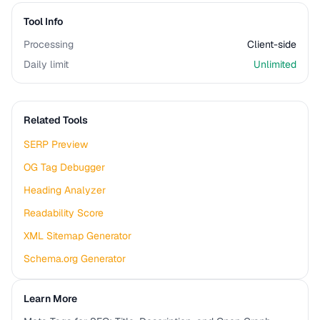
Tool Info
Processing
Client-side
Daily limit
Unlimited
Related Tools
SERP Preview
OG Tag Debugger
Heading Analyzer
Readability Score
XML Sitemap Generator
Schema.org Generator
Learn More