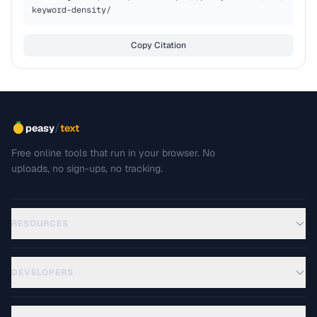
keyword-density/
Copy Citation
/
peasy
text
Free online tools that run in your browser. No
uploads, no sign-ups, no tracking.
RESOURCES
DEVELOPERS