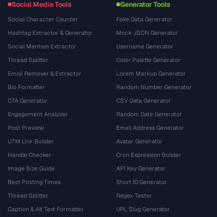
Social Media Tools
Generator Tools
Social Character Counter
Fake Data Generator
Hashtag Extractor & Generator
Mock JSON Generator
Social Mention Extractor
Username Generator
Thread Splitter
Color Palette Generator
Emoji Remover & Extractor
Lorem Markup Generator
Bio Formatter
Random Number Generator
CTA Generator
CSV Data Generator
Engagement Analyzer
Random Date Generator
Post Preview
Email Address Generator
UTM Link Builder
Avatar Generator
Handle Checker
Cron Expression Builder
Image Size Guide
API Key Generator
Best Posting Times
Short ID Generator
Thread Splitter
Regex Tester
Caption & Alt Text Formatter
URL Slug Generator