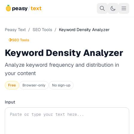
peasy
/
text
Peasy Text
/
SEO Tools
/
Keyword Density Analyzer
🍋
SEO Tools
Keyword Density Analyzer
Analyze keyword frequency and distribution in
your content
Free
Browser-only
No sign-up
Input