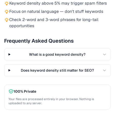
Keyword density above 5% may trigger spam filters
Focus on natural language — don't stuff keywords
Check 2-word and 3-word phrases for long-tail
opportunities
Frequently Asked Questions
What is a good keyword density?
Does keyword density still matter for SEO?
100% Private
Your files are processed entirely in your browser. Nothing is
uploaded to any server.