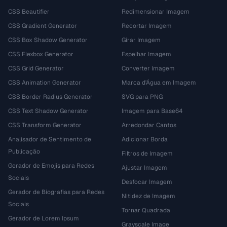
CSS Beautifier
Redimensionar Imagem
CSS Gradient Generator
Recortar Imagem
CSS Box Shadow Generator
Girar Imagem
CSS Flexbox Generator
Espelhar Imagem
CSS Grid Generator
Converter Imagem
CSS Animation Generator
Marca d'Água em Imagem
CSS Border Radius Generator
SVG para PNG
CSS Text Shadow Generator
Imagem para Base64
CSS Transform Generator
Arredondar Cantos
Analisador de Sentimento de
Adicionar Borda
Publicação
Filtros de Imagem
Gerador de Emojis para Redes
Ajustar Imagem
Sociais
Desfocar Imagem
Gerador de Biografias para Redes
Nitidez de Imagem
Sociais
Tornar Quadrada
Gerador de Lorem Ipsum
Grayscale Image