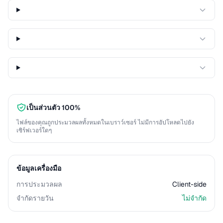
เป็นส่วนตัว 100%
ไฟล์ของคุณถูกประมวลผลทั้งหมดในเบราว์เซอร์ ไม่มีการอัปโหลดไปยัง
เซิร์ฟเวอร์ใดๆ
ข้อมูลเครื่องมือ
การประมวลผล
Client-side
จำกัดรายวัน
ไม่จำกัด