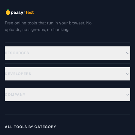
/
peasy
text
Free online tools that run in your browser. No
uploads, no sign-ups, no tracking.
RESOURCES
DEVELOPERS
COMPANY
ALL TOOLS BY CATEGORY