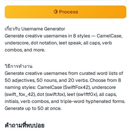
🍋 Process
เกี่ยวกับ Username Generator
Generate creative usernames in 8 styles — CamelCase,
underscore, dot notation, leet speak, all caps, verb
combos, and more.
วิธีการทำงาน
Generate creative usernames from curated word lists of
50 adjectives, 50 nouns, and 20 verbs. Choose from 8
naming styles: CamelCase (SwiftFox42), underscore
(swift_fox_42), dot (swift.fox), leet (sw1ftf0x), all caps,
initials, verb combos, and triple-word hyphenated forms.
Generate up to 50 at once.
คำถามที่พบบ่อย