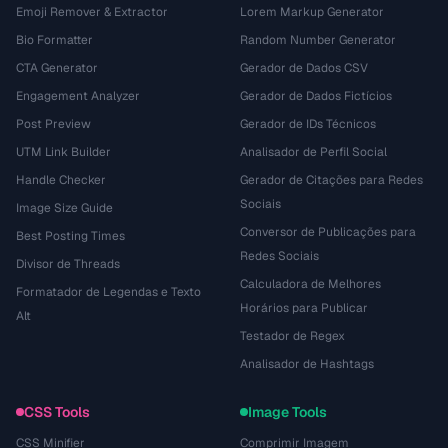
Emoji Remover & Extractor
Lorem Markup Generator
Bio Formatter
Random Number Generator
CTA Generator
Gerador de Dados CSV
Engagement Analyzer
Gerador de Dados Fictícios
Post Preview
Gerador de IDs Técnicos
UTM Link Builder
Analisador de Perfil Social
Handle Checker
Gerador de Citações para Redes
Sociais
Image Size Guide
Conversor de Publicações para
Best Posting Times
Redes Sociais
Divisor de Threads
Calculadora de Melhores
Formatador de Legendas e Texto
Horários para Publicar
Alt
Testador de Regex
Analisador de Hashtags
CSS Tools
Image Tools
CSS Minifier
Comprimir Imagem