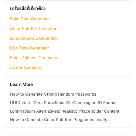
เครื่องมือที่เกี่ยวข้อง
Fake Data Generator
Color Palette Generator
Lorem Markup Generator
CSV Data Generator
Email Address Generator
Avatar Generator
Learn More
How to Generate Strong Random Passwords
UUID vs ULID vs Snowflake ID: Choosing an ID Format
Lorem Ipsum Alternatives: Realistic Placeholder Content
How to Generate Color Palettes Programmatically