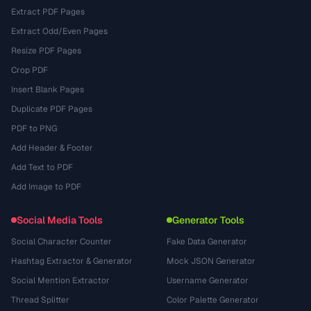
Extract PDF Pages
Extract Odd/Even Pages
Resize PDF Pages
Crop PDF
Insert Blank Pages
Duplicate PDF Pages
PDF to PNG
Add Header & Footer
Add Text to PDF
Add Image to PDF
Social Media Tools
Generator Tools
Social Character Counter
Fake Data Generator
Hashtag Extractor & Generator
Mock JSON Generator
Social Mention Extractor
Username Generator
Thread Splitter
Color Palette Generator