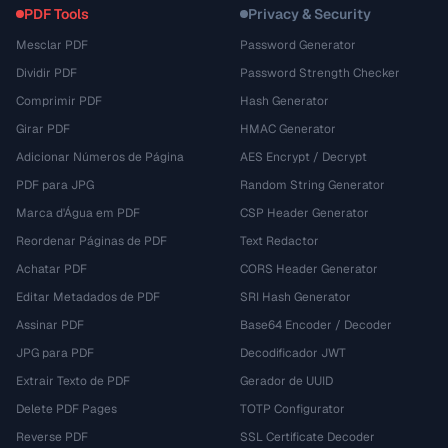
PDF Tools
Privacy & Security
Mesclar PDF
Password Generator
Dividir PDF
Password Strength Checker
Comprimir PDF
Hash Generator
Girar PDF
HMAC Generator
Adicionar Números de Página
AES Encrypt / Decrypt
PDF para JPG
Random String Generator
Marca d'Água em PDF
CSP Header Generator
Reordenar Páginas de PDF
Text Redactor
Achatar PDF
CORS Header Generator
Editar Metadados de PDF
SRI Hash Generator
Assinar PDF
Base64 Encoder / Decoder
JPG para PDF
Decodificador JWT
Extrair Texto de PDF
Gerador de UUID
Delete PDF Pages
TOTP Configurator
Reverse PDF
SSL Certificate Decoder