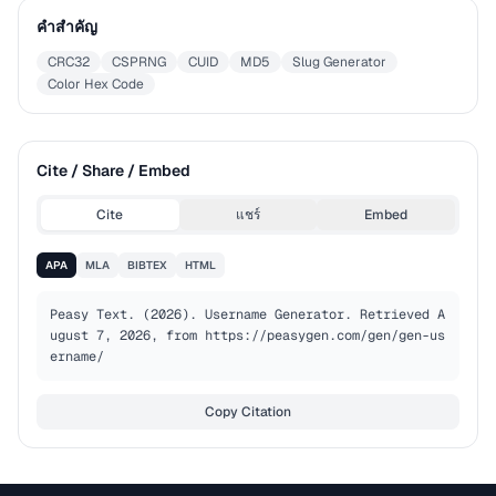
คำสำคัญ
CRC32
CSPRNG
CUID
MD5
Slug Generator
Color Hex Code
Cite / Share / Embed
Cite
แชร์
Embed
APA
MLA
BIBTEX
HTML
Peasy Text. (2026). Username Generator. Retrieved A
ugust 7, 2026, from https://peasygen.com/gen/gen-us
ername/
Copy Citation