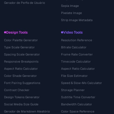
Gerador de Perfis de Usuário
Sepia Image
Pixelate Image
Strip Image Metadata
Design Tools
Video Tools
Color Palette Generator
Resolution Reference
Type Scale Generator
Bitrate Calculator
Spacing Scale Generator
Frame Rate Converter
Responsive Breakpoints
Timecode Calculator
Aspect Ratio Calculator
Aspect Ratio Calculator
Color Shade Generator
File Size Estimator
Font Pairing Suggestions
Speed & Slow-Mo Calculator
Contrast Checker
Storage Planner
Design Tokens Generator
Subtitle Time Converter
Social Media Size Guide
Bandwidth Calculator
Gerador de Markdown Aleatório
Color Space Reference