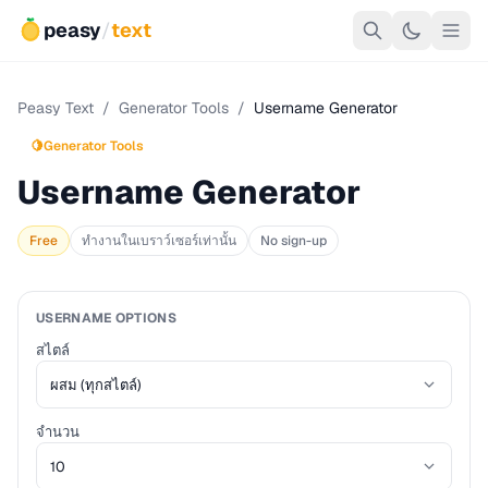
peasy
/
text
Peasy Text
/
Generator Tools
/
Username Generator
🍋
Generator Tools
Username Generator
Free
ทำงานในเบราว์เซอร์เท่านั้น
No sign-up
USERNAME OPTIONS
สไตล์
จำนวน