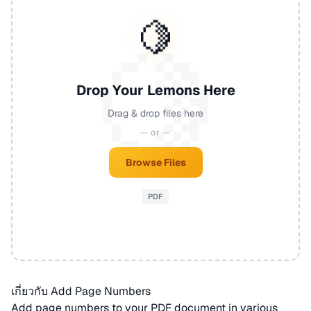
🍋
Drop Your Lemons Here
Drag & drop files here
— or —
Browse Files
PDF
เกี่ยวกับ Add Page Numbers
Add page numbers to your
PDF
document in various