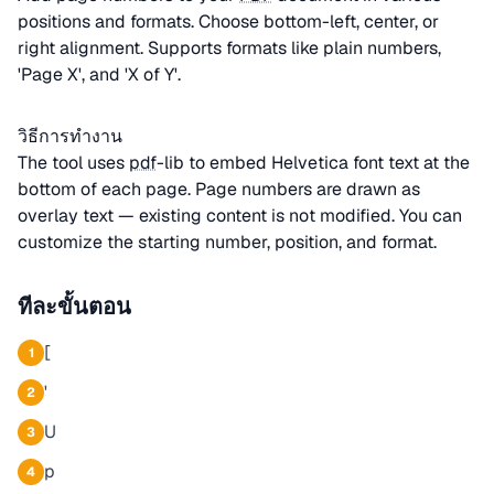
positions and formats. Choose bottom-left, center, or
right alignment. Supports formats like plain numbers,
'Page X', and 'X of Y'.
วิธีการทำงาน
The tool uses
pdf
-lib to embed Helvetica font text at the
bottom of each page. Page numbers are drawn as
overlay text — existing content is not modified. You can
customize the starting number, position, and format.
ทีละขั้นตอน
[
1
'
2
U
3
p
4