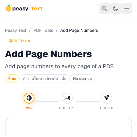
peasy
/
text
Peasy Text
/
PDF Tools
/
Add Page Numbers
🍋
PDF Tools
Add Page Numbers
Add page numbers to every page of a PDF.
Free
ทำงานในเบราว์เซอร์เท่านั้น
No sign-up
🍋
🫸
🍹
หยด
SQUEEZE
FRESH!