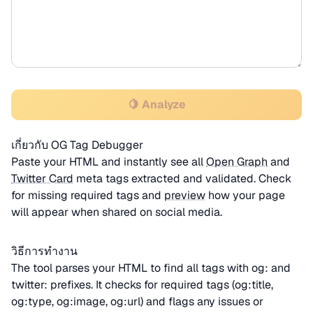
🍋 Analyze
เกี่ยวกับ OG Tag Debugger
Paste your HTML and instantly see all
Open Graph
and
Twitter Card
meta tags extracted and validated. Check
for missing required tags and
preview
how your page
will appear when shared on social media.
วิธีการทำงาน
The tool parses your HTML to find all
tags with og: and
twitter: prefixes. It checks for required tags (og:title,
og:type, og:image, og:url) and flags any issues or