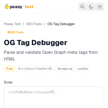
peasy
/
text
Peasy Text
/
SEO Tools
/
OG Tag Debugger
🍋
SEO Tools
OG Tag Debugger
Parse and validate Open Graph meta tags from
HTML
Free
ทำงานในเบราว์เซอร์เท่านั้น
No sign-up
ยอดนิยม
อินพุต