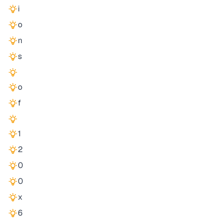
i
o
n
s
o
f
1
2
0
0
x
6