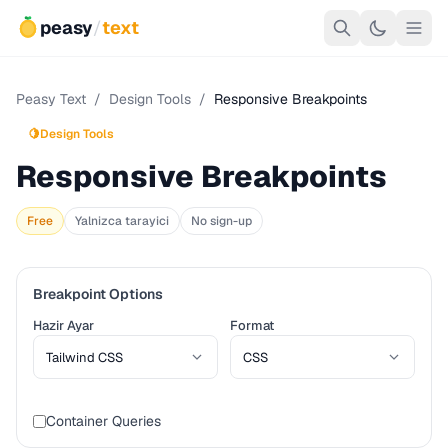
peasy
/
text
Peasy Text
/
Design Tools
/
Responsive Breakpoints
🍋
Design Tools
Responsive Breakpoints
Free
Yalnizca tarayici
No sign-up
Breakpoint Options
Hazir Ayar
Format
Container Queries