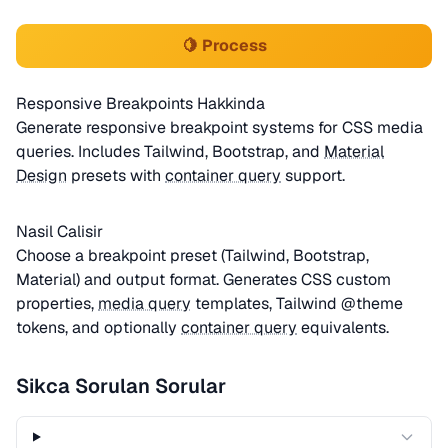
🍋 Process
Responsive Breakpoints Hakkinda
Generate responsive breakpoint systems for CSS media
queries. Includes Tailwind, Bootstrap, and
Material
Design
presets with
container query
support.
Nasil Calisir
Choose a breakpoint preset (Tailwind, Bootstrap,
Material) and output format. Generates CSS custom
properties,
media query
templates, Tailwind @theme
tokens, and optionally
container query
equivalents.
Sikca Sorulan Sorular