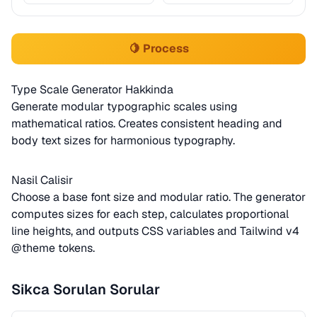
🍋 Process
Type Scale Generator Hakkinda
Generate modular typographic scales using
mathematical ratios. Creates consistent heading and
body text sizes for harmonious typography.
Nasil Calisir
Choose a base font size and modular ratio. The generator
computes sizes for each step, calculates proportional
line heights, and outputs CSS variables and Tailwind v4
@theme tokens.
Sikca Sorulan Sorular