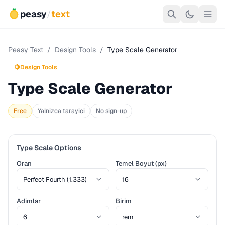
peasy
/
text
Peasy Text
/
Design Tools
/
Type Scale Generator
🍋
Design Tools
Type Scale Generator
Free
Yalnizca tarayici
No sign-up
Type Scale Options
Oran
Temel Boyut (px)
Adimlar
Birim