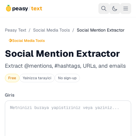
peasy
/
text
Peasy Text
/
Social Media Tools
/
Social Mention Extractor
🍋
Social Media Tools
Social Mention Extractor
Extract @mentions, #hashtags, URLs, and emails
Free
Yalnizca tarayici
No sign-up
Giris