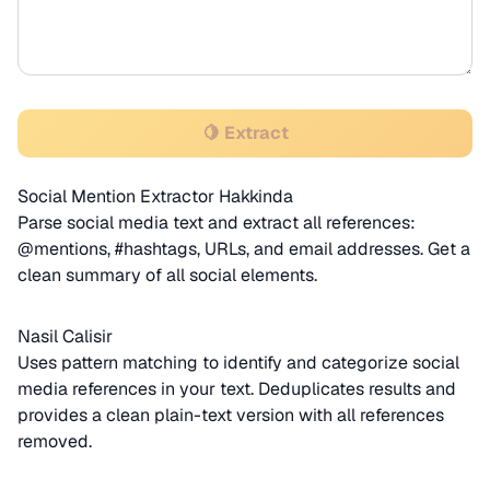
🍋 Extract
Social Mention Extractor Hakkinda
Parse social media text and extract all references:
@mentions, #hashtags, URLs, and email addresses. Get a
clean summary of all social elements.
Nasil Calisir
Uses pattern matching to identify and categorize social
media references in your text. Deduplicates results and
provides a clean plain-text version with all references
removed.