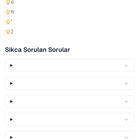
c
h
'
]
Sikca Sorulan Sorular