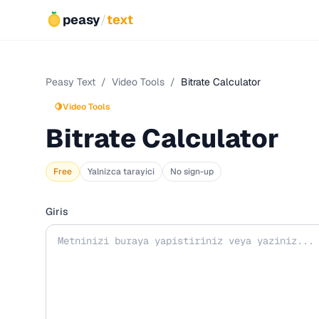
peasy
/
text
Peasy Text
/
Video Tools
/
Bitrate Calculator
🍋
Video Tools
Bitrate Calculator
Free
Yalnizca tarayici
No sign-up
Giris