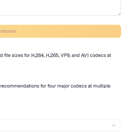
Process
 file sizes for
H.264
,
H.265
, VP9, and
AV1
codecs at
recommendations for four major codecs at multiple