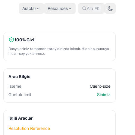
Araclar
Resources
Ara
⌘K
100% Gizli
Dosyalariniz tamamen tarayicinizda islenir. Hicbir sunucuya
hicbir sey yuklenmez.
Arac Bilgisi
Isleme
Client-side
Gunluk limit
Sinirsiz
Ilgili Araclar
Resolution Reference