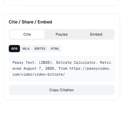
Cite / Share / Embed
Cite
Paylas
Embed
APA
MLA
BIBTEX
HTML
Peasy Text. (2026). Bitrate Calculator. Retri
eved August 7, 2026, from https://peasyvideo.
com/video/video-bitrate/
Copy Citation