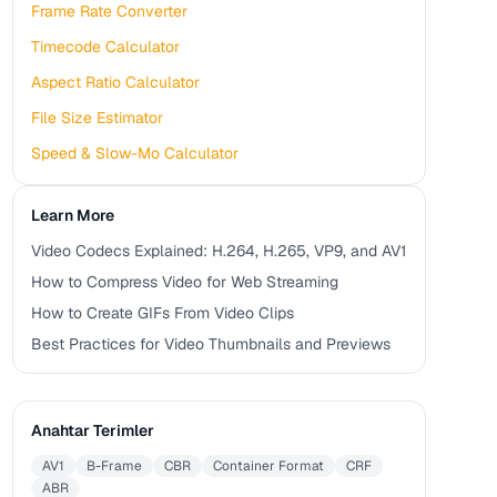
Frame Rate Converter
Timecode Calculator
Aspect Ratio Calculator
File Size Estimator
Speed & Slow-Mo Calculator
Learn More
Video Codecs Explained: H.264, H.265, VP9, and AV1
How to Compress Video for Web Streaming
How to Create GIFs From Video Clips
Best Practices for Video Thumbnails and Previews
Anahtar Terimler
AV1
B-Frame
CBR
Container Format
CRF
ABR