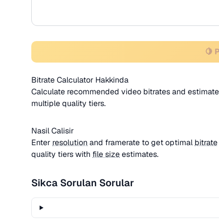
🍋 
Bitrate Calculator Hakkinda
Calculate recommended video bitrates and estimated
multiple quality tiers.
Nasil Calisir
Enter
resolution
and framerate to get optimal
bitrate
quality tiers with
file size
estimates.
Sikca Sorulan Sorular