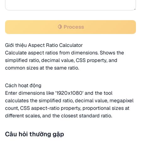
🍋 Process
Giới thiệu Aspect Ratio Calculator
Calculate aspect ratios from dimensions. Shows the
simplified ratio, decimal value, CSS property, and
common sizes at the same ratio.
Cách hoạt động
Enter dimensions like '1920x1080' and the tool
calculates the simplified ratio, decimal value, megapixel
count, CSS aspect-ratio property, proportional sizes at
different scales, and the closest standard ratio.
Câu hỏi thường gặp