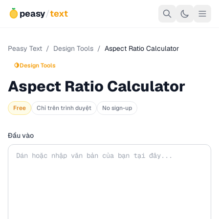
peasy
/
text
Peasy Text
/
Design Tools
/
Aspect Ratio Calculator
🍋
Design Tools
Aspect Ratio Calculator
Free
Chỉ trên trình duyệt
No sign-up
Đầu vào