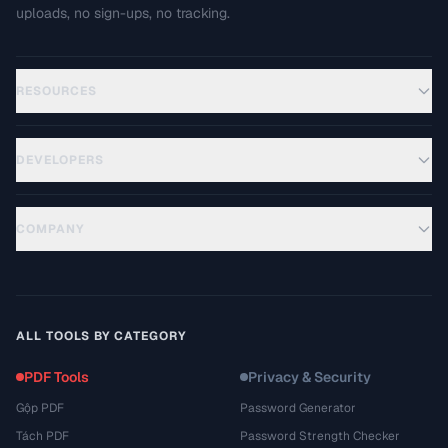
uploads, no sign-ups, no tracking.
RESOURCES
DEVELOPERS
COMPANY
ALL TOOLS BY CATEGORY
PDF Tools
Privacy & Security
Gộp PDF
Password Generator
Tách PDF
Password Strength Checker