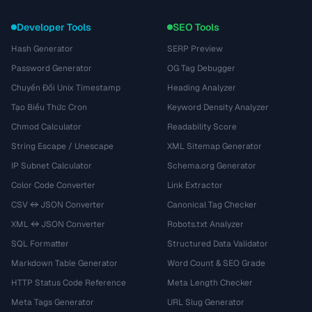
Developer Tools
SEO Tools
Hash Generator
SERP Preview
Password Generator
OG Tag Debugger
Chuyển Đổi Unix Timestamp
Heading Analyzer
Tạo Biểu Thức Cron
Keyword Density Analyzer
Chmod Calculator
Readability Score
String Escape / Unescape
XML Sitemap Generator
IP Subnet Calculator
Schema.org Generator
Color Code Converter
Link Extractor
CSV ↔ JSON Converter
Canonical Tag Checker
XML ↔ JSON Converter
Robots.txt Analyzer
SQL Formatter
Structured Data Validator
Markdown Table Generator
Word Count & SEO Grade
HTTP Status Code Reference
Meta Length Checker
Meta Tags Generator
URL Slug Generator