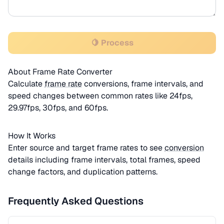
🍋 Process
About Frame Rate Converter
Calculate
frame rate
conversions, frame intervals, and
speed changes between common rates like 24fps,
29.97fps, 30fps, and 60fps.
How It Works
Enter source and target frame rates to see
conversion
details including frame intervals, total frames, speed
change factors, and duplication patterns.
Frequently Asked Questions