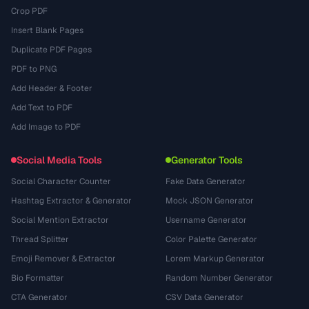
Crop PDF
Insert Blank Pages
Duplicate PDF Pages
PDF to PNG
Add Header & Footer
Add Text to PDF
Add Image to PDF
Social Media Tools
Generator Tools
Social Character Counter
Fake Data Generator
Hashtag Extractor & Generator
Mock JSON Generator
Social Mention Extractor
Username Generator
Thread Splitter
Color Palette Generator
Emoji Remover & Extractor
Lorem Markup Generator
Bio Formatter
Random Number Generator
CTA Generator
CSV Data Generator