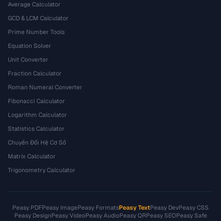
Average Calculator
GCD & LCM Calculator
Prime Number Tools
Equation Solver
Unit Converter
Fraction Calculator
Roman Numeral Converter
Fibonacci Calculator
Logarithm Calculator
Statistics Calculator
Chuyển Đổi Hệ Cơ Số
Matrix Calculator
Trigonometry Calculator
Peasy PDF
Peasy Image
Peasy Formats
Peasy Text
Peasy Dev
Peasy CSS
Peasy Design
Peasy Video
Peasy Audio
Peasy QR
Peasy SEO
Peasy Safe