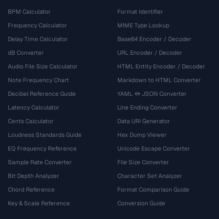
BPM Calculator
Format Identifier
Frequency Calculator
MIME Type Lookup
Delay Time Calculator
Base64 Encoder / Decoder
dB Converter
URL Encoder / Decoder
Audio File Size Calculator
HTML Entity Encoder / Decoder
Note Frequency Chart
Markdown to HTML Converter
Decibel Reference Guide
YAML ↔ JSON Converter
Latency Calculator
Line Ending Converter
Cents Calculator
Data URI Generator
Loudness Standards Guide
Hex Dump Viewer
EQ Frequency Reference
Unicode Escape Converter
Sample Rate Converter
File Size Converter
Bit Depth Analyzer
Character Set Analyzer
Chord Reference
Format Comparison Guide
Key & Scale Reference
Conversion Guide