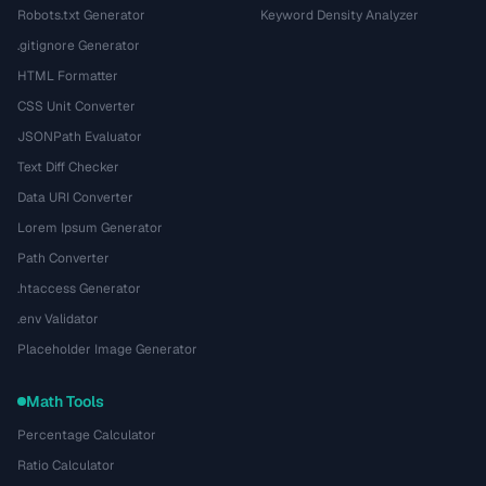
Robots.txt Generator
Keyword Density Analyzer
.gitignore Generator
HTML Formatter
CSS Unit Converter
JSONPath Evaluator
Text Diff Checker
Data URI Converter
Lorem Ipsum Generator
Path Converter
.htaccess Generator
.env Validator
Placeholder Image Generator
Math Tools
Percentage Calculator
Ratio Calculator