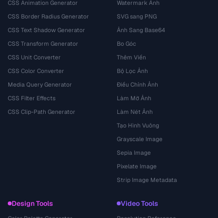
CSS Animation Generator
Watermark Ảnh
CSS Border Radius Generator
SVG sang PNG
CSS Text Shadow Generator
Ảnh Sang Base64
CSS Transform Generator
Bo Góc
CSS Unit Converter
Thêm Viền
CSS Color Converter
Bộ Lọc Ảnh
Media Query Generator
Điều Chỉnh Ảnh
CSS Filter Effects
Làm Mờ Ảnh
CSS Clip-Path Generator
Làm Nét Ảnh
Tạo Hình Vuông
Grayscale Image
Sepia Image
Pixelate Image
Strip Image Metadata
Design Tools
Video Tools