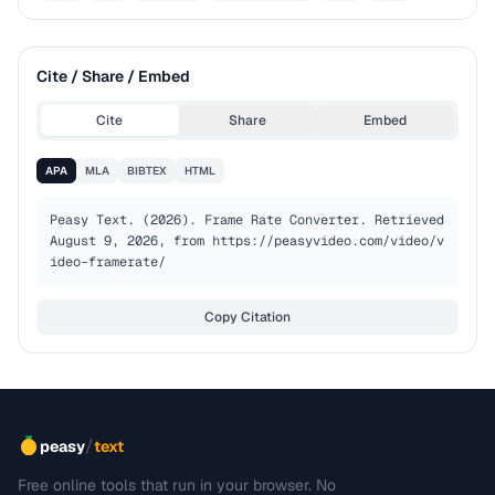
Cite / Share / Embed
Cite
Share
Embed
APA
MLA
BIBTEX
HTML
Peasy Text. (2026). Frame Rate Converter. Retrieved 
August 9, 2026, from https://peasyvideo.com/video/v
ideo-framerate/
Copy Citation
/
peasy
text
Free online tools that run in your browser. No