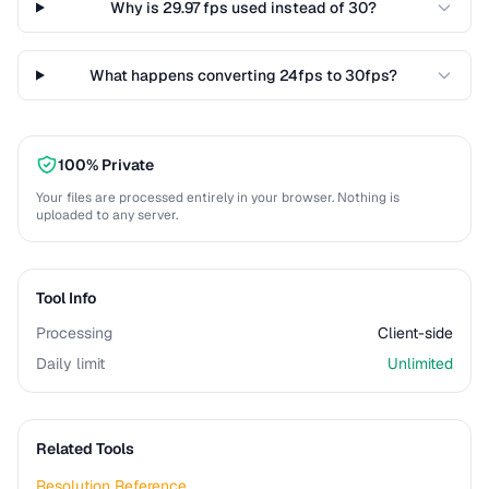
Why is 29.97 fps used instead of 30?
What happens converting 24fps to 30fps?
100% Private
Your files are processed entirely in your browser. Nothing is
uploaded to any server.
Tool Info
Processing
Client-side
Daily limit
Unlimited
Related Tools
Resolution Reference