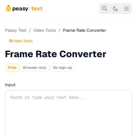
peasy
/
text
Peasy Text
/
Video Tools
/
Frame Rate Converter
🍋
Video Tools
Frame Rate Converter
Free
Browser-only
No sign-up
Input