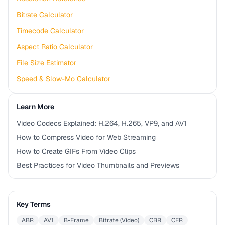
Bitrate Calculator
Timecode Calculator
Aspect Ratio Calculator
File Size Estimator
Speed & Slow-Mo Calculator
Learn More
Video Codecs Explained: H.264, H.265, VP9, and AV1
How to Compress Video for Web Streaming
How to Create GIFs From Video Clips
Best Practices for Video Thumbnails and Previews
Key Terms
ABR
AV1
B-Frame
Bitrate (Video)
CBR
CFR