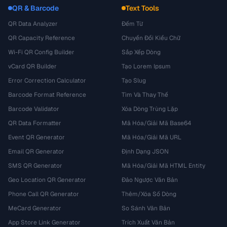
QR & Barcode
Text Tools
QR Data Analyzer
Đếm Từ
QR Capacity Reference
Chuyển Đổi Kiểu Chữ
Wi-Fi QR Config Builder
Sắp Xếp Dòng
vCard QR Builder
Tạo Lorem Ipsum
Error Correction Calculator
Tạo Slug
Barcode Format Reference
Tìm Và Thay Thế
Barcode Validator
Xóa Dòng Trùng Lặp
QR Data Formatter
Mã Hóa/Giải Mã Base64
Event QR Generator
Mã Hóa/Giải Mã URL
Email QR Generator
Định Dạng JSON
SMS QR Generator
Mã Hóa/Giải Mã HTML Entity
Geo Location QR Generator
Đảo Ngược Văn Bản
Phone Call QR Generator
Thêm/Xóa Số Dòng
MeCard Generator
So Sánh Văn Bản
App Store Link Generator
Trích Xuất Văn Bản