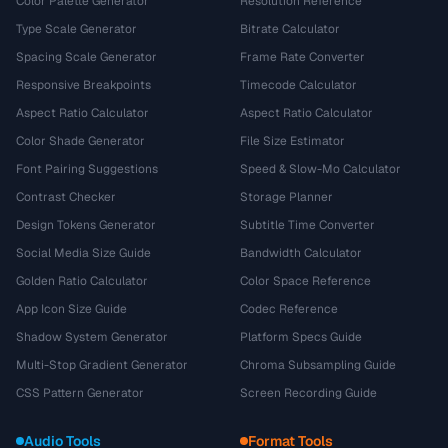
Color Palette Generator
Resolution Reference
Type Scale Generator
Bitrate Calculator
Spacing Scale Generator
Frame Rate Converter
Responsive Breakpoints
Timecode Calculator
Aspect Ratio Calculator
Aspect Ratio Calculator
Color Shade Generator
File Size Estimator
Font Pairing Suggestions
Speed & Slow-Mo Calculator
Contrast Checker
Storage Planner
Design Tokens Generator
Subtitle Time Converter
Social Media Size Guide
Bandwidth Calculator
Golden Ratio Calculator
Color Space Reference
App Icon Size Guide
Codec Reference
Shadow System Generator
Platform Specs Guide
Multi-Stop Gradient Generator
Chroma Subsampling Guide
CSS Pattern Generator
Screen Recording Guide
Audio Tools
Format Tools