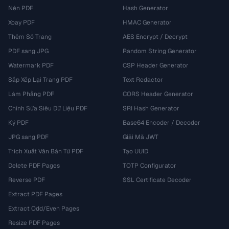
Nén PDF
Hash Generator
Xoay PDF
HMAC Generator
Thêm Số Trang
AES Encrypt / Decrypt
PDF sang JPG
Random String Generator
Watermark PDF
CSP Header Generator
Sắp Xếp Lại Trang PDF
Text Redactor
Làm Phẳng PDF
CORS Header Generator
Chỉnh Sửa Siêu Dữ Liệu PDF
SRI Hash Generator
Ký PDF
Base64 Encoder / Decoder
JPG sang PDF
Giải Mã JWT
Trích Xuất Văn Bản Từ PDF
Tạo UUID
Delete PDF Pages
TOTP Configurator
Reverse PDF
SSL Certificate Decoder
Extract PDF Pages
Extract Odd/Even Pages
Resize PDF Pages