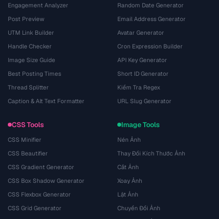
Engagement Analyzer
Random Date Generator
Post Preview
Email Address Generator
UTM Link Builder
Avatar Generator
Handle Checker
Cron Expression Builder
Image Size Guide
API Key Generator
Best Posting Times
Short ID Generator
Thread Splitter
Kiểm Tra Regex
Caption & Alt Text Formatter
URL Slug Generator
CSS Tools
Image Tools
CSS Minifier
Nén Ảnh
CSS Beautifier
Thay Đổi Kích Thước Ảnh
CSS Gradient Generator
Cắt Ảnh
CSS Box Shadow Generator
Xoay Ảnh
CSS Flexbox Generator
Lật Ảnh
CSS Grid Generator
Chuyển Đổi Ảnh