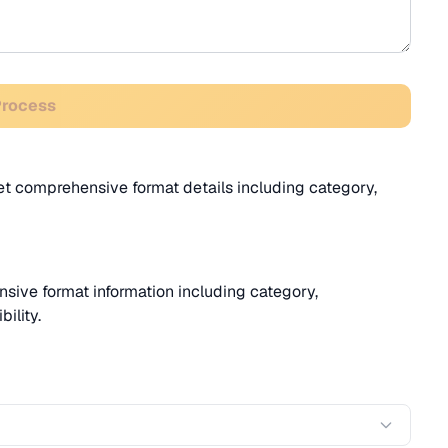
Process
Get comprehensive format details including category,
sive format information including category,
ility.