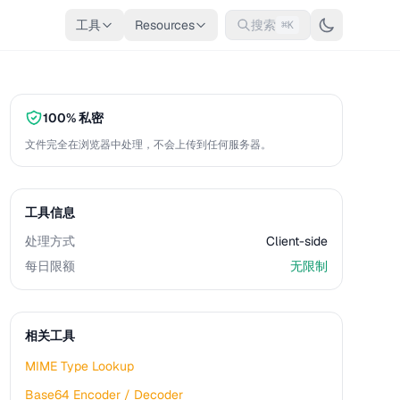
工具
Resources
搜索
⌘K
100% 私密
文件完全在浏览器中处理，不会上传到任何服务器。
工具信息
处理方式
Client-side
每日限额
无限制
相关工具
MIME Type Lookup
Base64 Encoder / Decoder