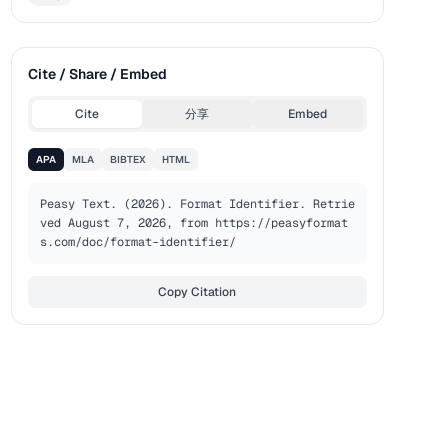
Cite / Share / Embed
Cite
分享
Embed
APA
MLA
BIBTEX
HTML
Peasy Text. (2026). Format Identifier. Retrie
ved August 7, 2026, from https://peasyformat
s.com/doc/format-identifier/
Copy Citation