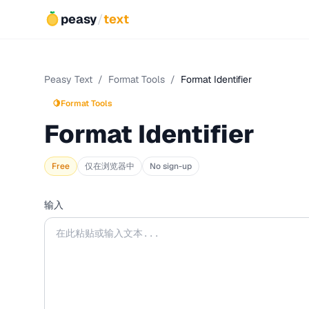
peasy
/
text
Peasy Text
/
Format Tools
/
Format Identifier
🍋
Format Tools
Format Identifier
Free
仅在浏览器中
No sign-up
输入