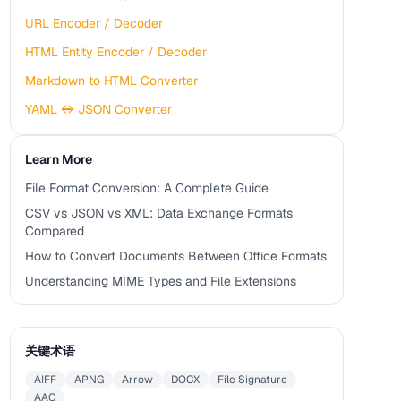
URL Encoder / Decoder
HTML Entity Encoder / Decoder
Markdown to HTML Converter
YAML ↔ JSON Converter
Learn More
File Format Conversion: A Complete Guide
CSV vs JSON vs XML: Data Exchange Formats
Compared
How to Convert Documents Between Office Formats
Understanding MIME Types and File Extensions
关键术语
AIFF
APNG
Arrow
DOCX
File Signature
AAC