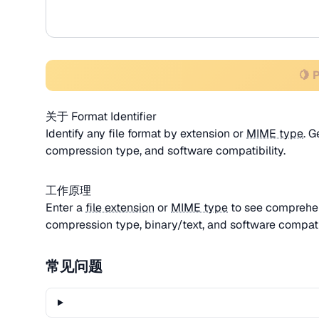
🍋 
关于 Format Identifier
Identify any file format by extension or
MIME type
. 
compression type, and software compatibility.
工作原理
Enter a
file extension
or
MIME type
to see comprehen
compression type, binary/text, and software compatib
常见问题