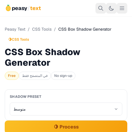
peasy
/
text
Peasy Text
/
CSS Tools
/
CSS Box Shadow Generator
🍋
CSS Tools
CSS Box Shadow
Generator
Free
في المتصفح فقط
No sign-up
SHADOW PRESET
🍋 Process