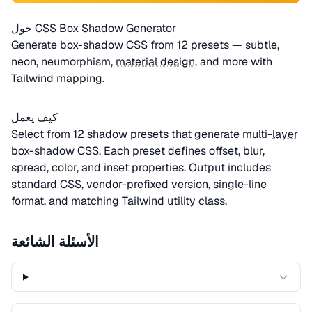
حول CSS Box Shadow Generator
Generate box-shadow CSS from 12 presets — subtle,
neon, neumorphism,
material design
, and more with
Tailwind mapping.
كيف يعمل
Select from 12 shadow presets that generate multi-
layer
box-shadow CSS. Each preset defines offset, blur,
spread, color, and inset properties. Output includes
standard CSS, vendor-prefixed version, single-line
format, and matching Tailwind utility class.
الأسئلة الشائعة