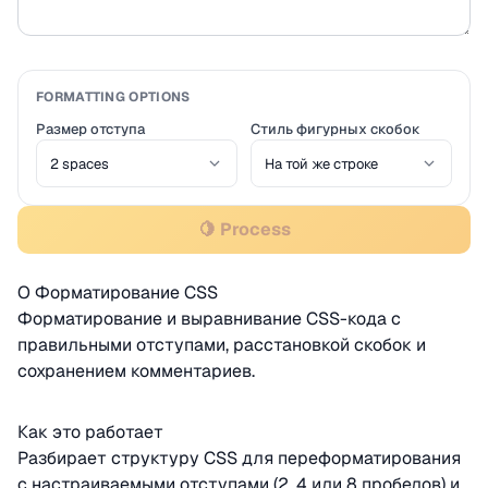
FORMATTING OPTIONS
Размер отступа
Стиль фигурных скобок
🍋 Process
О Форматирование CSS
Форматирование и выравнивание CSS-кода с
правильными отступами, расстановкой скобок и
сохранением комментариев.
Как это работает
Разбирает структуру CSS для переформатирования
с настраиваемыми отступами (2, 4 или 8 пробелов) и