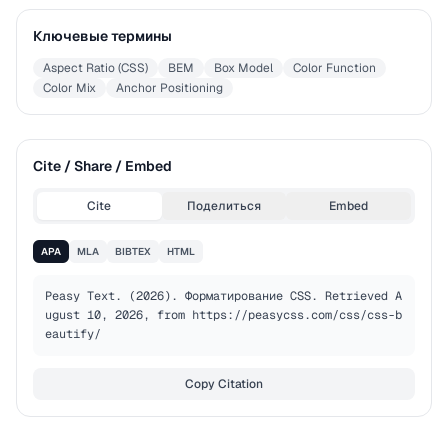
Ключевые термины
Aspect Ratio (CSS)
BEM
Box Model
Color Function
Color Mix
Anchor Positioning
Cite / Share / Embed
Cite
Поделиться
Embed
APA
MLA
BIBTEX
HTML
Peasy Text. (2026). Форматирование CSS. Retrieved A
ugust 10, 2026, from https://peasycss.com/css/css-b
eautify/
Copy Citation