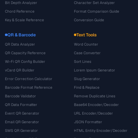
Bit Depth Analyzer
Character Set Analyzer
Chord Reference
Format Comparison Guide
Key & Scale Reference
Conversion Guide
QR & Barcode
Text Tools
QR Data Analyzer
Word Counter
QR Capacity Reference
Case Converter
Wi-Fi QR Config Builder
Sort Lines
vCard QR Builder
Lorem Ipsum Generator
Error Correction Calculator
Slug Generator
Barcode Format Reference
Find & Replace
Barcode Validator
Remove Duplicate Lines
QR Data Formatter
Base64 Encoder/Decoder
Event QR Generator
URL Encoder/Decoder
Email QR Generator
JSON Formatter
SMS QR Generator
HTML Entity Encoder/Decoder