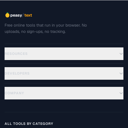
/
peasy
text
Free online tools that run in your browser. No
uploads, no sign-ups, no tracking.
RESOURCES
DEVELOPERS
COMPANY
ALL TOOLS BY CATEGORY