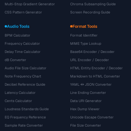
Multi-Stop Gradient Generator
Chroma Subsampling Guide
CSS Pattern Generator
Screen Recording Guide
Audio Tools
Format Tools
BPM Calculator
Format Identifier
Frequency Calculator
MIME Type Lookup
Delay Time Calculator
Base64 Encoder / Decoder
dB Converter
URL Encoder / Decoder
Audio File Size Calculator
HTML Entity Encoder / Decoder
Note Frequency Chart
Markdown to HTML Converter
Decibel Reference Guide
YAML ↔ JSON Converter
Latency Calculator
Line Ending Converter
Cents Calculator
Data URI Generator
Loudness Standards Guide
Hex Dump Viewer
EQ Frequency Reference
Unicode Escape Converter
Sample Rate Converter
File Size Converter