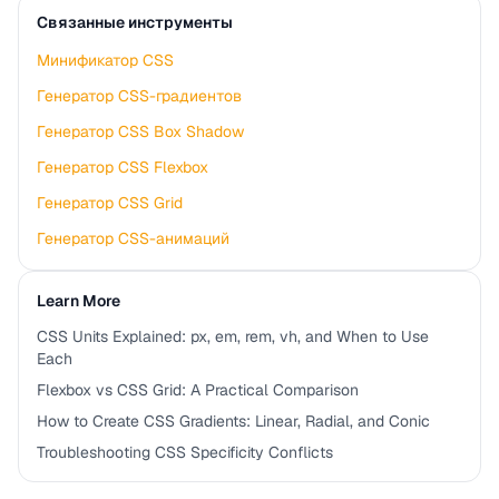
Связанные инструменты
Минификатор CSS
Генератор CSS-градиентов
Генератор CSS Box Shadow
Генератор CSS Flexbox
Генератор CSS Grid
Генератор CSS-анимаций
Learn More
CSS Units Explained: px, em, rem, vh, and When to Use
Each
Flexbox vs CSS Grid: A Practical Comparison
How to Create CSS Gradients: Linear, Radial, and Conic
Troubleshooting CSS Specificity Conflicts