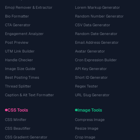
Emoji Remover & Extractor
Lorem Markup Generator
Bio Formatter
Random Number Generator
CTA Generator
CSV Data Generator
Engagement Analyzer
Random Date Generator
Post Preview
Email Address Generator
UTM Link Builder
Avatar Generator
Handle Checker
Cron Expression Builder
Image Size Guide
API Key Generator
Best Posting Times
Short ID Generator
Thread Splitter
Regex Tester
Caption & Alt Text Formatter
URL Slug Generator
CSS Tools
Image Tools
CSS Minifier
Compress Image
CSS Beautifier
Resize Image
CSS Gradient Generator
Crop Image