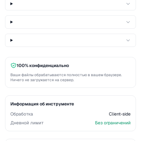
100% конфиденциально
Ваши файлы обрабатываются полностью в вашем браузере.
Ничего не загружается на сервер.
Информация об инструменте
Обработка
Client-side
Дневной лимит
Без ограничений