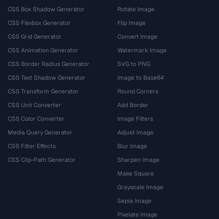
CSS Box Shadow Generator
Rotate Image
CSS Flexbox Generator
Flip Image
CSS Grid Generator
Convert Image
CSS Animation Generator
Watermark Image
CSS Border Radius Generator
SVG to PNG
CSS Text Shadow Generator
Image to Base64
CSS Transform Generator
Round Corners
CSS Unit Converter
Add Border
CSS Color Converter
Image Filters
Media Query Generator
Adjust Image
CSS Filter Effects
Blur Image
CSS Clip-Path Generator
Sharpen Image
Make Square
Grayscale Image
Sepia Image
Pixelate Image