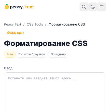
peasy
/
text
Peasy Text
/
CSS Tools
/
Форматирование CSS
🍋
CSS Tools
Форматирование CSS
Free
Только в браузере
No sign-up
Ввод