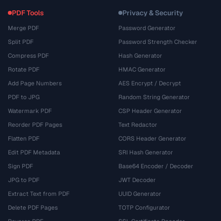
PDF Tools
Privacy & Security
Merge PDF
Password Generator
Split PDF
Password Strength Checker
Compress PDF
Hash Generator
Rotate PDF
HMAC Generator
Add Page Numbers
AES Encrypt / Decrypt
PDF to JPG
Random String Generator
Watermark PDF
CSP Header Generator
Reorder PDF Pages
Text Redactor
Flatten PDF
CORS Header Generator
Edit PDF Metadata
SRI Hash Generator
Sign PDF
Base64 Encoder / Decoder
JPG to PDF
JWT Decoder
Extract Text from PDF
UUID Generator
Delete PDF Pages
TOTP Configurator