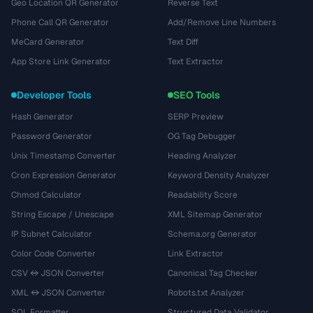
Geo Location QR Generator
Reverse Text
Phone Call QR Generator
Add/Remove Line Numbers
MeCard Generator
Text Diff
App Store Link Generator
Text Extractor
Developer Tools
SEO Tools
Hash Generator
SERP Preview
Password Generator
OG Tag Debugger
Unix Timestamp Converter
Heading Analyzer
Cron Expression Generator
Keyword Density Analyzer
Chmod Calculator
Readability Score
String Escape / Unescape
XML Sitemap Generator
IP Subnet Calculator
Schema.org Generator
Color Code Converter
Link Extractor
CSV ↔ JSON Converter
Canonical Tag Checker
XML ↔ JSON Converter
Robots.txt Analyzer
SQL Formatter
Structured Data Validator