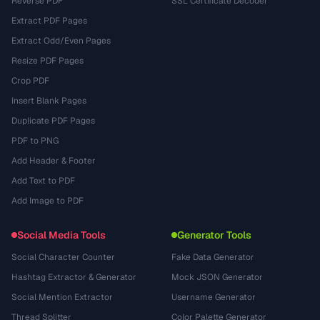
Reverse PDF
SSL Certificate Decoder
Extract PDF Pages
Extract Odd/Even Pages
Resize PDF Pages
Crop PDF
Insert Blank Pages
Duplicate PDF Pages
PDF to PNG
Add Header & Footer
Add Text to PDF
Add Image to PDF
Social Media Tools
Generator Tools
Social Character Counter
Fake Data Generator
Hashtag Extractor & Generator
Mock JSON Generator
Social Mention Extractor
Username Generator
Thread Splitter
Color Palette Generator