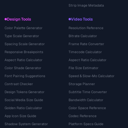
Strip Image Metadata
Design Tools
Video Tools
Color Palette Generator
Resolution Reference
Type Scale Generator
Bitrate Calculator
Spacing Scale Generator
Frame Rate Converter
Responsive Breakpoints
Timecode Calculator
Aspect Ratio Calculator
Aspect Ratio Calculator
Color Shade Generator
File Size Estimator
Font Pairing Suggestions
Speed & Slow-Mo Calculator
Contrast Checker
Storage Planner
Design Tokens Generator
Subtitle Time Converter
Social Media Size Guide
Bandwidth Calculator
Golden Ratio Calculator
Color Space Reference
App Icon Size Guide
Codec Reference
Shadow System Generator
Platform Specs Guide