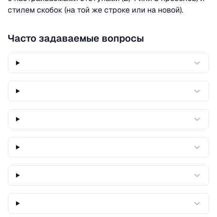
стилем скобок (на той же строке или на новой).
Часто задаваемые вопросы