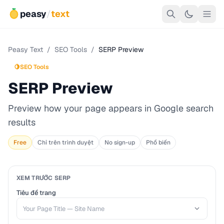
peasy
/
text
Peasy Text
/
SEO Tools
/
SERP Preview
🍋
SEO Tools
SERP Preview
Preview how your page appears in Google search
results
Free
Chỉ trên trình duyệt
No sign-up
Phổ biến
XEM TRƯỚC SERP
Tiêu đề trang