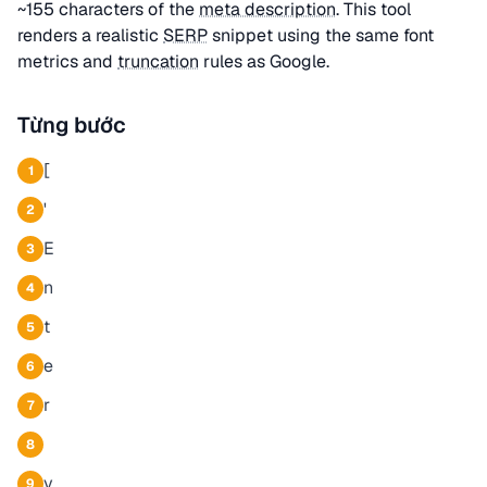
~155 characters of the
meta description
. This tool
renders a realistic
SERP
snippet using the same font
metrics and
truncation
rules as Google.
Từng bước
[
1
'
2
E
3
n
4
t
5
e
6
r
7
8
y
9