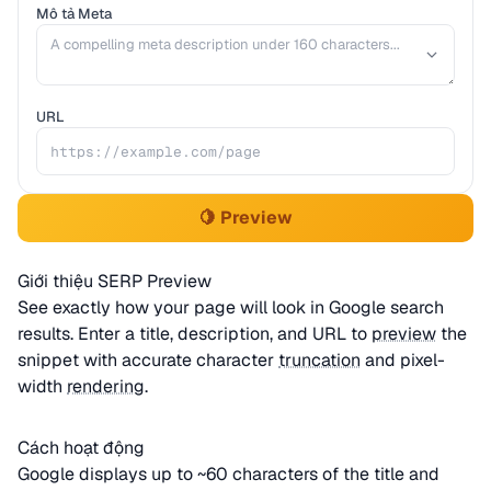
Mô tả Meta
URL
🍋 Preview
Giới thiệu SERP Preview
See exactly how your page will look in Google search
results. Enter a title, description, and URL to
preview
the
snippet with accurate character
truncation
and pixel-
width
rendering
.
Cách hoạt động
Google displays up to ~60 characters of the title and